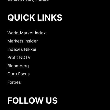
QUICK LINKS
World Market Index
Markets Insider
Indexes Nikkei
Profit NDTV
Bloomberg
Guru Focus
Forbes
FOLLOW US