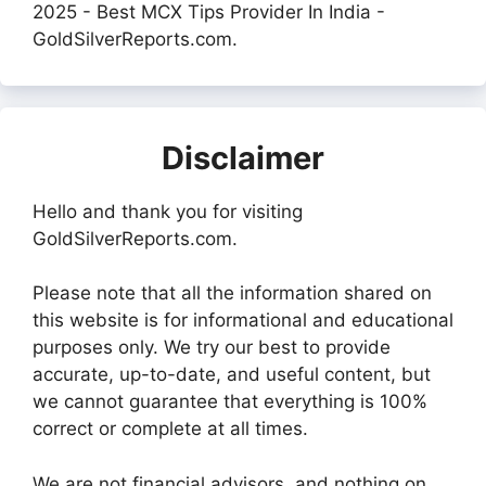
2025 - Best MCX Tips Provider In India -
GoldSilverReports.com.
Disclaimer
Hello and thank you for visiting
GoldSilverReports.com.
Please note that all the information shared on
this website is for informational and educational
purposes only. We try our best to provide
accurate, up-to-date, and useful content, but
we cannot guarantee that everything is 100%
correct or complete at all times.
We are not financial advisors, and nothing on