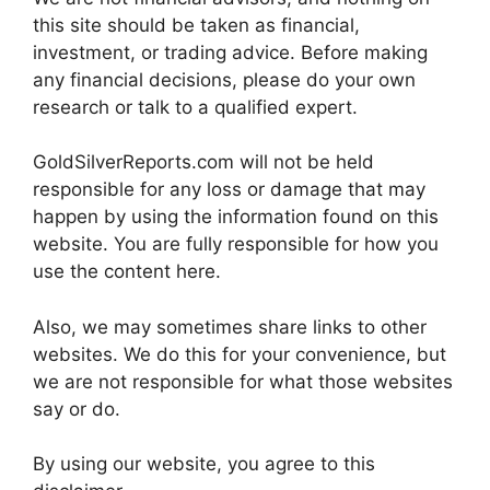
this site should be taken as financial,
investment, or trading advice. Before making
any financial decisions, please do your own
research or talk to a qualified expert.
GoldSilverReports.com will not be held
responsible for any loss or damage that may
happen by using the information found on this
website. You are fully responsible for how you
use the content here.
Also, we may sometimes share links to other
websites. We do this for your convenience, but
we are not responsible for what those websites
say or do.
By using our website, you agree to this