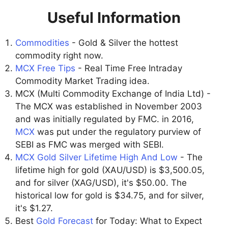
Useful Information
Commodities
- Gold & Silver the hottest
commodity right now.
MCX Free Tips
- Real Time Free Intraday
Commodity Market Trading idea.
MCX (Multi Commodity Exchange of India Ltd) -
The MCX was established in November 2003
and was initially regulated by FMC. in 2016,
MCX
was put under the regulatory purview of
SEBI as FMC was merged with SEBI.
MCX Gold Silver Lifetime High And Low
- The
lifetime high for gold (XAU/USD) is $3,500.05,
and for silver (XAG/USD), it's $50.00. The
historical low for gold is $34.75, and for silver,
it's $1.27.
Best
Gold Forecast
for Today: What to Expect