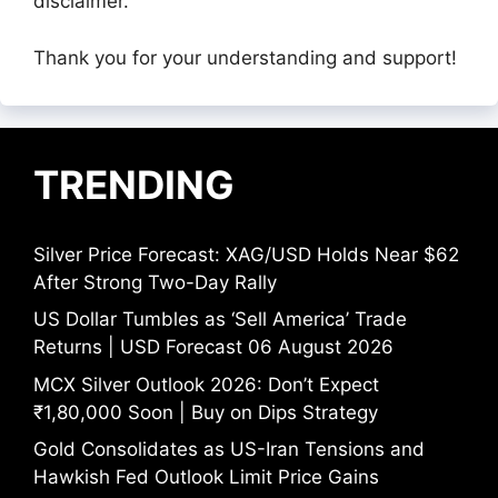
disclaimer.
Thank you for your understanding and support!
TRENDING
Silver Price Forecast: XAG/USD Holds Near $62
After Strong Two-Day Rally
US Dollar Tumbles as ‘Sell America’ Trade
Returns | USD Forecast 06 August 2026
MCX Silver Outlook 2026: Don’t Expect
₹1,80,000 Soon | Buy on Dips Strategy
Gold Consolidates as US-Iran Tensions and
Hawkish Fed Outlook Limit Price Gains