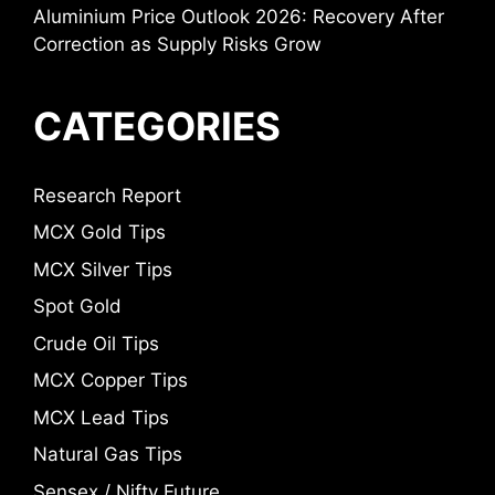
Aluminium Price Outlook 2026: Recovery After
Correction as Supply Risks Grow
CATEGORIES
Research Report
MCX Gold Tips
MCX Silver Tips
Spot Gold
Crude Oil Tips
MCX Copper Tips
MCX Lead Tips
Natural Gas Tips
Sensex / Nifty Future