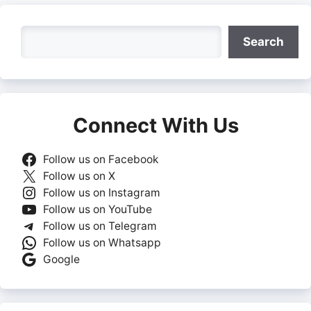
Search
Search
Connect With Us
Follow us on Facebook
Follow us on X
Follow us on Instagram
Follow us on YouTube
Follow us on Telegram
Follow us on Whatsapp
Google