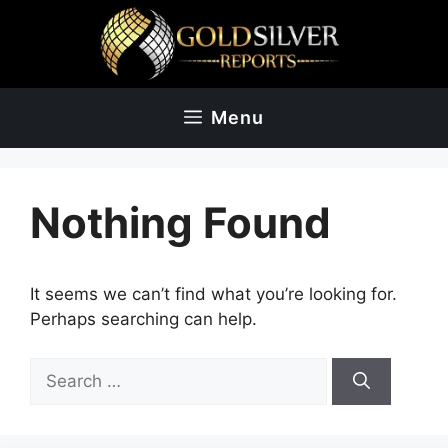
Skip
to
content
Menu
Nothing Found
It seems we can’t find what you’re looking for.
Perhaps searching can help.
Search
for: