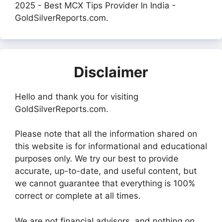
2025 - Best MCX Tips Provider In India -
GoldSilverReports.com.
Disclaimer
Hello and thank you for visiting
GoldSilverReports.com.
Please note that all the information shared on
this website is for informational and educational
purposes only. We try our best to provide
accurate, up-to-date, and useful content, but
we cannot guarantee that everything is 100%
correct or complete at all times.
We are not financial advisors, and nothing on