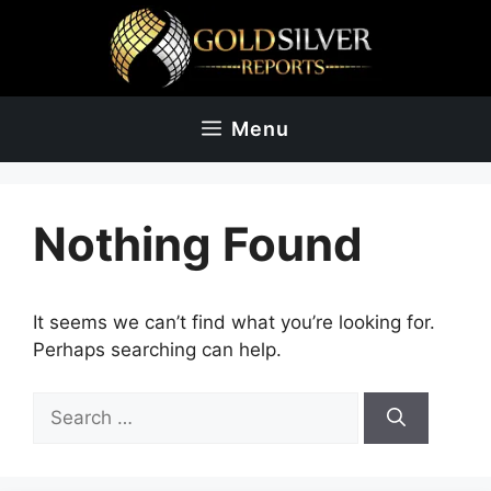
Skip
to
content
Menu
Nothing Found
It seems we can’t find what you’re looking for.
Perhaps searching can help.
Search
for: