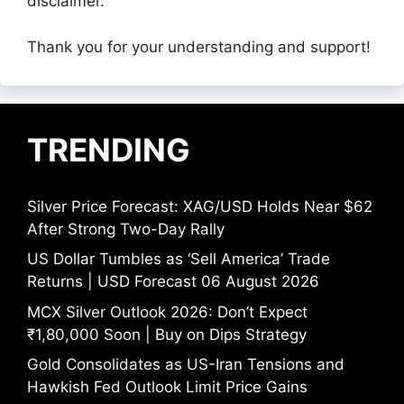
disclaimer.
Thank you for your understanding and support!
TRENDING
Silver Price Forecast: XAG/USD Holds Near $62
After Strong Two-Day Rally
US Dollar Tumbles as ‘Sell America’ Trade
Returns | USD Forecast 06 August 2026
MCX Silver Outlook 2026: Don’t Expect
₹1,80,000 Soon | Buy on Dips Strategy
Gold Consolidates as US-Iran Tensions and
Hawkish Fed Outlook Limit Price Gains