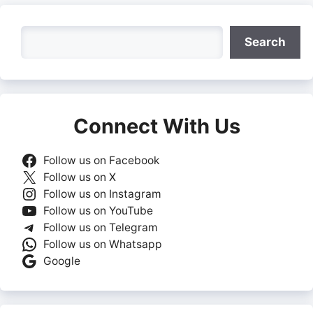
Search
Search
Connect With Us
Follow us on Facebook
Follow us on X
Follow us on Instagram
Follow us on YouTube
Follow us on Telegram
Follow us on Whatsapp
Google