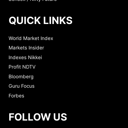
QUICK LINKS
World Market Index
Markets Insider
Indexes Nikkei
Profit NDTV
Bloomberg
Guru Focus
Forbes
FOLLOW US