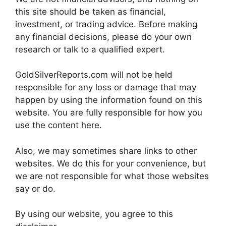
this site should be taken as financial,
investment, or trading advice. Before making
any financial decisions, please do your own
research or talk to a qualified expert.
GoldSilverReports.com will not be held
responsible for any loss or damage that may
happen by using the information found on this
website. You are fully responsible for how you
use the content here.
Also, we may sometimes share links to other
websites. We do this for your convenience, but
we are not responsible for what those websites
say or do.
By using our website, you agree to this