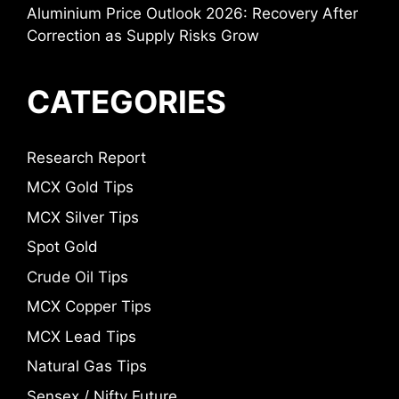
Aluminium Price Outlook 2026: Recovery After
Correction as Supply Risks Grow
CATEGORIES
Research Report
MCX Gold Tips
MCX Silver Tips
Spot Gold
Crude Oil Tips
MCX Copper Tips
MCX Lead Tips
Natural Gas Tips
Sensex / Nifty Future