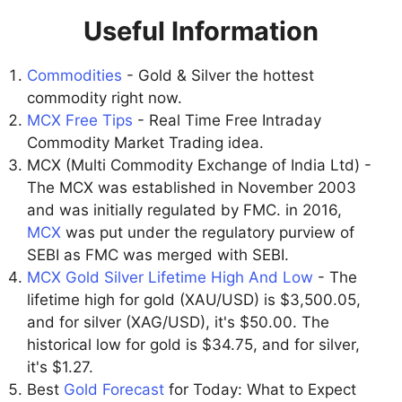
Useful Information
Commodities
- Gold & Silver the hottest
commodity right now.
MCX Free Tips
- Real Time Free Intraday
Commodity Market Trading idea.
MCX (Multi Commodity Exchange of India Ltd) -
The MCX was established in November 2003
and was initially regulated by FMC. in 2016,
MCX
was put under the regulatory purview of
SEBI as FMC was merged with SEBI.
MCX Gold Silver Lifetime High And Low
- The
lifetime high for gold (XAU/USD) is $3,500.05,
and for silver (XAG/USD), it's $50.00. The
historical low for gold is $34.75, and for silver,
it's $1.27.
Best
Gold Forecast
for Today: What to Expect