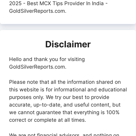
2025 - Best MCX Tips Provider In India -
GoldSilverReports.com.
Disclaimer
Hello and thank you for visiting
GoldSilverReports.com.
Please note that all the information shared on
this website is for informational and educational
purposes only. We try our best to provide
accurate, up-to-date, and useful content, but
we cannot guarantee that everything is 100%
correct or complete at all times.
We are not financial advisors, and nothing on