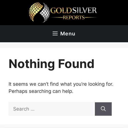
Skip
to
content
Menu
Nothing Found
It seems we can’t find what you’re looking for.
Perhaps searching can help.
Search
for: