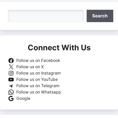
Search
Search
Connect With Us
Follow us on Facebook
Follow us on X
Follow us on Instagram
Follow us on YouTube
Follow us on Telegram
Follow us on Whatsapp
Google