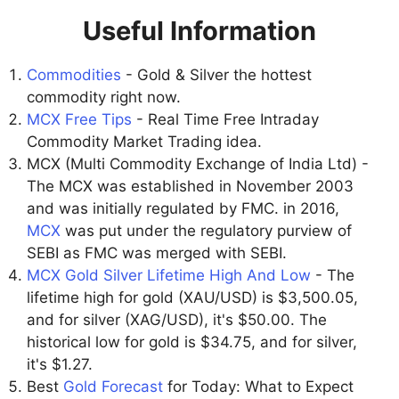
Useful Information
Commodities
- Gold & Silver the hottest
commodity right now.
MCX Free Tips
- Real Time Free Intraday
Commodity Market Trading idea.
MCX (Multi Commodity Exchange of India Ltd) -
The MCX was established in November 2003
and was initially regulated by FMC. in 2016,
MCX
was put under the regulatory purview of
SEBI as FMC was merged with SEBI.
MCX Gold Silver Lifetime High And Low
- The
lifetime high for gold (XAU/USD) is $3,500.05,
and for silver (XAG/USD), it's $50.00. The
historical low for gold is $34.75, and for silver,
it's $1.27.
Best
Gold Forecast
for Today: What to Expect