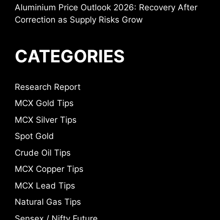
Aluminium Price Outlook 2026: Recovery After
Correction as Supply Risks Grow
CATEGORIES
Research Report
MCX Gold Tips
MCX Silver Tips
Spot Gold
Crude Oil Tips
MCX Copper Tips
MCX Lead Tips
Natural Gas Tips
Sensex / Nifty Future