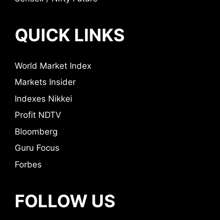
QUICK LINKS
World Market Index
Markets Insider
Indexes Nikkei
Profit NDTV
Bloomberg
Guru Focus
Forbes
FOLLOW US