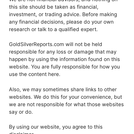
this site should be taken as financial,
investment, or trading advice. Before making
any financial decisions, please do your own
research or talk to a qualified expert.
GoldSilverReports.com will not be held
responsible for any loss or damage that may
happen by using the information found on this
website. You are fully responsible for how you
use the content here.
Also, we may sometimes share links to other
websites. We do this for your convenience, but
we are not responsible for what those websites
say or do.
By using our website, you agree to this