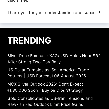
disclaimer.
Thank you for your understanding and support!
TRENDING
Silver Price Forecast: XAG/USD Holds Near $62
After Strong Two-Day Rally
US Dollar Tumbles as ‘Sell America’ Trade
Returns | USD Forecast 06 August 2026
MCX Silver Outlook 2026: Don’t Expect
₹1,80,000 Soon | Buy on Dips Strategy
Gold Consolidates as US-Iran Tensions and
Hawkish Fed Outlook Limit Price Gains