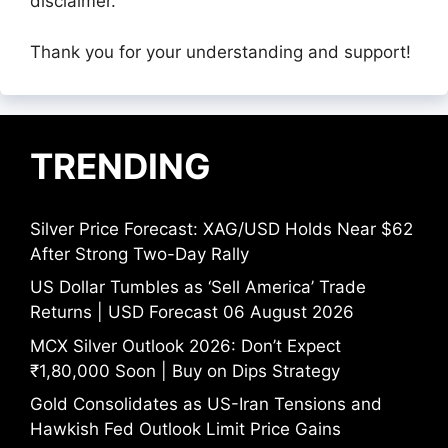
disclaimer.
Thank you for your understanding and support!
TRENDING
Silver Price Forecast: XAG/USD Holds Near $62
After Strong Two-Day Rally
US Dollar Tumbles as ‘Sell America’ Trade
Returns | USD Forecast 06 August 2026
MCX Silver Outlook 2026: Don’t Expect
₹1,80,000 Soon | Buy on Dips Strategy
Gold Consolidates as US-Iran Tensions and
Hawkish Fed Outlook Limit Price Gains