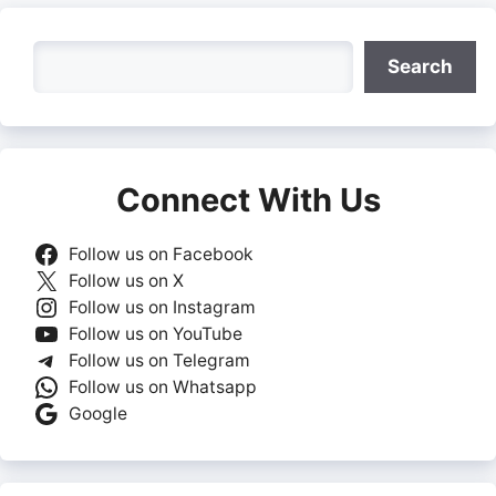
Search
Search
Connect With Us
Follow us on Facebook
Follow us on X
Follow us on Instagram
Follow us on YouTube
Follow us on Telegram
Follow us on Whatsapp
Google