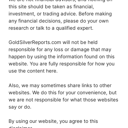
this site should be taken as financial,
investment, or trading advice. Before making
any financial decisions, please do your own
research or talk to a qualified expert.
GoldSilverReports.com will not be held
responsible for any loss or damage that may
happen by using the information found on this
website. You are fully responsible for how you
use the content here.
Also, we may sometimes share links to other
websites. We do this for your convenience, but
we are not responsible for what those websites
say or do.
By using our website, you agree to this