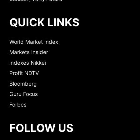
QUICK LINKS
World Market Index
Markets Insider
Indexes Nikkei
Profit NDTV
Bloomberg
Guru Focus
Forbes
FOLLOW US