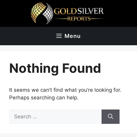
Skip
to
content
Menu
Nothing Found
It seems we can’t find what you’re looking for.
Perhaps searching can help.
Search
for: