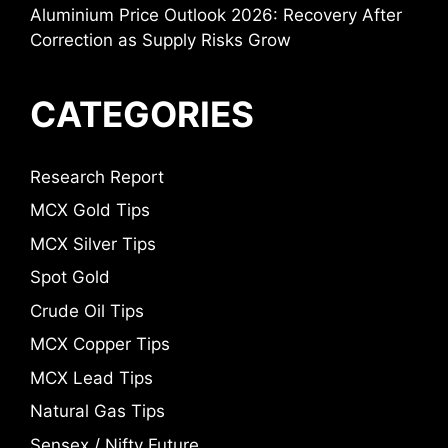
Aluminium Price Outlook 2026: Recovery After
Correction as Supply Risks Grow
CATEGORIES
Research Report
MCX Gold Tips
MCX Silver Tips
Spot Gold
Crude Oil Tips
MCX Copper Tips
MCX Lead Tips
Natural Gas Tips
Sensex / Nifty Future