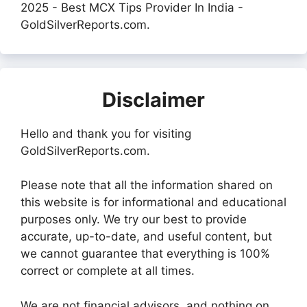
2025 - Best MCX Tips Provider In India -
GoldSilverReports.com.
Disclaimer
Hello and thank you for visiting
GoldSilverReports.com.
Please note that all the information shared on
this website is for informational and educational
purposes only. We try our best to provide
accurate, up-to-date, and useful content, but
we cannot guarantee that everything is 100%
correct or complete at all times.
We are not financial advisors, and nothing on