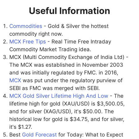
Useful Information
Commodities
- Gold & Silver the hottest
commodity right now.
MCX Free Tips
- Real Time Free Intraday
Commodity Market Trading idea.
MCX (Multi Commodity Exchange of India Ltd) -
The MCX was established in November 2003
and was initially regulated by FMC. in 2016,
MCX
was put under the regulatory purview of
SEBI as FMC was merged with SEBI.
MCX Gold Silver Lifetime High And Low
- The
lifetime high for gold (XAU/USD) is $3,500.05,
and for silver (XAG/USD), it's $50.00. The
historical low for gold is $34.75, and for silver,
it's $1.27.
Best
Gold Forecast
for Today: What to Expect