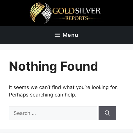
Skip
to
content
Menu
Nothing Found
It seems we can’t find what you’re looking for.
Perhaps searching can help.
Search
for: