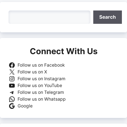
Search
Search
Connect With Us
Follow us on Facebook
Follow us on X
Follow us on Instagram
Follow us on YouTube
Follow us on Telegram
Follow us on Whatsapp
Google