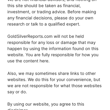
this site should be taken as financial,
investment, or trading advice. Before making
any financial decisions, please do your own
research or talk to a qualified expert.
GoldSilverReports.com will not be held
responsible for any loss or damage that may
happen by using the information found on this
website. You are fully responsible for how you
use the content here.
Also, we may sometimes share links to other
websites. We do this for your convenience, but
we are not responsible for what those websites
say or do.
By using our website, you agree to this