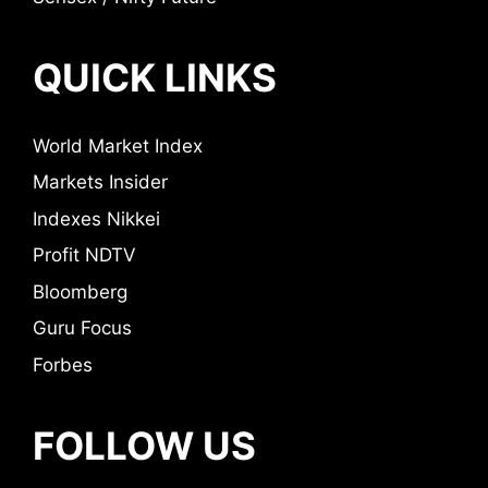
QUICK LINKS
World Market Index
Markets Insider
Indexes Nikkei
Profit NDTV
Bloomberg
Guru Focus
Forbes
FOLLOW US