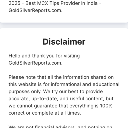
2025 - Best MCX Tips Provider In India -
GoldSilverReports.com.
Disclaimer
Hello and thank you for visiting
GoldSilverReports.com.
Please note that all the information shared on
this website is for informational and educational
purposes only. We try our best to provide
accurate, up-to-date, and useful content, but
we cannot guarantee that everything is 100%
correct or complete at all times.
We are not financial advisors, and nothing on