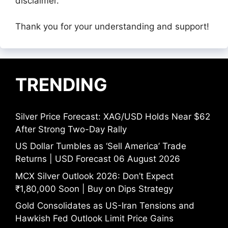
disclaimer.
Thank you for your understanding and support!
TRENDING
Silver Price Forecast: XAG/USD Holds Near $62
After Strong Two-Day Rally
US Dollar Tumbles as ‘Sell America’ Trade
Returns | USD Forecast 06 August 2026
MCX Silver Outlook 2026: Don’t Expect
₹1,80,000 Soon | Buy on Dips Strategy
Gold Consolidates as US-Iran Tensions and
Hawkish Fed Outlook Limit Price Gains