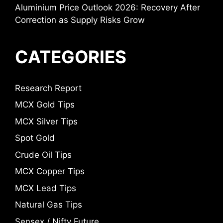
Aluminium Price Outlook 2026: Recovery After
Correction as Supply Risks Grow
CATEGORIES
Research Report
MCX Gold Tips
MCX Silver Tips
Spot Gold
Crude Oil Tips
MCX Copper Tips
MCX Lead Tips
Natural Gas Tips
Sensex / Nifty Future