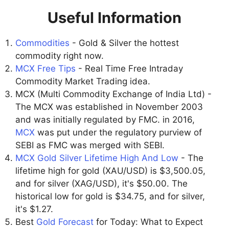
Useful Information
Commodities
- Gold & Silver the hottest
commodity right now.
MCX Free Tips
- Real Time Free Intraday
Commodity Market Trading idea.
MCX (Multi Commodity Exchange of India Ltd) -
The MCX was established in November 2003
and was initially regulated by FMC. in 2016,
MCX
was put under the regulatory purview of
SEBI as FMC was merged with SEBI.
MCX Gold Silver Lifetime High And Low
- The
lifetime high for gold (XAU/USD) is $3,500.05,
and for silver (XAG/USD), it's $50.00. The
historical low for gold is $34.75, and for silver,
it's $1.27.
Best
Gold Forecast
for Today: What to Expect