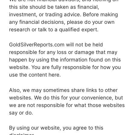
this site should be taken as financial,
investment, or trading advice. Before making
any financial decisions, please do your own
research or talk to a qualified expert.
GoldSilverReports.com will not be held
responsible for any loss or damage that may
happen by using the information found on this
website. You are fully responsible for how you
use the content here.
Also, we may sometimes share links to other
websites. We do this for your convenience, but
we are not responsible for what those websites
say or do.
By using our website, you agree to this