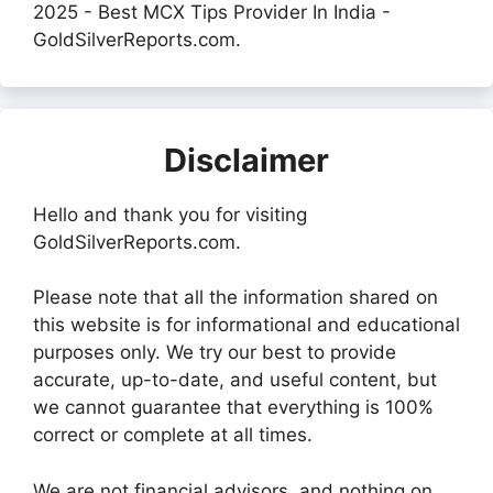
2025 - Best MCX Tips Provider In India -
GoldSilverReports.com.
Disclaimer
Hello and thank you for visiting
GoldSilverReports.com.
Please note that all the information shared on
this website is for informational and educational
purposes only. We try our best to provide
accurate, up-to-date, and useful content, but
we cannot guarantee that everything is 100%
correct or complete at all times.
We are not financial advisors, and nothing on