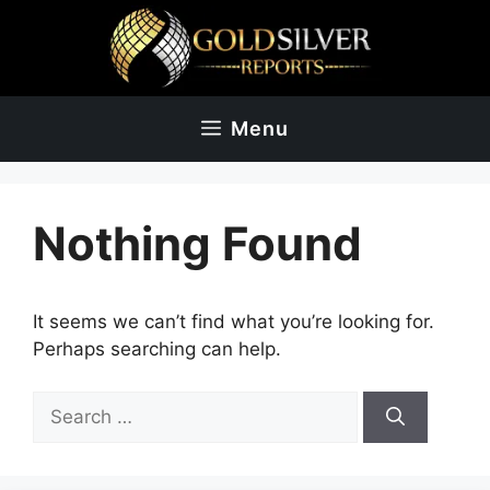
Skip
to
content
Menu
Nothing Found
It seems we can’t find what you’re looking for.
Perhaps searching can help.
Search
for: