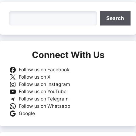
Search
Search
Connect With Us
Follow us on Facebook
Follow us on X
Follow us on Instagram
Follow us on YouTube
Follow us on Telegram
Follow us on Whatsapp
Google