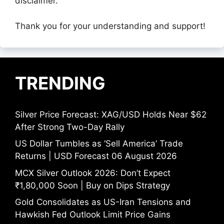
disclaimer.
Thank you for your understanding and support!
TRENDING
Silver Price Forecast: XAG/USD Holds Near $62
After Strong Two-Day Rally
US Dollar Tumbles as ‘Sell America’ Trade
Returns | USD Forecast 06 August 2026
MCX Silver Outlook 2026: Don’t Expect
₹1,80,000 Soon | Buy on Dips Strategy
Gold Consolidates as US-Iran Tensions and
Hawkish Fed Outlook Limit Price Gains