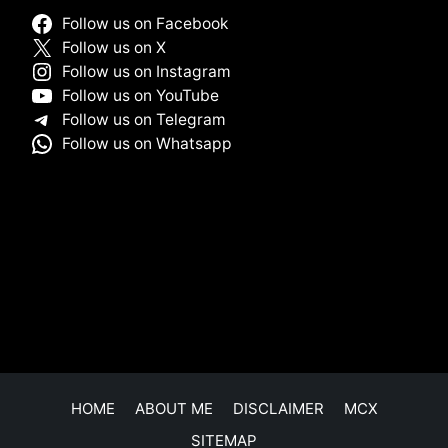
Follow us on Facebook
Follow us on X
Follow us on Instagram
Follow us on YouTube
Follow us on Telegram
Follow us on Whatsapp
HOME
ABOUT ME
DISCLAIMER
MCX
SITEMAP