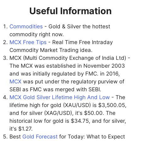
Useful Information
Commodities
- Gold & Silver the hottest
commodity right now.
MCX Free Tips
- Real Time Free Intraday
Commodity Market Trading idea.
MCX (Multi Commodity Exchange of India Ltd) -
The MCX was established in November 2003
and was initially regulated by FMC. in 2016,
MCX
was put under the regulatory purview of
SEBI as FMC was merged with SEBI.
MCX Gold Silver Lifetime High And Low
- The
lifetime high for gold (XAU/USD) is $3,500.05,
and for silver (XAG/USD), it's $50.00. The
historical low for gold is $34.75, and for silver,
it's $1.27.
Best
Gold Forecast
for Today: What to Expect