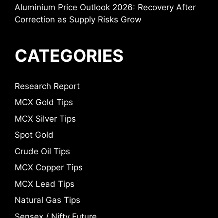
Aluminium Price Outlook 2026: Recovery After
Correction as Supply Risks Grow
CATEGORIES
Research Report
MCX Gold Tips
MCX Silver Tips
Spot Gold
Crude Oil Tips
MCX Copper Tips
MCX Lead Tips
Natural Gas Tips
Sensex / Nifty Future