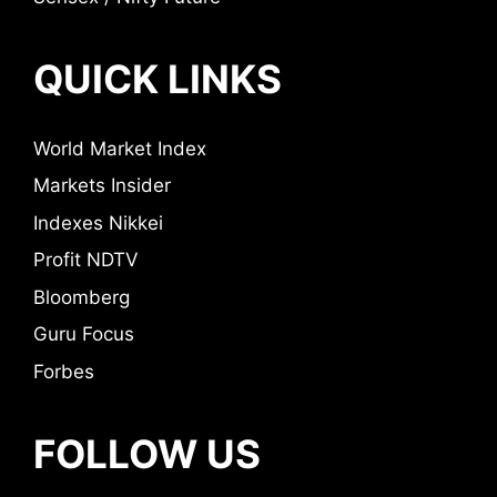
QUICK LINKS
World Market Index
Markets Insider
Indexes Nikkei
Profit NDTV
Bloomberg
Guru Focus
Forbes
FOLLOW US