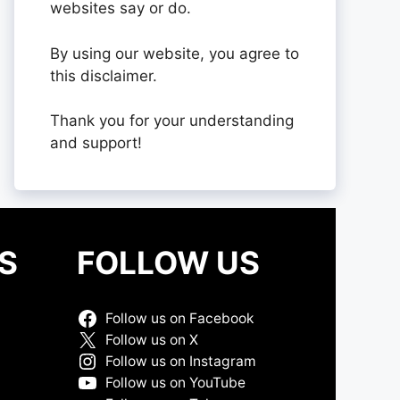
websites say or do.
By using our website, you agree to
this disclaimer.
Thank you for your understanding
and support!
S
FOLLOW US
Follow us on Facebook
Follow us on X
Follow us on Instagram
Follow us on YouTube