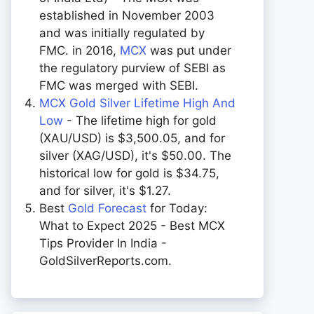
established in November 2003
and was initially regulated by
FMC. in 2016,
MCX
was put under
the regulatory purview of SEBI as
FMC was merged with SEBI.
MCX Gold Silver Lifetime High And
Low
- The lifetime high for gold
(XAU/USD) is $3,500.05, and for
silver (XAG/USD), it's $50.00. The
historical low for gold is $34.75,
and for silver, it's $1.27.
Best
Gold Forecast
for Today:
What to Expect 2025 - Best MCX
Tips Provider In India -
GoldSilverReports.com.