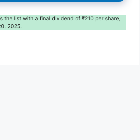
the list with a final dividend of ₹210 per share,
20, 2025.