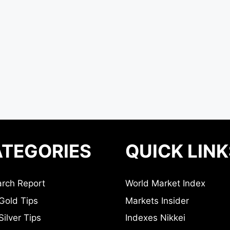
TEGORIES
QUICK LINK
rch Report
World Market Index
Gold Tips
Markets Insider
ilver Tips
Indexes Nikkei