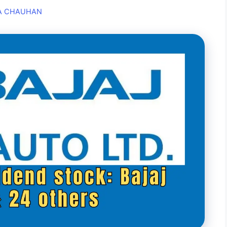
A CHAUHAN