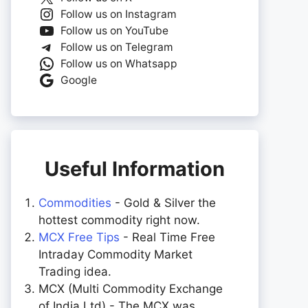
Follow us on Instagram
Follow us on YouTube
Follow us on Telegram
Follow us on Whatsapp
Google
Useful Information
Commodities
- Gold & Silver the
hottest commodity right now.
MCX Free Tips
- Real Time Free
Intraday Commodity Market
Trading idea.
MCX (Multi Commodity Exchange
of India Ltd) - The MCX was