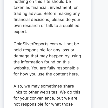
nothing on this site should be
taken as financial, investment, or
trading advice. Before making any
financial decisions, please do your
own research or talk to a qualified
expert.
GoldSilverReports.com will not be
held responsible for any loss or
damage that may happen by using
the information found on this
website. You are fully responsible
for how you use the content here.
Also, we may sometimes share
links to other websites. We do this
for your convenience, but we are
not responsible for what those