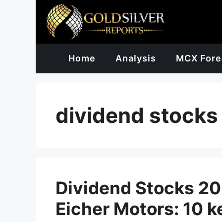
Skip
to
content
Home
Analysis
MCX Fore
dividend stocks
Dividend Stocks 202
Eicher Motors: 10 k