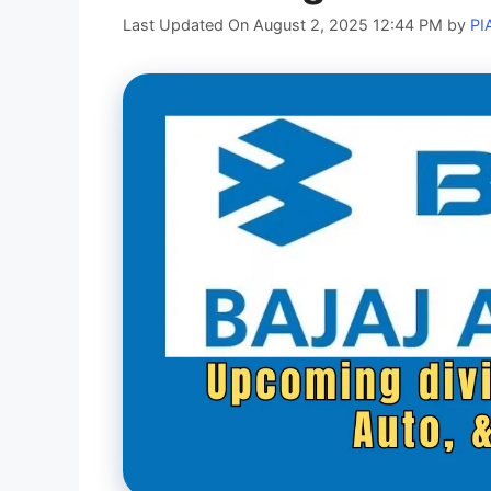
Last Updated On August 2, 2025 12:44 PM
by
PI