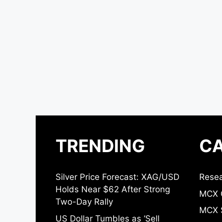
TRENDING
CA
Silver Price Forecast: XAG/USD
Resea
Holds Near $62 After Strong
MCX 
Two-Day Rally
MCX S
US Dollar Tumbles as ‘Sell