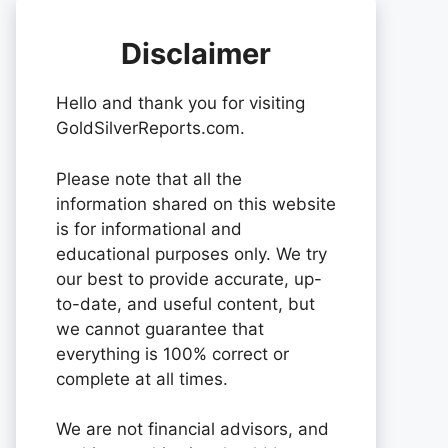
Disclaimer
Hello and thank you for visiting
GoldSilverReports.com.
Please note that all the
information shared on this website
is for informational and
educational purposes only. We try
our best to provide accurate, up-
to-date, and useful content, but
we cannot guarantee that
everything is 100% correct or
complete at all times.
We are not financial advisors, and