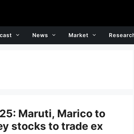
cast
News
Market
Researc
5: Maruti, Marico to
ey stocks to trade ex