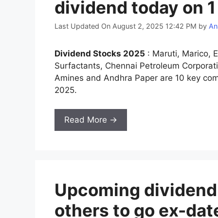
dividend today on 
Last Updated On August 2, 2025 12:42 PM
by
An
Dividend Stocks 2025
: Maruti, Marico, E
Surfactants, Chennai Petroleum Corporati
Amines and Andhra Paper are 10 key comp
2025.
Read More →
Upcoming dividend s
others to go ex-da