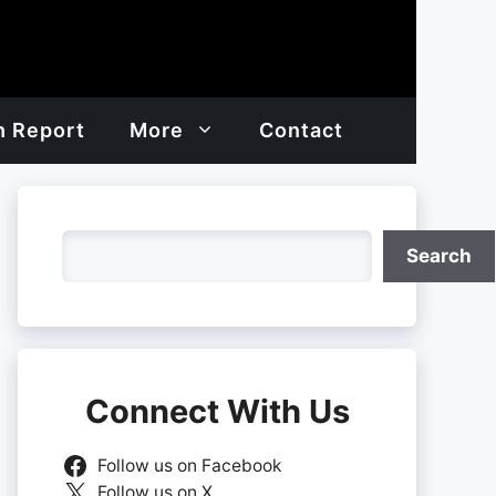
h Report
More
Contact
Search
Search
Connect With Us
Follow us on Facebook
Follow us on X