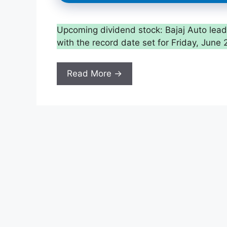
Upcoming dividend stock: Bajaj Auto leads 
with the record date set for Friday, June 
Read More →