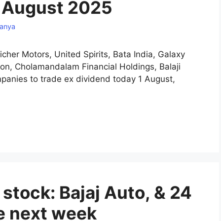
1 August 2025
anya
icher Motors, United Spirits, Bata India, Galaxy
on, Cholamandalam Financial Holdings, Balaji
anies to trade ex dividend today 1 August,
tock: Bajaj Auto, & 24
te next week