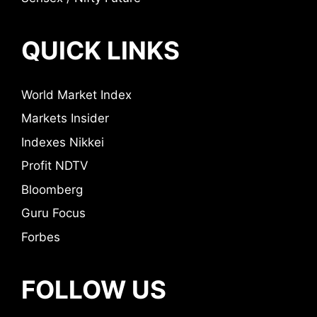
QUICK LINKS
World Market Index
Markets Insider
Indexes Nikkei
Profit NDTV
Bloomberg
Guru Focus
Forbes
FOLLOW US