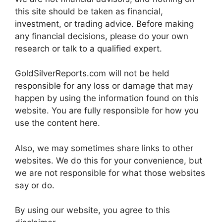
this site should be taken as financial,
investment, or trading advice. Before making
any financial decisions, please do your own
research or talk to a qualified expert.
GoldSilverReports.com will not be held
responsible for any loss or damage that may
happen by using the information found on this
website. You are fully responsible for how you
use the content here.
Also, we may sometimes share links to other
websites. We do this for your convenience, but
we are not responsible for what those websites
say or do.
By using our website, you agree to this