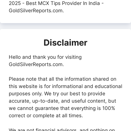
2025 - Best MCX Tips Provider In India -
GoldSilverReports.com.
Disclaimer
Hello and thank you for visiting
GoldSilverReports.com.
Please note that all the information shared on
this website is for informational and educational
purposes only. We try our best to provide
accurate, up-to-date, and useful content, but
we cannot guarantee that everything is 100%
correct or complete at all times.
We are not financial advisors, and nothing on