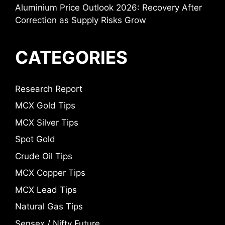
Aluminium Price Outlook 2026: Recovery After
Correction as Supply Risks Grow
CATEGORIES
Research Report
MCX Gold Tips
MCX Silver Tips
Spot Gold
Crude Oil Tips
MCX Copper Tips
MCX Lead Tips
Natural Gas Tips
Sensex / Nifty Future