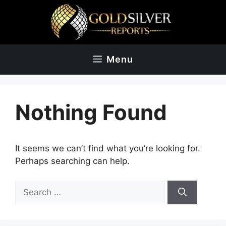
Skip
to
content
Menu
Nothing Found
It seems we can’t find what you’re looking for.
Perhaps searching can help.
Search
for: