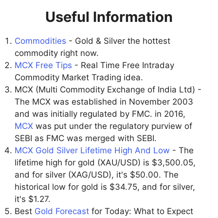
Useful Information
Commodities
- Gold & Silver the hottest
commodity right now.
MCX Free Tips
- Real Time Free Intraday
Commodity Market Trading idea.
MCX (Multi Commodity Exchange of India Ltd) -
The MCX was established in November 2003
and was initially regulated by FMC. in 2016,
MCX
was put under the regulatory purview of
SEBI as FMC was merged with SEBI.
MCX Gold Silver Lifetime High And Low
- The
lifetime high for gold (XAU/USD) is $3,500.05,
and for silver (XAG/USD), it's $50.00. The
historical low for gold is $34.75, and for silver,
it's $1.27.
Best
Gold Forecast
for Today: What to Expect