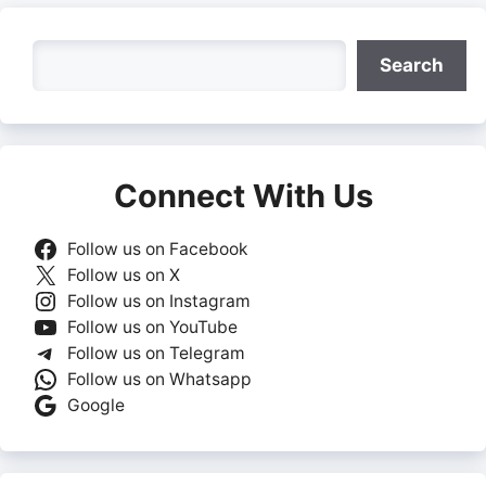
Search
Search
Connect With Us
Follow us on Facebook
Follow us on X
Follow us on Instagram
Follow us on YouTube
Follow us on Telegram
Follow us on Whatsapp
Google