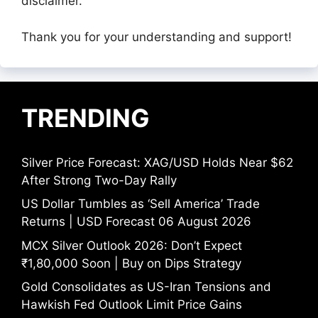
disclaimer.
Thank you for your understanding and support!
TRENDING
Silver Price Forecast: XAG/USD Holds Near $62
After Strong Two-Day Rally
US Dollar Tumbles as ‘Sell America’ Trade
Returns | USD Forecast 06 August 2026
MCX Silver Outlook 2026: Don’t Expect
₹1,80,000 Soon | Buy on Dips Strategy
Gold Consolidates as US-Iran Tensions and
Hawkish Fed Outlook Limit Price Gains