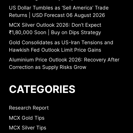
US Dollar Tumbles as ‘Sell America’ Trade
Returns | USD Forecast 06 August 2026
MCX Silver Outlook 2026: Don’t Expect
₹1,80,000 Soon | Buy on Dips Strategy
Gold Consolidates as US-Iran Tensions and
Hawkish Fed Outlook Limit Price Gains
Aluminium Price Outlook 2026: Recovery After
Correction as Supply Risks Grow
CATEGORIES
Research Report
MCX Gold Tips
MCX Silver Tips