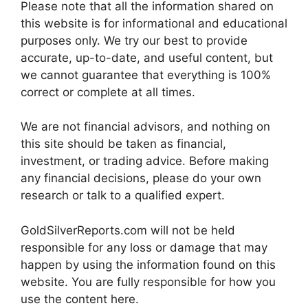
Please note that all the information shared on
this website is for informational and educational
purposes only. We try our best to provide
accurate, up-to-date, and useful content, but
we cannot guarantee that everything is 100%
correct or complete at all times.
We are not financial advisors, and nothing on
this site should be taken as financial,
investment, or trading advice. Before making
any financial decisions, please do your own
research or talk to a qualified expert.
GoldSilverReports.com will not be held
responsible for any loss or damage that may
happen by using the information found on this
website. You are fully responsible for how you
use the content here.