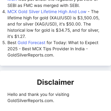
SEBI as FMC was merged with SEBI.
MCX Gold Silver Lifetime High And Low
- The
lifetime high for gold (XAU/USD) is $3,500.05,
and for silver (XAG/USD), it's $50.00. The
historical low for gold is $34.75, and for silver,
it's $1.27.
Best
Gold Forecast
for Today: What to Expect
2025 - Best MCX Tips Provider In India -
GoldSilverReports.com.
Disclaimer
Hello and thank you for visiting
GoldSilverReports.com.