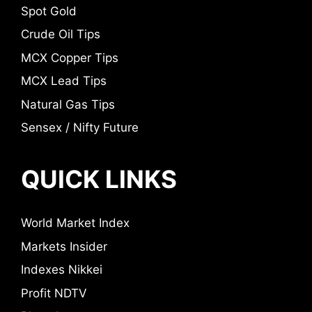
Spot Gold
Crude Oil Tips
MCX Copper Tips
MCX Lead Tips
Natural Gas Tips
Sensex / Nifty Future
QUICK LINKS
World Market Index
Markets Insider
Indexes Nikkei
Profit NDTV