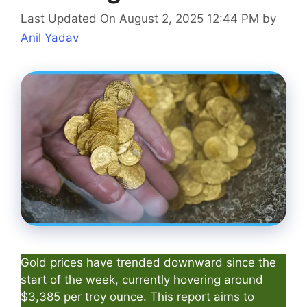
Last Updated On August 2, 2025 12:44 PM
by
Anil Yadav
Gold prices have trended downward since the
start of the week, currently hovering around
$3,385 per troy ounce. This report aims to