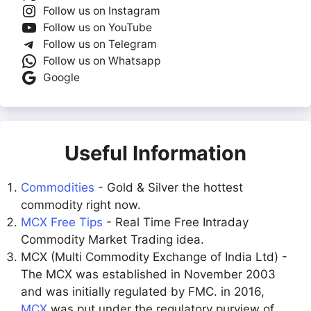
Follow us on Instagram
Follow us on YouTube
Follow us on Telegram
Follow us on Whatsapp
Google
Useful Information
Commodities
- Gold & Silver the hottest
commodity right now.
MCX Free Tips
- Real Time Free Intraday
Commodity Market Trading idea.
MCX (Multi Commodity Exchange of India Ltd) -
The MCX was established in November 2003
and was initially regulated by FMC. in 2016,
MCX
was put under the regulatory purview of