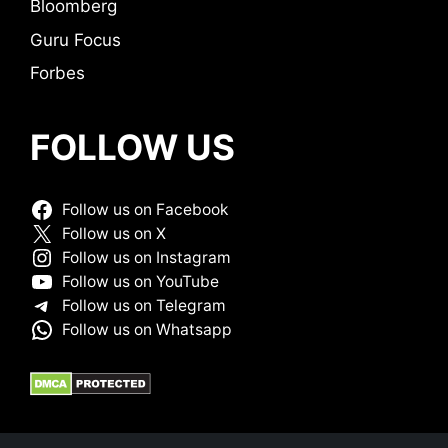
Bloomberg
Guru Focus
Forbes
FOLLOW US
Follow us on Facebook
Follow us on X
Follow us on Instagram
Follow us on YouTube
Follow us on Telegram
Follow us on Whatsapp