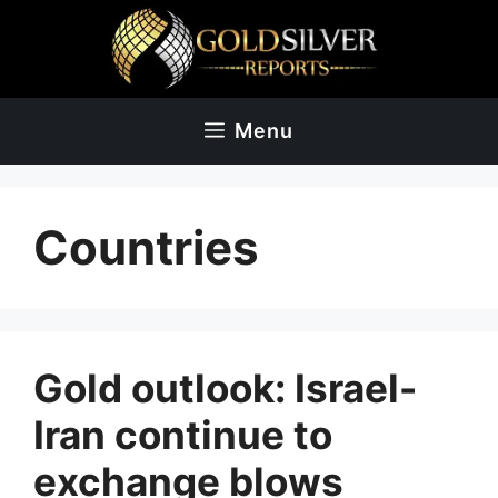
Skip
to
content
Menu
Countries
Gold outlook: Israel-
Iran continue to
exchange blows