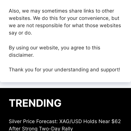
Also, we may sometimes share links to other
websites. We do this for your convenience, but
we are not responsible for what those websites
say or do.
By using our website, you agree to this
disclaimer.
Thank you for your understanding and support!
TRENDING
Silver Price Forecast: XAG/USD Holds Near $62
After Strong Two-Day Rally