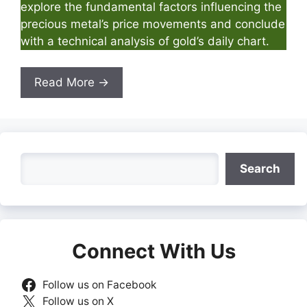
explore the fundamental factors influencing the
precious metal’s price movements and conclude
with a technical analysis of gold’s daily chart.
Read More →
Search
Search
Connect With Us
Follow us on Facebook
Follow us on X