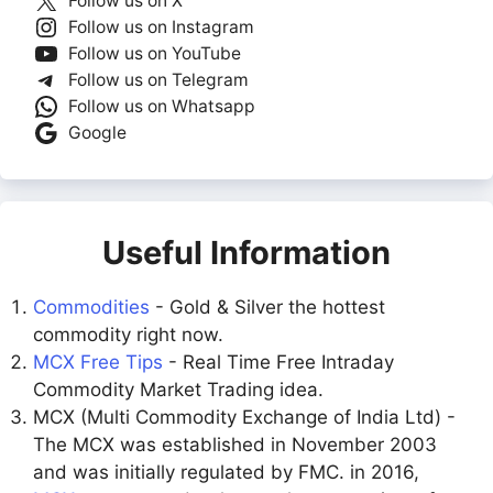
Follow us on X
Follow us on Instagram
Follow us on YouTube
Follow us on Telegram
Follow us on Whatsapp
Google
Useful Information
Commodities
- Gold & Silver the hottest
commodity right now.
MCX Free Tips
- Real Time Free Intraday
Commodity Market Trading idea.
MCX (Multi Commodity Exchange of India Ltd) -
The MCX was established in November 2003
and was initially regulated by FMC. in 2016,