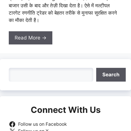
बाजार उसी के बाद और तेज़ी दिखा देता है। ऐसे में मल्टीपल
टारगेट रणनीति ट्रेडर को बेहतर तरीके से मुनाफा सुरक्षित करने
का मौका देती है।
Read More →
Search
Search
Connect With Us
Follow us on Facebook