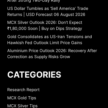
After Strong Two-Day Rally
US Dollar Tumbles as ‘Sell America’ Trade
Returns | USD Forecast 06 August 2026
MCX Silver Outlook 2026: Don’t Expect
₹1,80,000 Soon | Buy on Dips Strategy
Gold Consolidates as US-Iran Tensions and
Hawkish Fed Outlook Limit Price Gains
Aluminium Price Outlook 2026: Recovery After
Correction as Supply Risks Grow
CATEGORIES
Research Report
MCX Gold Tips
MCX Silver Tips