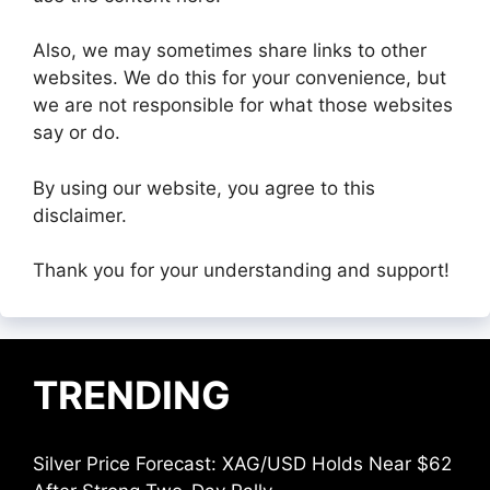
Also, we may sometimes share links to other
websites. We do this for your convenience, but
we are not responsible for what those websites
say or do.
By using our website, you agree to this
disclaimer.
Thank you for your understanding and support!
TRENDING
Silver Price Forecast: XAG/USD Holds Near $62