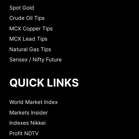
Spot Gold
Crude Oil Tips
MCX Copper Tips
MCX Lead Tips
Natural Gas Tips
Sensex / Nifty Future
QUICK LINKS
World Market Index
Markets Insider
Indexes Nikkei
Profit NDTV