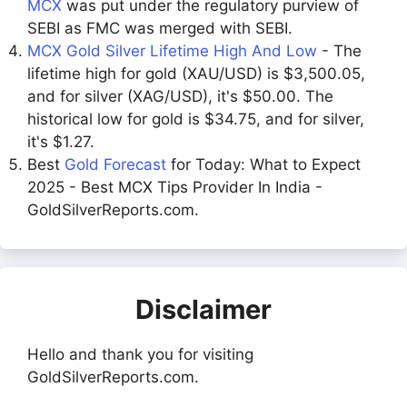
MCX
was put under the regulatory purview of
SEBI as FMC was merged with SEBI.
MCX Gold Silver Lifetime High And Low
- The
lifetime high for gold (XAU/USD) is $3,500.05,
and for silver (XAG/USD), it's $50.00. The
historical low for gold is $34.75, and for silver,
it's $1.27.
Best
Gold Forecast
for Today: What to Expect
2025 - Best MCX Tips Provider In India -
GoldSilverReports.com.
Disclaimer
Hello and thank you for visiting
GoldSilverReports.com.