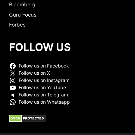
Bloomberg
Guru Focus
Forbes
FOLLOW US
Follow us on Facebook
Follow us on X
Follow us on Instagram
Follow us on YouTube
Follow us on Telegram
Follow us on Whatsapp