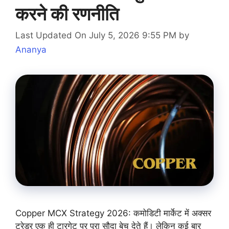
करने की रणनीति
Last Updated On July 5, 2026 9:55 PM
by
Ananya
Copper MCX Strategy 2026: कमोडिटी मार्केट में अक्सर
ट्रेडर एक ही टारगेट पर पूरा सौदा बेच देते हैं। लेकिन कई बार