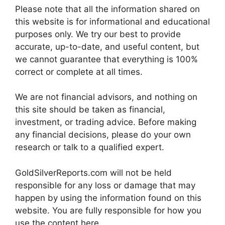
Please note that all the information shared on
this website is for informational and educational
purposes only. We try our best to provide
accurate, up-to-date, and useful content, but
we cannot guarantee that everything is 100%
correct or complete at all times.
We are not financial advisors, and nothing on
this site should be taken as financial,
investment, or trading advice. Before making
any financial decisions, please do your own
research or talk to a qualified expert.
GoldSilverReports.com will not be held
responsible for any loss or damage that may
happen by using the information found on this
website. You are fully responsible for how you
use the content here.