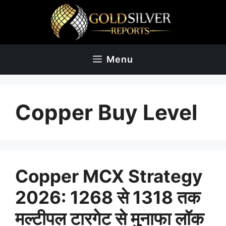
Skip
to
content
Menu
Copper Buy Level
Copper MCX Strategy
2026: 1268 से 1318 तक
मल्टीपल टारगेट से मुनाफा लॉक