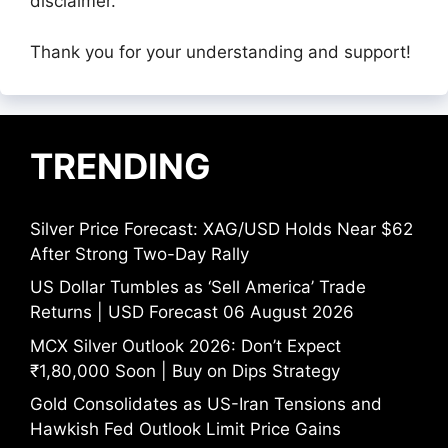
disclaimer.
Thank you for your understanding and support!
TRENDING
Silver Price Forecast: XAG/USD Holds Near $62
After Strong Two-Day Rally
US Dollar Tumbles as ‘Sell America’ Trade
Returns | USD Forecast 06 August 2026
MCX Silver Outlook 2026: Don’t Expect
₹1,80,000 Soon | Buy on Dips Strategy
Gold Consolidates as US-Iran Tensions and
Hawkish Fed Outlook Limit Price Gains