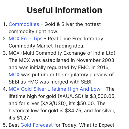
Useful Information
Commodities
- Gold & Silver the hottest
commodity right now.
MCX Free Tips
- Real Time Free Intraday
Commodity Market Trading idea.
MCX (Multi Commodity Exchange of India Ltd) -
The MCX was established in November 2003
and was initially regulated by FMC. in 2016,
MCX
was put under the regulatory purview of
SEBI as FMC was merged with SEBI.
MCX Gold Silver Lifetime High And Low
- The
lifetime high for gold (XAU/USD) is $3,500.05,
and for silver (XAG/USD), it's $50.00. The
historical low for gold is $34.75, and for silver,
it's $1.27.
Best
Gold Forecast
for Today: What to Expect