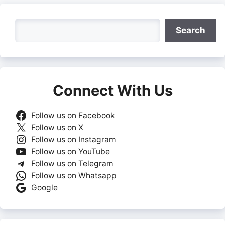
Search
Search
Connect With Us
Follow us on Facebook
Follow us on X
Follow us on Instagram
Follow us on YouTube
Follow us on Telegram
Follow us on Whatsapp
Google