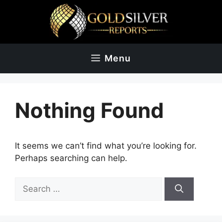
Skip
to
content
Menu
Nothing Found
It seems we can’t find what you’re looking for.
Perhaps searching can help.
Search
for: