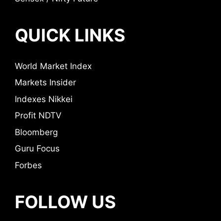
QUICK LINKS
World Market Index
Markets Insider
Indexes Nikkei
Profit NDTV
Bloomberg
Guru Focus
Forbes
FOLLOW US