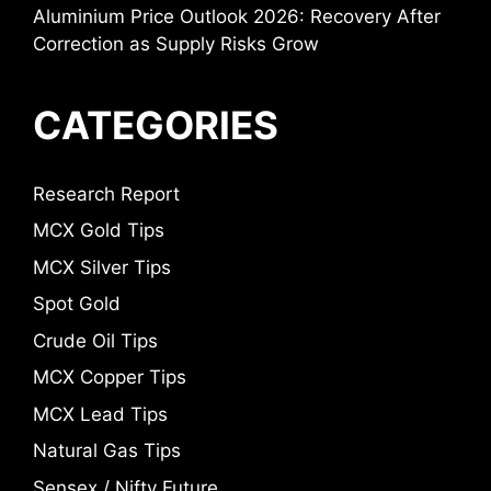
Aluminium Price Outlook 2026: Recovery After
Correction as Supply Risks Grow
CATEGORIES
Research Report
MCX Gold Tips
MCX Silver Tips
Spot Gold
Crude Oil Tips
MCX Copper Tips
MCX Lead Tips
Natural Gas Tips
Sensex / Nifty Future