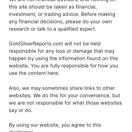
this site should be taken as financial,
investment, or trading advice. Before making
any financial decisions, please do your own
research or talk to a qualified expert.
GoldSilverReports.com will not be held
responsible for any loss or damage that may
happen by using the information found on this
website. You are fully responsible for how you
use the content here.
Also, we may sometimes share links to other
websites. We do this for your convenience, but
we are not responsible for what those websites
say or do.
By using our website, you agree to this