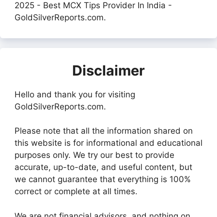
2025 - Best MCX Tips Provider In India -
GoldSilverReports.com.
Disclaimer
Hello and thank you for visiting
GoldSilverReports.com.
Please note that all the information shared on
this website is for informational and educational
purposes only. We try our best to provide
accurate, up-to-date, and useful content, but
we cannot guarantee that everything is 100%
correct or complete at all times.
We are not financial advisors, and nothing on