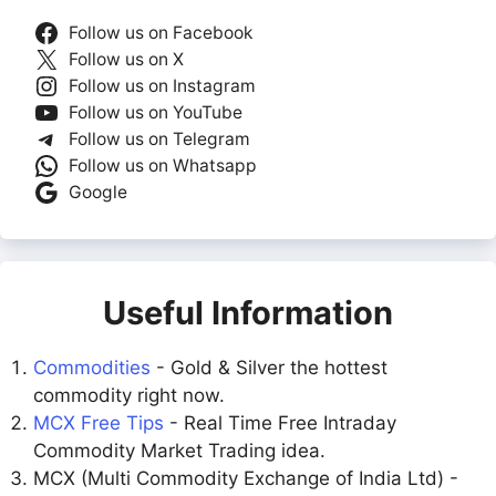
Follow us on Facebook
Follow us on X
Follow us on Instagram
Follow us on YouTube
Follow us on Telegram
Follow us on Whatsapp
Google
Useful Information
Commodities
- Gold & Silver the hottest
commodity right now.
MCX Free Tips
- Real Time Free Intraday
Commodity Market Trading idea.
MCX (Multi Commodity Exchange of India Ltd) -