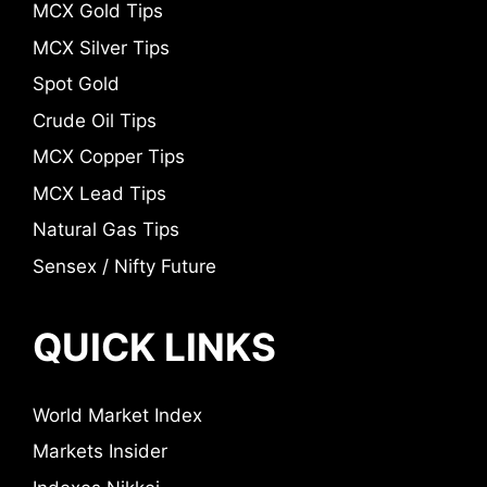
MCX Gold Tips
MCX Silver Tips
Spot Gold
Crude Oil Tips
MCX Copper Tips
MCX Lead Tips
Natural Gas Tips
Sensex / Nifty Future
QUICK LINKS
World Market Index
Markets Insider