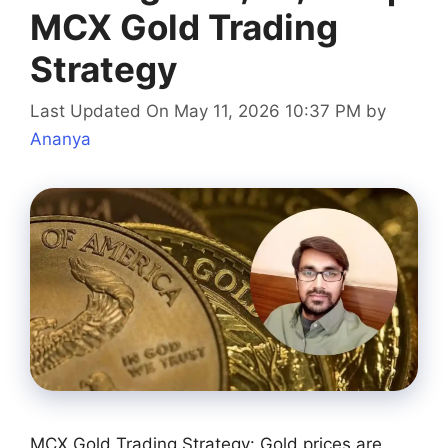
MCX Gold Trading
Strategy
Last Updated On May 11, 2026 10:37 PM
by
Ananya
MCX Gold Trading Strategy: Gold prices are