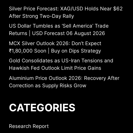
Silver Price Forecast: XAG/USD Holds Near $62
After Strong Two-Day Rally
US Dollar Tumbles as ‘Sell America’ Trade
Returns | USD Forecast 06 August 2026
MCX Silver Outlook 2026: Don’t Expect
₹1,80,000 Soon | Buy on Dips Strategy
Gold Consolidates as US-Iran Tensions and
Hawkish Fed Outlook Limit Price Gains
Aluminium Price Outlook 2026: Recovery After
Correction as Supply Risks Grow
CATEGORIES
Research Report