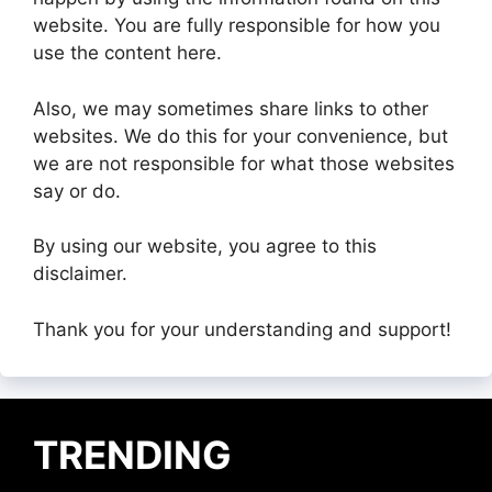
website. You are fully responsible for how you
use the content here.
Also, we may sometimes share links to other
websites. We do this for your convenience, but
we are not responsible for what those websites
say or do.
By using our website, you agree to this
disclaimer.
Thank you for your understanding and support!
TRENDING