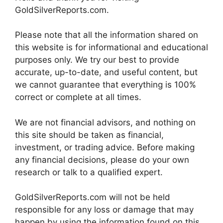
GoldSilverReports.com.
Please note that all the information shared on
this website is for informational and educational
purposes only. We try our best to provide
accurate, up-to-date, and useful content, but
we cannot guarantee that everything is 100%
correct or complete at all times.
We are not financial advisors, and nothing on
this site should be taken as financial,
investment, or trading advice. Before making
any financial decisions, please do your own
research or talk to a qualified expert.
GoldSilverReports.com will not be held
responsible for any loss or damage that may
happen by using the information found on this