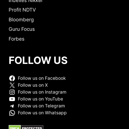
Indexes Nikkei
Profit NDTV
Bloomberg
Guru Focus
Forbes
FOLLOW US
Follow us on Facebook
Follow us on X
Follow us on Instagram
Follow us on YouTube
Follow us on Telegram
Follow us on Whatsapp