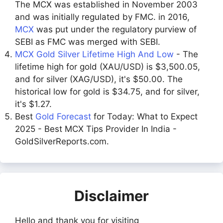
The MCX was established in November 2003
and was initially regulated by FMC. in 2016,
MCX
was put under the regulatory purview of
SEBI as FMC was merged with SEBI.
MCX Gold Silver Lifetime High And Low
- The
lifetime high for gold (XAU/USD) is $3,500.05,
and for silver (XAG/USD), it's $50.00. The
historical low for gold is $34.75, and for silver,
it's $1.27.
Best
Gold Forecast
for Today: What to Expect
2025 - Best MCX Tips Provider In India -
GoldSilverReports.com.
Disclaimer
Hello and thank you for visiting