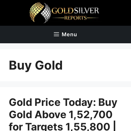
Skip
to
content
Menu
Buy Gold
Gold Price Today: Buy
Gold Above 1,52,700
for Targets 1,55,800 |