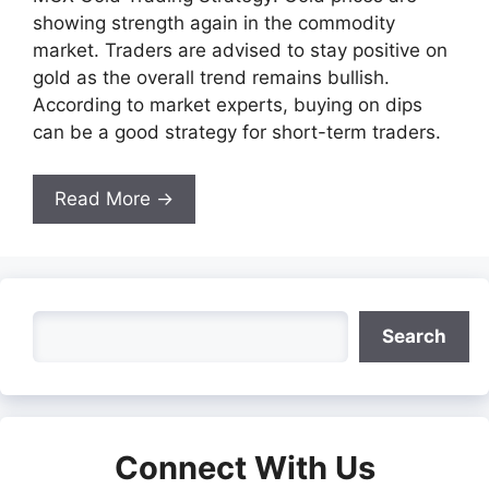
showing strength again in the commodity
market. Traders are advised to stay positive on
gold as the overall trend remains bullish.
According to market experts, buying on dips
can be a good strategy for short-term traders.
Read More →
Search
Search
Connect With Us