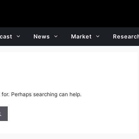
cast
News
Market
Researc
 for. Perhaps searching can help.