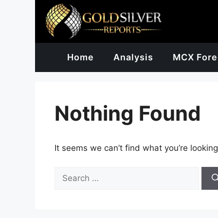
Skip
to
content
Home
Analysis
MCX Fore
Nothing Found
It seems we can’t find what you’re looking
Search
for: