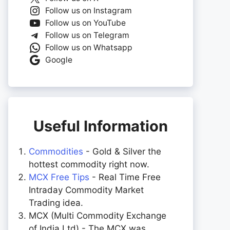
Follow us on Instagram
Follow us on YouTube
Follow us on Telegram
Follow us on Whatsapp
Google
Useful Information
Commodities
- Gold & Silver the
hottest commodity right now.
MCX Free Tips
- Real Time Free
Intraday Commodity Market
Trading idea.
MCX (Multi Commodity Exchange
of India Ltd) - The MCX was