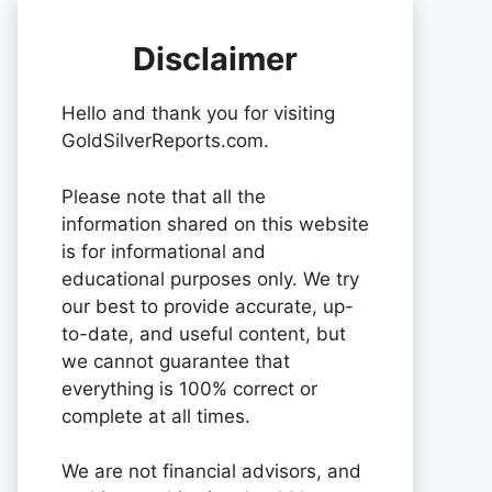
Disclaimer
Hello and thank you for visiting
GoldSilverReports.com.
Please note that all the
information shared on this website
is for informational and
educational purposes only. We try
our best to provide accurate, up-
to-date, and useful content, but
we cannot guarantee that
everything is 100% correct or
complete at all times.
We are not financial advisors, and