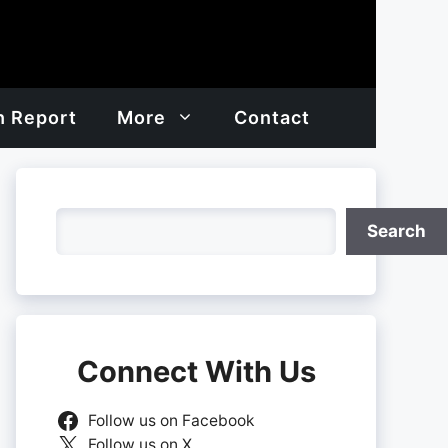
h Report
More
Contact
Search
Search
Connect With Us
Follow us on Facebook
Follow us on X