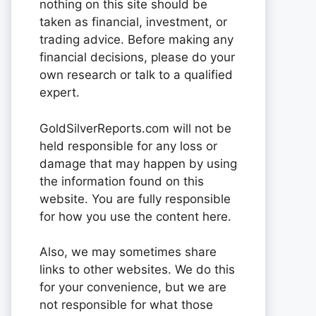
nothing on this site should be
taken as financial, investment, or
trading advice. Before making any
financial decisions, please do your
own research or talk to a qualified
expert.
GoldSilverReports.com will not be
held responsible for any loss or
damage that may happen by using
the information found on this
website. You are fully responsible
for how you use the content here.
Also, we may sometimes share
links to other websites. We do this
for your convenience, but we are
not responsible for what those