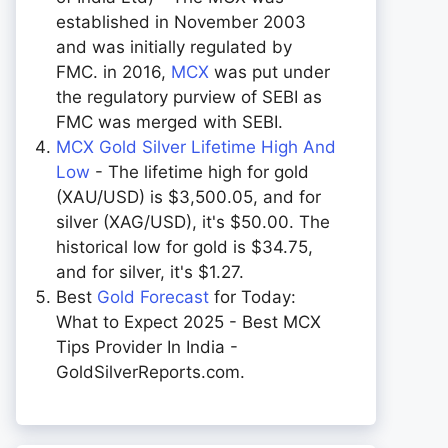
established in November 2003
and was initially regulated by
FMC. in 2016,
MCX
was put under
the regulatory purview of SEBI as
FMC was merged with SEBI.
MCX Gold Silver Lifetime High And
Low
- The lifetime high for gold
(XAU/USD) is $3,500.05, and for
silver (XAG/USD), it's $50.00. The
historical low for gold is $34.75,
and for silver, it's $1.27.
Best
Gold Forecast
for Today:
What to Expect 2025 - Best MCX
Tips Provider In India -
GoldSilverReports.com.