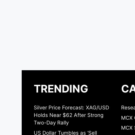
TRENDING
CA
Silver Price Forecast: XAG/USD
Resea
Holds Near $62 After Strong
MCX 
Two-Day Rally
MCX S
US Dollar Tumbles as ‘Sell