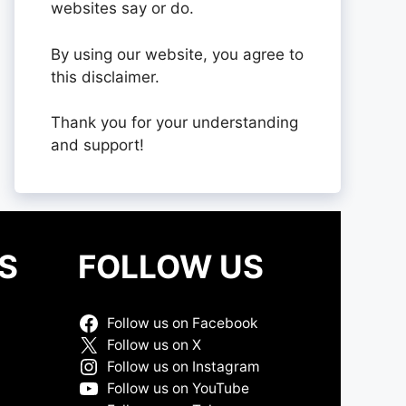
websites say or do.
By using our website, you agree to
this disclaimer.
Thank you for your understanding
and support!
S
FOLLOW US
Follow us on Facebook
Follow us on X
Follow us on Instagram
Follow us on YouTube