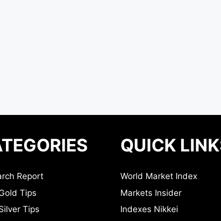
TEGORIES
QUICK LINK
rch Report
World Market Index
Gold Tips
Markets Insider
ilver Tips
Indexes Nikkei