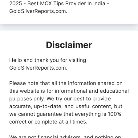
2025 - Best MCX Tips Provider In India -
GoldSilverReports.com.
Disclaimer
Hello and thank you for visiting
GoldSilverReports.com.
Please note that all the information shared on
this website is for informational and educational
purposes only. We try our best to provide
accurate, up-to-date, and useful content, but
we cannot guarantee that everything is 100%
correct or complete at all times.
We are not financial advisors, and nothing on