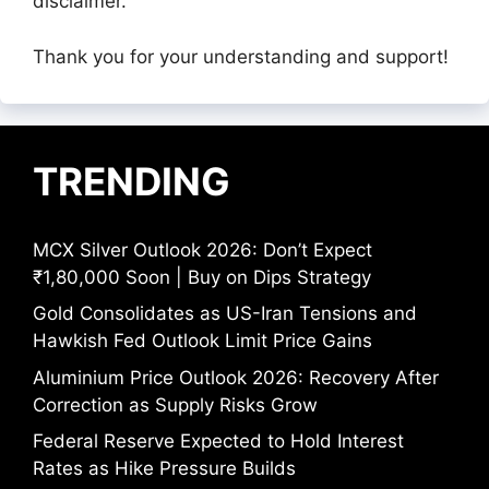
disclaimer.
Thank you for your understanding and support!
TRENDING
MCX Silver Outlook 2026: Don’t Expect
₹1,80,000 Soon | Buy on Dips Strategy
Gold Consolidates as US-Iran Tensions and
Hawkish Fed Outlook Limit Price Gains
Aluminium Price Outlook 2026: Recovery After
Correction as Supply Risks Grow
Federal Reserve Expected to Hold Interest
Rates as Hike Pressure Builds