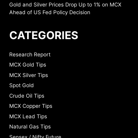
Gold and Silver Prices Drop Up to 1% on MCX
Ahead of US Fed Policy Decision
CATEGORIES
Research Report
MCX Gold Tips
MCX Silver Tips
Spot Gold
Crude Oil Tips
MCX Copper Tips
MCX Lead Tips
Natural Gas Tips
Sensex / Nifty Future