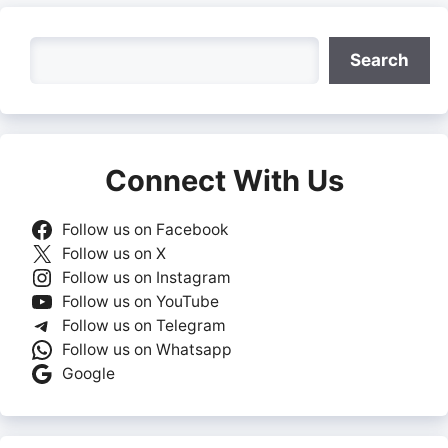
Search
Search
Connect With Us
Follow us on Facebook
Follow us on X
Follow us on Instagram
Follow us on YouTube
Follow us on Telegram
Follow us on Whatsapp
Google