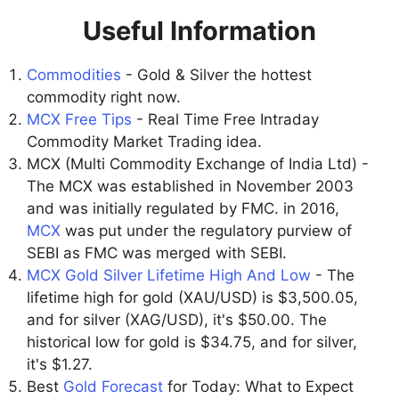
Useful Information
Commodities
- Gold & Silver the hottest
commodity right now.
MCX Free Tips
- Real Time Free Intraday
Commodity Market Trading idea.
MCX (Multi Commodity Exchange of India Ltd) -
The MCX was established in November 2003
and was initially regulated by FMC. in 2016,
MCX
was put under the regulatory purview of
SEBI as FMC was merged with SEBI.
MCX Gold Silver Lifetime High And Low
- The
lifetime high for gold (XAU/USD) is $3,500.05,
and for silver (XAG/USD), it's $50.00. The
historical low for gold is $34.75, and for silver,
it's $1.27.
Best
Gold Forecast
for Today: What to Expect