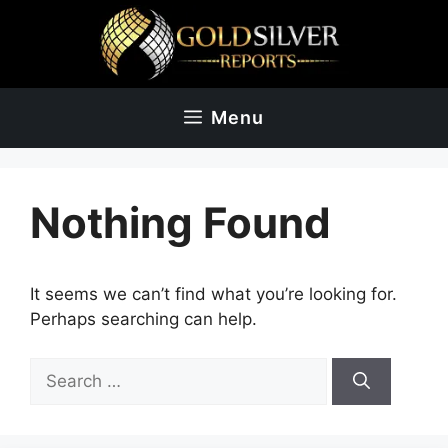
Skip
to
content
Menu
Nothing Found
It seems we can’t find what you’re looking for.
Perhaps searching can help.
Search
for: