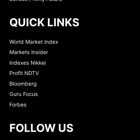
QUICK LINKS
World Market Index
Markets Insider
Indexes Nikkei
Profit NDTV
Bloomberg
Guru Focus
Forbes
FOLLOW US