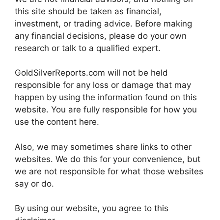
this site should be taken as financial,
investment, or trading advice. Before making
any financial decisions, please do your own
research or talk to a qualified expert.
GoldSilverReports.com will not be held
responsible for any loss or damage that may
happen by using the information found on this
website. You are fully responsible for how you
use the content here.
Also, we may sometimes share links to other
websites. We do this for your convenience, but
we are not responsible for what those websites
say or do.
By using our website, you agree to this