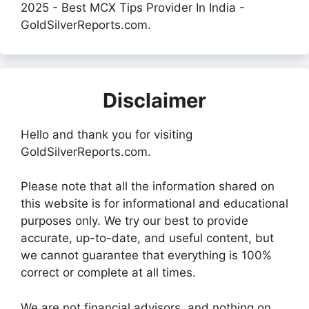
2025 - Best MCX Tips Provider In India -
GoldSilverReports.com.
Disclaimer
Hello and thank you for visiting
GoldSilverReports.com.
Please note that all the information shared on
this website is for informational and educational
purposes only. We try our best to provide
accurate, up-to-date, and useful content, but
we cannot guarantee that everything is 100%
correct or complete at all times.
We are not financial advisors, and nothing on