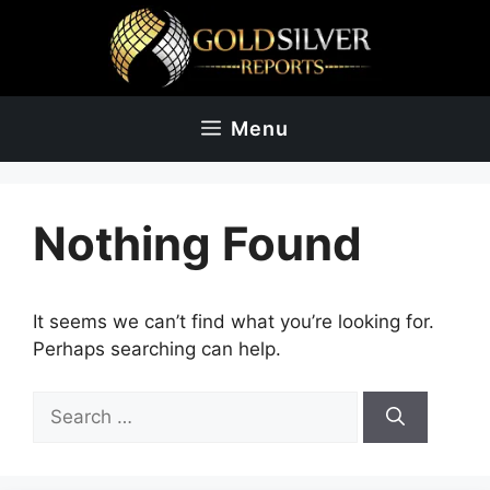
Skip
to
content
Menu
Nothing Found
It seems we can’t find what you’re looking for.
Perhaps searching can help.
Search
for: