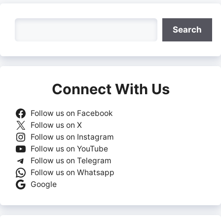
Search
Search
Connect With Us
Follow us on Facebook
Follow us on X
Follow us on Instagram
Follow us on YouTube
Follow us on Telegram
Follow us on Whatsapp
Google