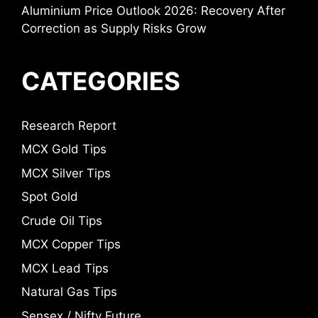
Aluminium Price Outlook 2026: Recovery After
Correction as Supply Risks Grow
CATEGORIES
Research Report
MCX Gold Tips
MCX Silver Tips
Spot Gold
Crude Oil Tips
MCX Copper Tips
MCX Lead Tips
Natural Gas Tips
Sensex / Nifty Future