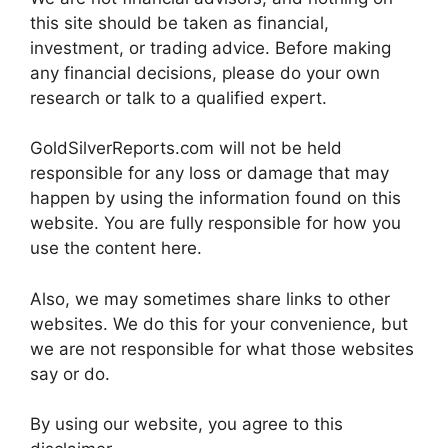
this site should be taken as financial,
investment, or trading advice. Before making
any financial decisions, please do your own
research or talk to a qualified expert.
GoldSilverReports.com will not be held
responsible for any loss or damage that may
happen by using the information found on this
website. You are fully responsible for how you
use the content here.
Also, we may sometimes share links to other
websites. We do this for your convenience, but
we are not responsible for what those websites
say or do.
By using our website, you agree to this