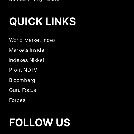
QUICK LINKS
World Market Index
Markets Insider
Indexes Nikkei
Profit NDTV
Bloomberg
Guru Focus
Forbes
FOLLOW US