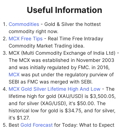
Useful Information
Commodities
- Gold & Silver the hottest
commodity right now.
MCX Free Tips
- Real Time Free Intraday
Commodity Market Trading idea.
MCX (Multi Commodity Exchange of India Ltd) -
The MCX was established in November 2003
and was initially regulated by FMC. in 2016,
MCX
was put under the regulatory purview of
SEBI as FMC was merged with SEBI.
MCX Gold Silver Lifetime High And Low
- The
lifetime high for gold (XAU/USD) is $3,500.05,
and for silver (XAG/USD), it's $50.00. The
historical low for gold is $34.75, and for silver,
it's $1.27.
Best
Gold Forecast
for Today: What to Expect