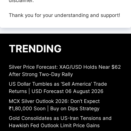
disclaimer.
Thank you for your understanding and support!
TRENDING
Silver Price Forecast: XAG/USD Holds Near $62
After Strong Two-Day Rally
US Dollar Tumbles as ‘Sell America’ Trade
Returns | USD Forecast 06 August 2026
MCX Silver Outlook 2026: Don’t Expect
₹1,80,000 Soon | Buy on Dips Strategy
Gold Consolidates as US-Iran Tensions and
Hawkish Fed Outlook Limit Price Gains