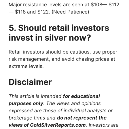
Major resistance levels are seen at $108— $112
— $118 and $122. (Need Patience)
5. Should retail investors
invest in silver now?
Retail investors should be cautious, use proper
risk management, and avoid chasing prices at
extreme levels.
Disclaimer
This article is intended
for educational
purposes only
. The views and opinions
expressed are those of individual analysts or
brokerage firms and
do not represent the
views of GoldSilverReports.com
. Investors are