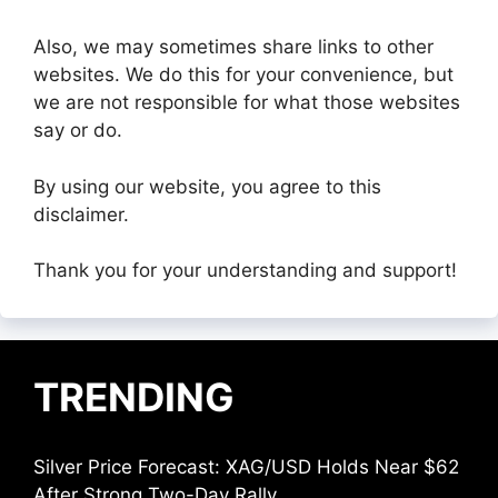
Also, we may sometimes share links to other
websites. We do this for your convenience, but
we are not responsible for what those websites
say or do.
By using our website, you agree to this
disclaimer.
Thank you for your understanding and support!
TRENDING
Silver Price Forecast: XAG/USD Holds Near $62
After Strong Two-Day Rally