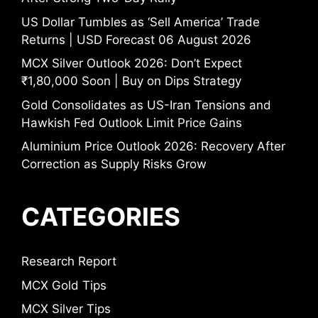
US Dollar Tumbles as ‘Sell America’ Trade
Returns | USD Forecast 06 August 2026
MCX Silver Outlook 2026: Don’t Expect
₹1,80,000 Soon | Buy on Dips Strategy
Gold Consolidates as US-Iran Tensions and
Hawkish Fed Outlook Limit Price Gains
Aluminium Price Outlook 2026: Recovery After
Correction as Supply Risks Grow
CATEGORIES
Research Report
MCX Gold Tips
MCX Silver Tips