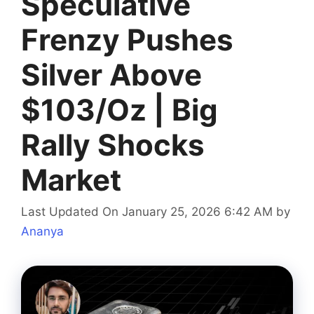
Speculative
Frenzy Pushes
Silver Above
$103/Oz | Big
Rally Shocks
Market
Last Updated On January 25, 2026 6:42 AM
by
Ananya