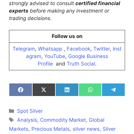
strongly advised to consult
certified financial
experts
before making any investment or
trading decisions.
Follow us on
Telegram
,
Whatsapp
,
Facebook
,
Twitter
,
Inst
agram
,
YouTube
,
Google Business
Profile
and
Truth Social
.
Share
Share
Share
Share
Share
on
on
on
on
on
Facebook
X
LinkedIn
WhatsApp
Telegra
(Twitter)
Categories
Spot Silver
Tags
Analysis
,
Commodity Market
,
Global
Markets
,
Precious Metals
,
silver news
,
Silver