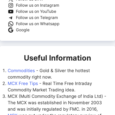
Follow us on Instagram
Follow us on YouTube
Follow us on Telegram
Follow us on Whatsapp
Google
Useful Information
Commodities
- Gold & Silver the hottest
commodity right now.
MCX Free Tips
- Real Time Free Intraday
Commodity Market Trading idea.
MCX (Multi Commodity Exchange of India Ltd) -
The MCX was established in November 2003
and was initially regulated by FMC. in 2016,