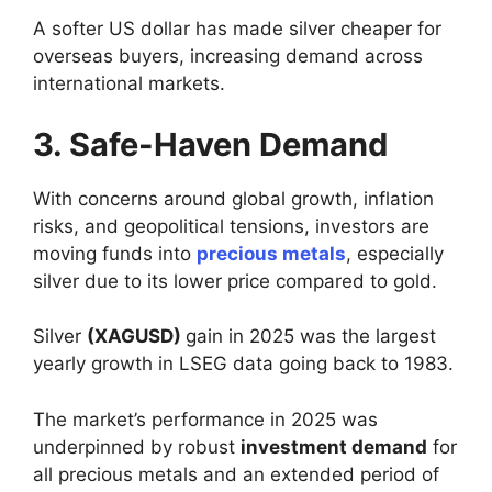
A softer US dollar has made silver cheaper for
overseas buyers, increasing demand across
international markets.
3. Safe-Haven Demand
With concerns around global growth, inflation
risks, and geopolitical tensions, investors are
moving funds into
precious metals
, especially
silver due to its lower price compared to gold.
Silver
(XAGUSD)
gain in 2025 was the largest
yearly growth in LSEG data going back to 1983.
The market’s performance in 2025 was
underpinned by robust
investment demand
for
all precious metals and an extended period of