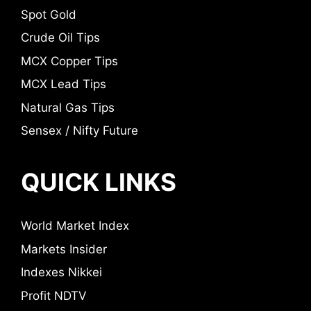
Spot Gold
Crude Oil Tips
MCX Copper Tips
MCX Lead Tips
Natural Gas Tips
Sensex / Nifty Future
QUICK LINKS
World Market Index
Markets Insider
Indexes Nikkei
Profit NDTV