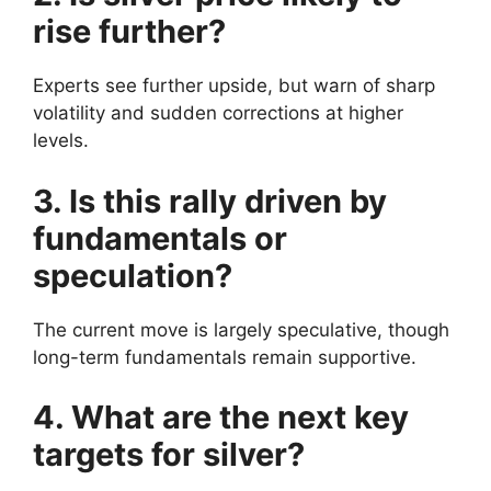
rise further?
Experts see further upside, but warn of sharp
volatility and sudden corrections at higher
levels.
3. Is this rally driven by
fundamentals or
speculation?
The current move is largely speculative, though
long-term fundamentals remain supportive.
4. What are the next key
targets for silver?