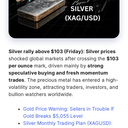
Silver rally above $103 (Friday): Silver prices
shocked global markets after crossing the
$103
per ounce
mark, driven mainly by
strong
speculative buying and fresh momentum
trades
. The precious metal has entered a high-
volatility zone, attracting traders, investors, and
bullion watchers worldwide.
Gold Price Warning: Sellers in Trouble If
Gold Breaks $5,055 Level
Silver Monthly Trading Plan (XAGUSD):