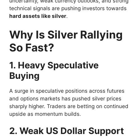
uncertainty, weak currency outlooks, and strong
technical signals are pushing investors towards
hard assets like silver
.
Why Is Silver Rallying
So Fast?
1. Heavy Speculative
Buying
A surge in speculative positions across futures
and options markets has pushed silver prices
sharply higher. Traders are betting on continued
upside as momentum builds.
2. Weak US Dollar Support