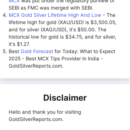
MCX
was put under the regulatory purview of
SEBI as FMC was merged with SEBI.
MCX Gold Silver Lifetime High And Low
- The
lifetime high for gold (XAU/USD) is $3,500.05,
and for silver (XAG/USD), it's $50.00. The
historical low for gold is $34.75, and for silver,
it's $1.27.
Best
Gold Forecast
for Today: What to Expect
2025 - Best MCX Tips Provider In India -
GoldSilverReports.com.
Disclaimer
Hello and thank you for visiting
GoldSilverReports.com.