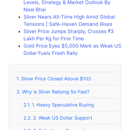
Levels, Strategy & Market Outlook By
Neal Bhai
Silver Nears All-Time High Amid Global
Tensions | Safe-Haven Demand Rises
Silver Price Jumps Sharply, Crosses ₹3
Lakh Per Kg for First Time
Gold Price Eyes $5,000 Mark as Weak US
Dollar Fuels Fresh Rally
1.
Silver Price Closed Above $103
2.
Why Is Silver Rallying So Fast?
2.1.
1. Heavy Speculative Buying
2.2.
2. Weak US Dollar Support