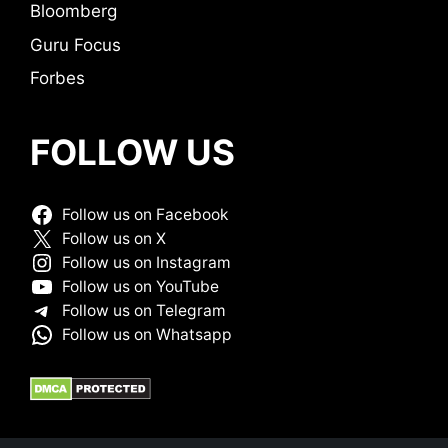
Bloomberg
Guru Focus
Forbes
FOLLOW US
Follow us on Facebook
Follow us on X
Follow us on Instagram
Follow us on YouTube
Follow us on Telegram
Follow us on Whatsapp