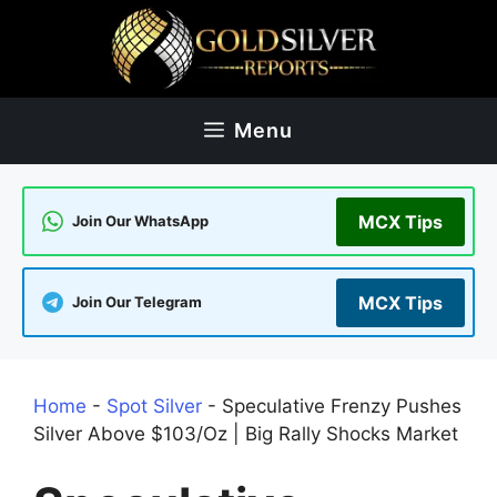
Skip
to
content
Menu
MCX Tips
Join Our WhatsApp
MCX Tips
Join Our Telegram
Home
-
Spot Silver
-
Speculative Frenzy Pushes
Silver Above $103/Oz | Big Rally Shocks Market