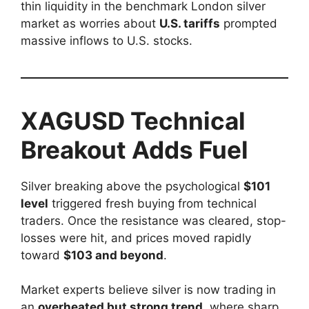
thin liquidity in the benchmark London silver
market as worries about
U.S. tariffs
prompted
massive inflows to U.S. stocks.
XAGUSD Technical
Breakout Adds Fuel
Silver breaking above the psychological
$101
level
triggered fresh buying from technical
traders. Once the resistance was cleared, stop-
losses were hit, and prices moved rapidly
toward
$103 and beyond
.
Market experts believe silver is now trading in
an
overheated but strong trend
, where sharp