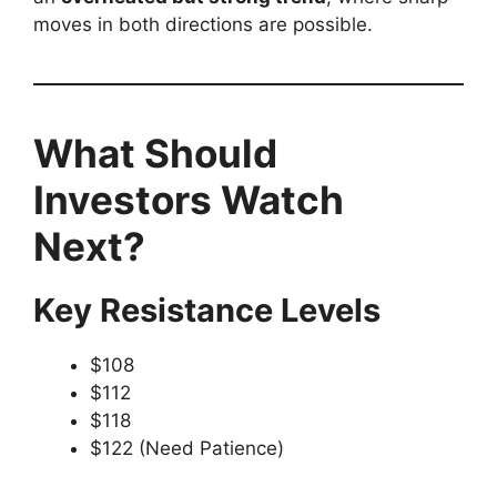
moves in both directions are possible.
What Should
Investors Watch
Next?
Key Resistance Levels
$108
$112
$118
$122 (Need Patience)