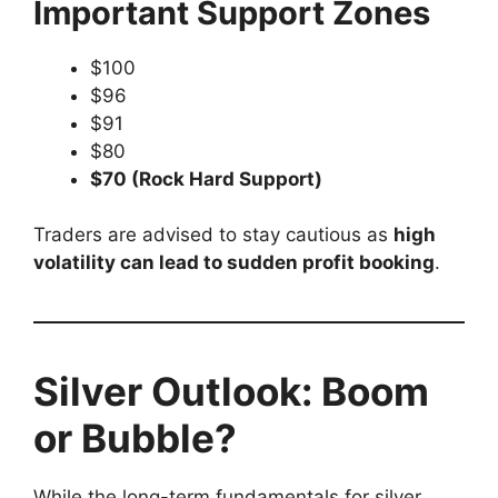
Important Support Zones
$100
$96
$91
$80
$70 (Rock Hard Support)
Traders are advised to stay cautious as
high
volatility can lead to sudden profit booking
.
Silver Outlook: Boom
or Bubble?
While the long-term fundamentals for silver