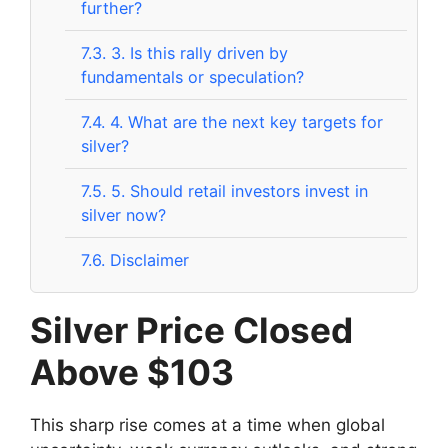
further?
7.3.
3. Is this rally driven by
fundamentals or speculation?
7.4.
4. What are the next key targets for
silver?
7.5.
5. Should retail investors invest in
silver now?
7.6.
Disclaimer
Silver Price Closed
Above $103
This sharp rise comes at a time when global