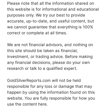
Please note that all the information shared on
this website is for informational and educational
purposes only. We try our best to provide
accurate, up-to-date, and useful content, but
we cannot guarantee that everything is 100%
correct or complete at all times.
We are not financial advisors, and nothing on
this site should be taken as financial,
investment, or trading advice. Before making
any financial decisions, please do your own
research or talk to a qualified expert.
GoldSilverReports.com will not be held
responsible for any loss or damage that may
happen by using the information found on this
website. You are fully responsible for how you
use the content here.