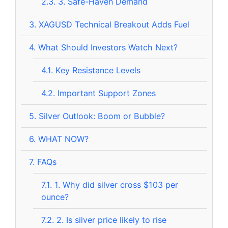
2.3.
3. Safe-Haven Demand
3.
XAGUSD Technical Breakout Adds Fuel
4.
What Should Investors Watch Next?
4.1.
Key Resistance Levels
4.2.
Important Support Zones
5.
Silver Outlook: Boom or Bubble?
6.
WHAT NOW?
7.
FAQs
7.1.
1. Why did silver cross $103 per
ounce?
7.2.
2. Is silver price likely to rise