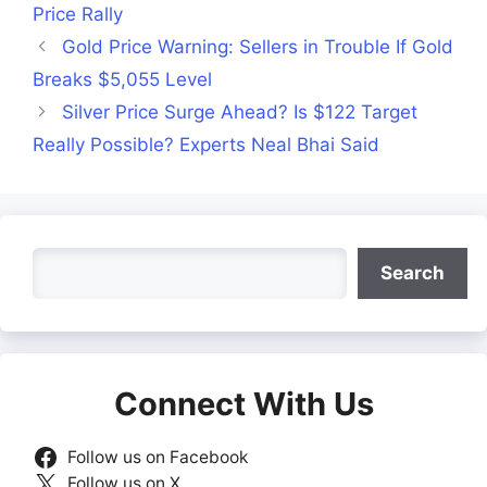
Price Rally
Gold Price Warning: Sellers in Trouble If Gold
Breaks $5,055 Level
Silver Price Surge Ahead? Is $122 Target
Really Possible? Experts Neal Bhai Said
Search
Search
Connect With Us
Follow us on Facebook
Follow us on X