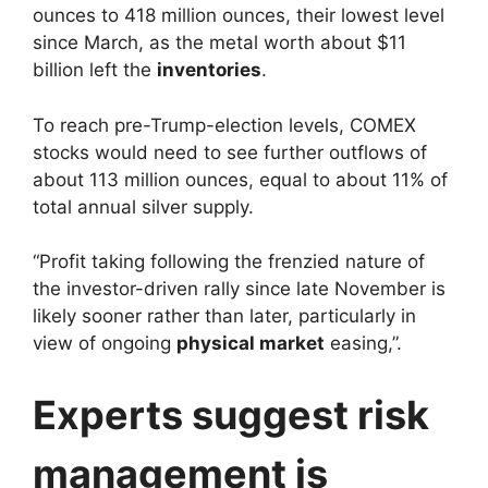
ounces to 418 million ounces, their lowest level
since March, as the metal worth about $11
billion left the
inventories
.
To reach pre-Trump-election levels, COMEX
stocks would need to see further outflows of
about 113 million ounces, equal to about 11% of
total annual silver supply.
“Profit taking following the frenzied nature of
the investor-driven rally since late November is
likely sooner rather than later, particularly in
view of ongoing
physical market
easing,”.
Experts suggest risk
management is