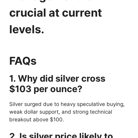
crucial at current
levels.
FAQs
1. Why did silver cross
$103 per ounce?
Silver surged due to heavy speculative buying,
weak dollar support, and strong technical
breakout above $100.
2. Is silver price likely to