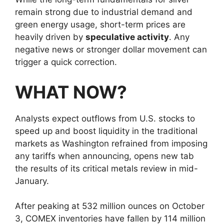
remain strong due to industrial demand and
green energy usage, short-term prices are
heavily driven by
speculative activity
. Any
negative news or stronger dollar movement can
trigger a quick correction.
WHAT NOW?
Analysts expect outflows from U.S. stocks to
speed up and boost liquidity in the traditional
markets as Washington refrained from imposing
any tariffs when announcing, opens new tab
the results of its critical metals review in mid-
January.
After peaking at 532 million ounces on October
3, COMEX inventories have fallen by 114 million