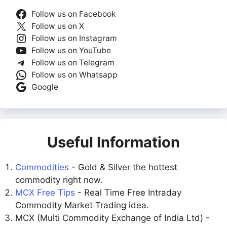
Follow us on Facebook
Follow us on X
Follow us on Instagram
Follow us on YouTube
Follow us on Telegram
Follow us on Whatsapp
Google
Useful Information
Commodities
- Gold & Silver the hottest
commodity right now.
MCX Free Tips
- Real Time Free Intraday
Commodity Market Trading idea.
MCX (Multi Commodity Exchange of India Ltd) -