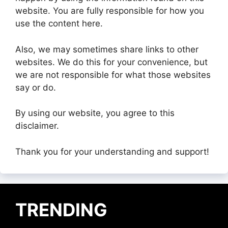
website. You are fully responsible for how you
use the content here.
Also, we may sometimes share links to other
websites. We do this for your convenience, but
we are not responsible for what those websites
say or do.
By using our website, you agree to this
disclaimer.
Thank you for your understanding and support!
TRENDING