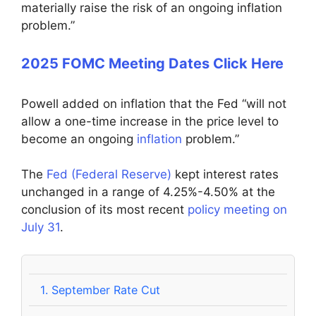
materially raise the risk of an ongoing inflation
problem.”
2025 FOMC Meeting Dates Click Here
Powell added on inflation that the Fed “will not
allow a one-time increase in the price level to
become an ongoing
inflation
problem.”
The
Fed (Federal Reserve)
kept interest rates
unchanged in a range of 4.25%-4.50% at the
conclusion of its most recent
policy meeting on
July 31
.
1.
September Rate Cut