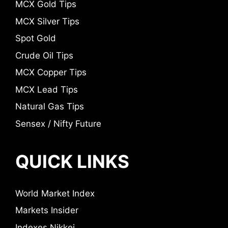
MCX Gold Tips
MCX Silver Tips
Spot Gold
Crude Oil Tips
MCX Copper Tips
MCX Lead Tips
Natural Gas Tips
Sensex / Nifty Future
QUICK LINKS
World Market Index
Markets Insider
Indexes Nikkei