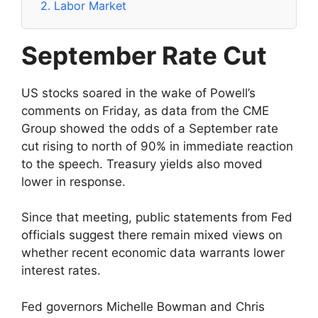
2.
Labor Market
September Rate Cut
US stocks soared in the wake of Powell’s
comments on Friday, as data from the CME
Group showed the odds of a September rate
cut rising to north of 90% in immediate reaction
to the speech. Treasury yields also moved
lower in response.
Since that meeting, public statements from Fed
officials suggest there remain mixed views on
whether recent economic data warrants lower
interest rates.
Fed governors Michelle Bowman and Chris