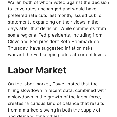
Waller, both of whom voted against the decision
to leave rates unchanged and would have
preferred rate cuts last month, issued public
statements expanding on their views in the
days after that decision. While comments from
some regional Fed presidents, including from
Cleveland Fed president Beth Hammack on
Thursday, have suggested inflation risks
warrant the Fed keeping rates at current levels.
Labor Market
On the labor market, Powell noted that the
hiring slowdown in recent data, combined with
a slowdown in the growth of the labor force,
creates “a curious kind of balance that results
from a marked slowing in both the supply of
and demand for workers.”