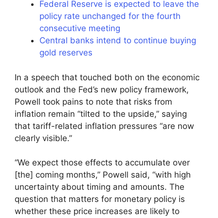
Federal Reserve is expected to leave the
policy rate unchanged for the fourth
consecutive meeting
Central banks intend to continue buying
gold reserves
In a speech that touched both on the economic
outlook and the Fed’s new policy framework,
Powell took pains to note that risks from
inflation remain “tilted to the upside,” saying
that tariff-related inflation pressures “are now
clearly visible.”
“We expect those effects to accumulate over
[the] coming months,” Powell said, “with high
uncertainty about timing and amounts. The
question that matters for monetary policy is
whether these price increases are likely to