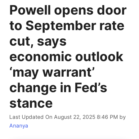
Powell opens door
to September rate
cut, says
economic outlook
‘may warrant’
change in Fed’s
stance
Last Updated On August 22, 2025 8:46 PM
by
Ananya