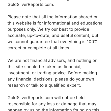
GoldSilverReports.com.
Please note that all the information shared on
this website is for informational and educational
purposes only. We try our best to provide
accurate, up-to-date, and useful content, but
we cannot guarantee that everything is 100%
correct or complete at all times.
We are not financial advisors, and nothing on
this site should be taken as financial,
investment, or trading advice. Before making
any financial decisions, please do your own
research or talk to a qualified expert.
GoldSilverReports.com will not be held
responsible for any loss or damage that may
happen by using the information found on this