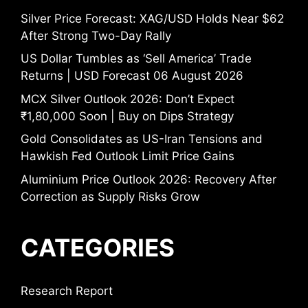
Silver Price Forecast: XAG/USD Holds Near $62
After Strong Two-Day Rally
US Dollar Tumbles as ‘Sell America’ Trade
Returns | USD Forecast 06 August 2026
MCX Silver Outlook 2026: Don’t Expect
₹1,80,000 Soon | Buy on Dips Strategy
Gold Consolidates as US-Iran Tensions and
Hawkish Fed Outlook Limit Price Gains
Aluminium Price Outlook 2026: Recovery After
Correction as Supply Risks Grow
CATEGORIES
Research Report