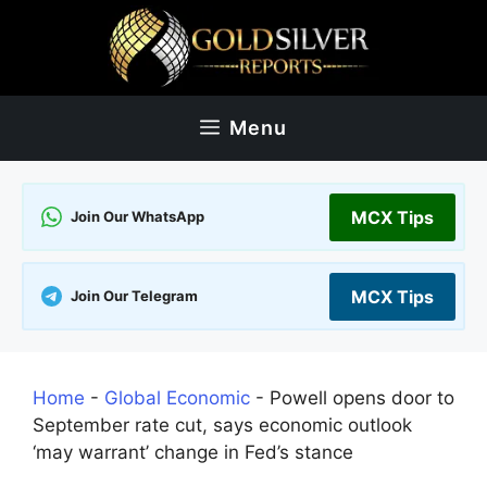
Skip
to
content
Menu
MCX Tips
Join Our WhatsApp
MCX Tips
Join Our Telegram
Home
-
Global Economic
-
Powell opens door to
September rate cut, says economic outlook
‘may warrant’ change in Fed’s stance