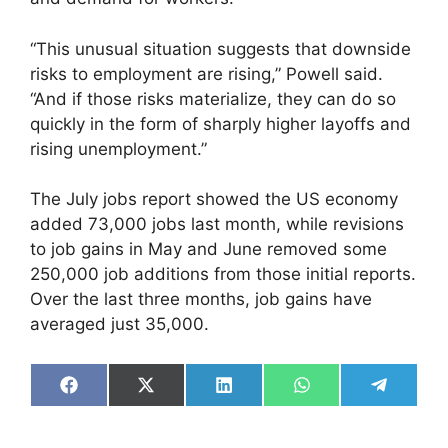
“This unusual situation suggests that downside
risks to employment are rising,” Powell said.
“And if those risks materialize, they can do so
quickly in the form of sharply higher layoffs and
rising unemployment.”
The July jobs report showed the US economy
added 73,000 jobs last month, while revisions
to job gains in May and June removed some
250,000 job additions from those initial reports.
Over the last three months, job gains have
averaged just 35,000.
Share
Share
Share
Share
Share
on
on
on
on
on
Facebook
X
LinkedIn
WhatsApp
Telegra
(Twitter)