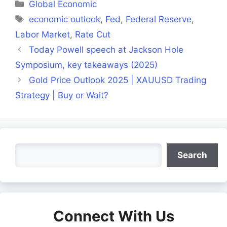
Categories
Global Economic
Tags
economic outlook
,
Fed
,
Federal Reserve
,
Labor Market
,
Rate Cut
Today Powell speech at Jackson Hole
Symposium, key takeaways (2025)
Gold Price Outlook 2025 | XAUUSD Trading
Strategy | Buy or Wait?
Search
Search
Connect With Us