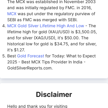
The MCX was established in November 2003
and was initially regulated by FMC. in 2016,
MCX
was put under the regulatory purview of
SEBI as FMC was merged with SEBI.
MCX Gold Silver Lifetime High And Low
- The
lifetime high for gold (XAU/USD) is $3,500.05,
and for silver (XAG/USD), it's $50.00. The
historical low for gold is $34.75, and for silver,
it's $1.27.
Best
Gold Forecast
for Today: What to Expect
2025 - Best MCX Tips Provider In India -
GoldSilverReports.com.
Disclaimer
Hello and thank you for visiting