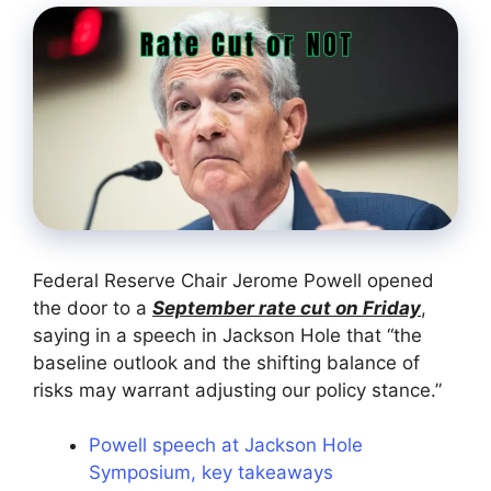
Federal Reserve Chair Jerome Powell opened
the door to a
September rate cut on Friday
,
saying in a speech in Jackson Hole that “the
baseline outlook and the shifting balance of
risks may warrant adjusting our policy stance.”
Powell speech at Jackson Hole
Symposium, key takeaways