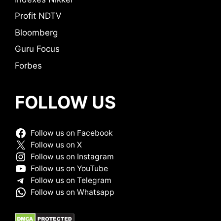
Profit NDTV
Bloomberg
Guru Focus
Forbes
FOLLOW US
Follow us on Facebook
Follow us on X
Follow us on Instagram
Follow us on YouTube
Follow us on Telegram
Follow us on Whatsapp