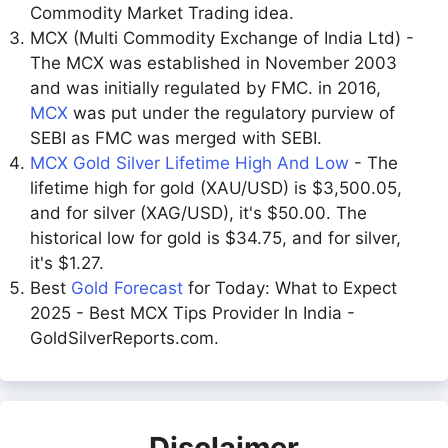
Commodity Market Trading idea.
MCX (Multi Commodity Exchange of India Ltd) -
The MCX was established in November 2003
and was initially regulated by FMC. in 2016,
MCX
was put under the regulatory purview of
SEBI as FMC was merged with SEBI.
MCX Gold Silver Lifetime High And Low
- The
lifetime high for gold (XAU/USD) is $3,500.05,
and for silver (XAG/USD), it's $50.00. The
historical low for gold is $34.75, and for silver,
it's $1.27.
Best
Gold Forecast
for Today: What to Expect
2025 - Best MCX Tips Provider In India -
GoldSilverReports.com.
Disclaimer