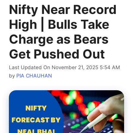
Nifty Near Record
High | Bulls Take
Charge as Bears
Get Pushed Out
Last Updated On November 21, 2025 5:54 AM
by
PIA CHAUHAN