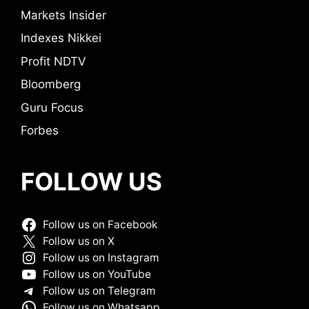
Markets Insider
Indexes Nikkei
Profit NDTV
Bloomberg
Guru Focus
Forbes
FOLLOW US
Follow us on Facebook
Follow us on X
Follow us on Instagram
Follow us on YouTube
Follow us on Telegram
Follow us on Whatsapp