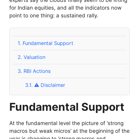
experts say the clouds finally seem to be lifting
for Indian equities, and all the indicators now
point to one thing: a sustained rally.
1.
Fundamental Support
2.
Valuation
3.
RBI Actions
3.1.
⚠️ Disclaimer
Fundamental Support
At the fundamental level the picture of ‘strong
macros but weak micros’ at the beginning of the
year is changing to ‘strong macros and