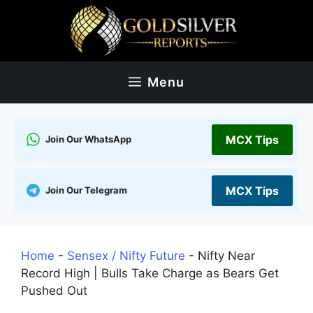
Skip
to
content
Menu
MCX Tips
Join Our WhatsApp
MCX Tips
Join Our Telegram
Home
-
Sensex / Nifty Future
-
Nifty Near
Record High | Bulls Take Charge as Bears Get
Pushed Out