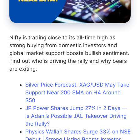
Nifty is trading close to its all-time high as
strong buying from domestic investors and
global market support boosts bullish sentiment.
Find out who is driving the rally and why bears
are exiting.
Silver Price Forecast: XAG/USD May Take
Support Near 200 SMA on H4 Around
$50
JP Power Shares Jump 27% in 2 Days —
Is Adani’s Possible JAL Takeover Driving
the Rally?
Physics Wallah Shares Surge 33% on NSE
Debut | Strong Listing Boosts Investor