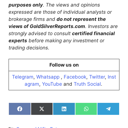
purposes only
. The views and opinions
expressed are those of individual analysts or
brokerage firms and
do not represent the
views of GoldSilverReports.com
. Investors are
strongly advised to consult
certified financial
experts
before making any investment or
trading decisions.
Follow us on
Telegram
,
Whatsapp
,
Facebook
,
Twitter
,
Inst
agram
,
YouTube
and
Truth Social
.
Share
Share
Share
Share
Share
on
on
on
on
on
Facebook
X
LinkedIn
WhatsApp
Telegra
(Twitter)