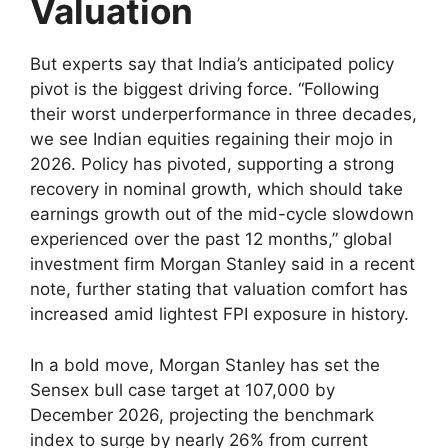
Valuation
But experts say that India’s anticipated policy
pivot is the biggest driving force. “Following
their worst underperformance in three decades,
we see Indian equities regaining their mojo in
2026. Policy has pivoted, supporting a strong
recovery in nominal growth, which should take
earnings growth out of the mid-cycle slowdown
experienced over the past 12 months,” global
investment firm Morgan Stanley said in a recent
note, further stating that valuation comfort has
increased amid lightest FPI exposure in history.
In a bold move, Morgan Stanley has set the
Sensex bull case target at 107,000 by
December 2026, projecting the benchmark
index to surge by nearly 26% from current