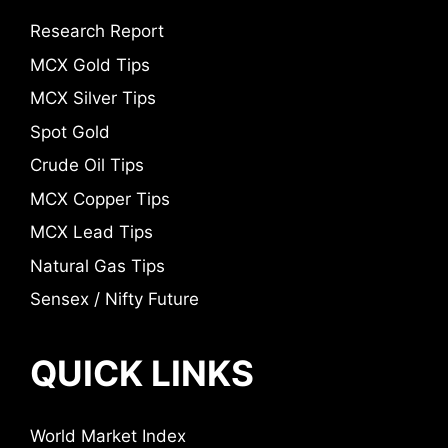
Research Report
MCX Gold Tips
MCX Silver Tips
Spot Gold
Crude Oil Tips
MCX Copper Tips
MCX Lead Tips
Natural Gas Tips
Sensex / Nifty Future
QUICK LINKS
World Market Index