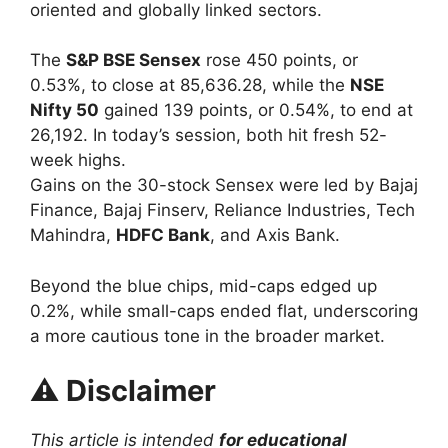
oriented and globally linked sectors.
The
S&P BSE Sensex
rose 450 points, or
0.53%, to close at 85,636.28, while the
NSE
Nifty 50
gained 139 points, or 0.54%, to end at
26,192. In today’s session, both hit fresh 52-
week highs.
Gains on the 30-stock Sensex were led by Bajaj
Finance, Bajaj Finserv, Reliance Industries, Tech
Mahindra,
HDFC Bank
, and Axis Bank.
Beyond the blue chips, mid-caps edged up
0.2%, while small-caps ended flat, underscoring
a more cautious tone in the broader market.
⚠️
Disclaimer
This article is intended
for educational