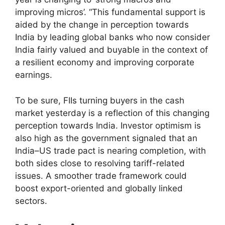
improving micros’. “This fundamental support is
aided by the change in perception towards
India by leading global banks who now consider
India fairly valued and buyable in the context of
a resilient economy and improving corporate
earnings.
To be sure, FIIs turning buyers in the cash
market yesterday is a reflection of this changing
perception towards India. Investor optimism is
also high as the government signaled that an
India–US trade pact is nearing completion, with
both sides close to resolving tariff-related
issues. A smoother trade framework could
boost export-oriented and globally linked
sectors.