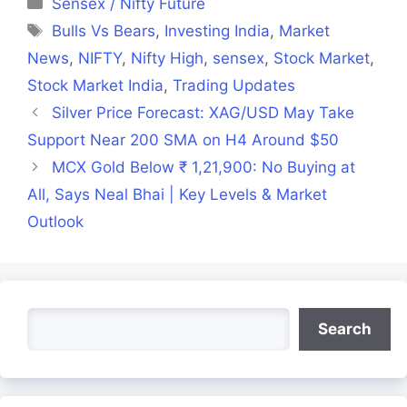
Categories
Sensex / Nifty Future
Tags
Bulls Vs Bears
,
Investing India
,
Market
News
,
NIFTY
,
Nifty High
,
sensex
,
Stock Market
,
Stock Market India
,
Trading Updates
Silver Price Forecast: XAG/USD May Take
Support Near 200 SMA on H4 Around $50
MCX Gold Below ₹ 1,21,900: No Buying at
All, Says Neal Bhai | Key Levels & Market
Outlook
Search
Search