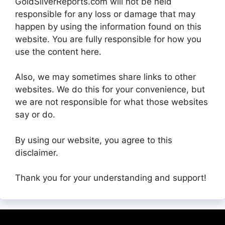
GoldSilverReports.com will not be held
responsible for any loss or damage that may
happen by using the information found on this
website. You are fully responsible for how you
use the content here.
Also, we may sometimes share links to other
websites. We do this for your convenience, but
we are not responsible for what those websites
say or do.
By using our website, you agree to this
disclaimer.
Thank you for your understanding and support!