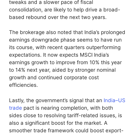
tweaks and a slower pace of fiscal
consolidation, are likely to help drive a broad-
based rebound over the next two years.
The brokerage also noted that India’s prolonged
earnings downgrade phase seems to have run
its course, with recent quarters outperforming
expectations. It now expects MSCI India’s
earnings growth to improve from 10% this year
to 14% next year, aided by stronger nominal
growth and continued corporate cost
efficiencies.
Lastly, the government’s signal that an
India–US
trade
pact is nearing completion, with both
sides close to resolving tariff-related issues, is
also a significant boost for the market. A
smoother trade framework could boost export-