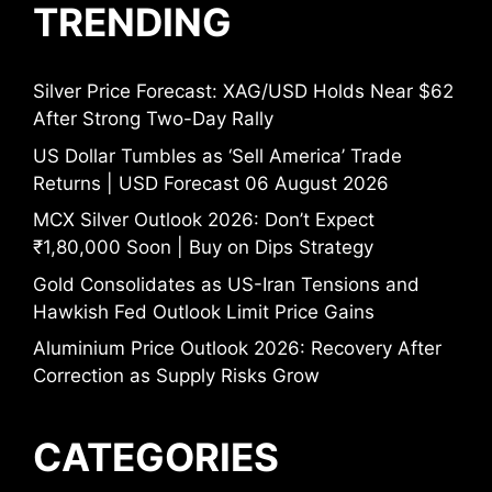
TRENDING
Silver Price Forecast: XAG/USD Holds Near $62
After Strong Two-Day Rally
US Dollar Tumbles as ‘Sell America’ Trade
Returns | USD Forecast 06 August 2026
MCX Silver Outlook 2026: Don’t Expect
₹1,80,000 Soon | Buy on Dips Strategy
Gold Consolidates as US-Iran Tensions and
Hawkish Fed Outlook Limit Price Gains
Aluminium Price Outlook 2026: Recovery After
Correction as Supply Risks Grow
CATEGORIES