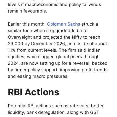
levels if macroeconomic and policy tailwinds
remain favourable.
Earlier this month,
Goldman Sachs
struck a
similar tone when it upgraded India to
Overweight and projected the Nifty to reach
29,000 by December 2026, an upside of about
11% from current levels. The firm said Indian
equities, which lagged global peers through
2024, are now setting up for a reversal, backed
by firmer policy support, improving profit trends
and easing macro pressures.
RBI Actions
Potential RBI actions such as rate cuts, better
liquidity, bank deregulation, along with GST