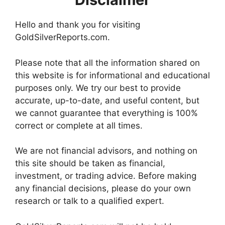
Hello and thank you for visiting
GoldSilverReports.com.
Please note that all the information shared on
this website is for informational and educational
purposes only. We try our best to provide
accurate, up-to-date, and useful content, but
we cannot guarantee that everything is 100%
correct or complete at all times.
We are not financial advisors, and nothing on
this site should be taken as financial,
investment, or trading advice. Before making
any financial decisions, please do your own
research or talk to a qualified expert.