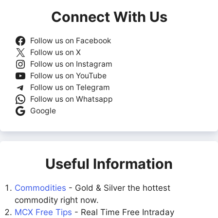
Connect With Us
Follow us on Facebook
Follow us on X
Follow us on Instagram
Follow us on YouTube
Follow us on Telegram
Follow us on Whatsapp
Google
Useful Information
Commodities
- Gold & Silver the hottest
commodity right now.
MCX Free Tips
- Real Time Free Intraday