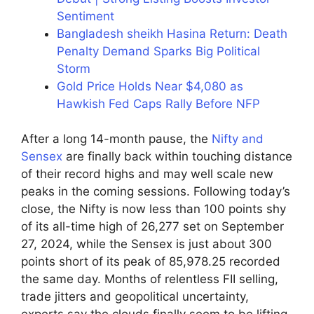
Sentiment
Bangladesh sheikh Hasina Return: Death
Penalty Demand Sparks Big Political
Storm
Gold Price Holds Near $4,080 as
Hawkish Fed Caps Rally Before NFP
After a long 14-month pause, the
Nifty and
Sensex
are finally back within touching distance
of their record highs and may well scale new
peaks in the coming sessions. Following today’s
close, the Nifty is now less than 100 points shy
of its all-time high of 26,277 set on September
27, 2024, while the Sensex is just about 300
points short of its peak of 85,978.25 recorded
the same day. Months of relentless FII selling,
trade jitters and geopolitical uncertainty,