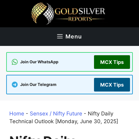
Skip
to
content
Menu
MCX Tips
Join Our WhatsApp
MCX Tips
Join Our Telegram
Home
-
Sensex / Nifty Future
-
Nifty Daily
Technical Outlook [Monday, June 30, 2025]