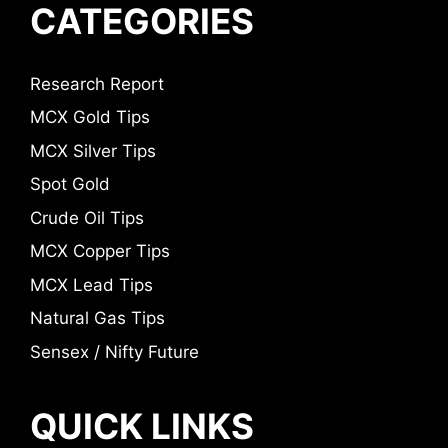
CATEGORIES
Research Report
MCX Gold Tips
MCX Silver Tips
Spot Gold
Crude Oil Tips
MCX Copper Tips
MCX Lead Tips
Natural Gas Tips
Sensex / Nifty Future
QUICK LINKS