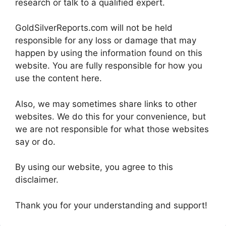
research or talk to a qualified expert.
GoldSilverReports.com will not be held
responsible for any loss or damage that may
happen by using the information found on this
website. You are fully responsible for how you
use the content here.
Also, we may sometimes share links to other
websites. We do this for your convenience, but
we are not responsible for what those websites
say or do.
By using our website, you agree to this
disclaimer.
Thank you for your understanding and support!