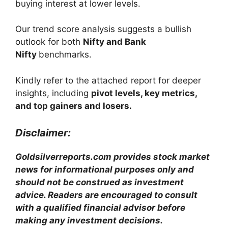
buying interest at lower levels.
Our trend score analysis suggests a bullish
outlook for both
Nifty and Bank
Nifty
benchmarks.
Kindly refer to the attached report for deeper
insights, including
pivot levels, key metrics,
and top gainers and losers.
Disclaimer:
Goldsilverreports.com provides stock market
news for informational purposes only and
should not be construed as investment
advice. Readers are encouraged to consult
with a qualified financial advisor before
making any investment decisions.