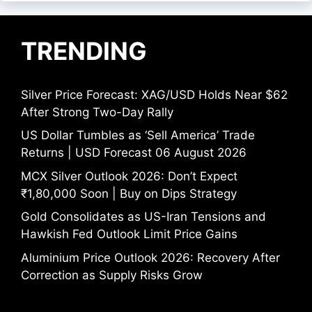
TRENDING
Silver Price Forecast: XAG/USD Holds Near $62
After Strong Two-Day Rally
US Dollar Tumbles as ‘Sell America’ Trade
Returns | USD Forecast 06 August 2026
MCX Silver Outlook 2026: Don’t Expect
₹1,80,000 Soon | Buy on Dips Strategy
Gold Consolidates as US-Iran Tensions and
Hawkish Fed Outlook Limit Price Gains
Aluminium Price Outlook 2026: Recovery After
Correction as Supply Risks Grow