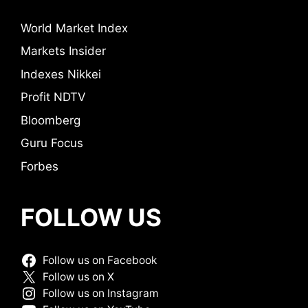
World Market Index
Markets Insider
Indexes Nikkei
Profit NDTV
Bloomberg
Guru Focus
Forbes
FOLLOW US
Follow us on Facebook
Follow us on X
Follow us on Instagram