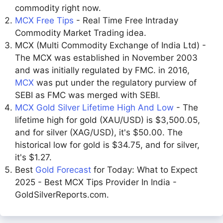
commodity right now.
MCX Free Tips
- Real Time Free Intraday
Commodity Market Trading idea.
MCX (Multi Commodity Exchange of India Ltd) -
The MCX was established in November 2003
and was initially regulated by FMC. in 2016,
MCX
was put under the regulatory purview of
SEBI as FMC was merged with SEBI.
MCX Gold Silver Lifetime High And Low
- The
lifetime high for gold (XAU/USD) is $3,500.05,
and for silver (XAG/USD), it's $50.00. The
historical low for gold is $34.75, and for silver,
it's $1.27.
Best
Gold Forecast
for Today: What to Expect
2025 - Best MCX Tips Provider In India -
GoldSilverReports.com.