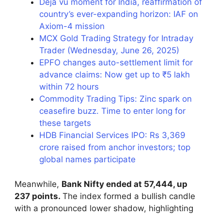
Deja vu moment for India, reaffirmation of
country’s ever-expanding horizon: IAF on
Axiom-4 mission
MCX Gold Trading Strategy for Intraday
Trader (Wednesday, June 26, 2025)
EPFO changes auto-settlement limit for
advance claims: Now get up to ₹5 lakh
within 72 hours
Commodity Trading Tips: Zinc spark on
ceasefire buzz. Time to enter long for
these targets
HDB Financial Services IPO: Rs 3,369
crore raised from anchor investors; top
global names participate
Meanwhile,
Bank Nifty ended at 57,444, up
237 points.
The index formed a bullish candle
with a pronounced lower shadow, highlighting