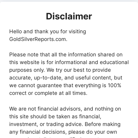
Disclaimer
Hello and thank you for visiting
GoldSilverReports.com.
Please note that all the information shared on
this website is for informational and educational
purposes only. We try our best to provide
accurate, up-to-date, and useful content, but
we cannot guarantee that everything is 100%
correct or complete at all times.
We are not financial advisors, and nothing on
this site should be taken as financial,
investment, or trading advice. Before making
any financial decisions, please do your own