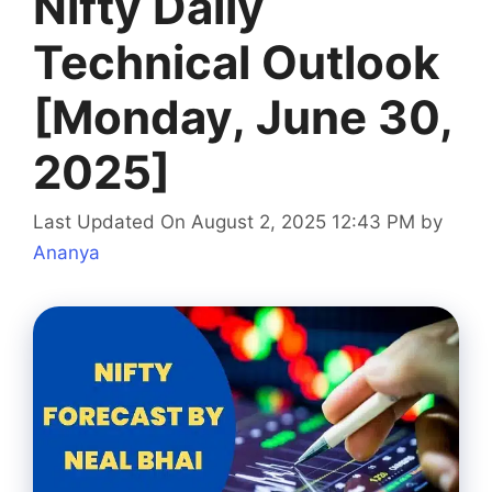
Nifty Daily
Technical Outlook
[Monday, June 30,
2025]
Last Updated On August 2, 2025 12:43 PM
by
Ananya