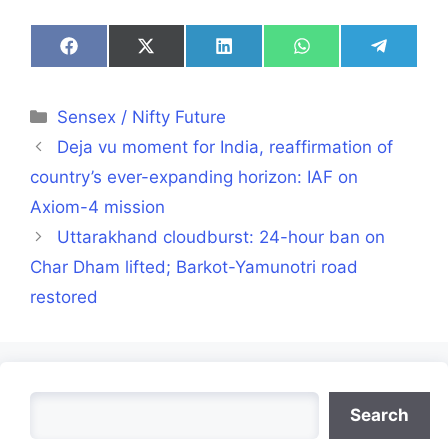
Share
Share
Share
Share
Share
on
on
on
on
on
Facebook
X
LinkedIn
WhatsApp
Telegra
(Twitter)
Categories
Sensex / Nifty Future
Deja vu moment for India, reaffirmation of
country’s ever-expanding horizon: IAF on
Axiom-4 mission
Uttarakhand cloudburst: 24-hour ban on
Char Dham lifted; Barkot-Yamunotri road
restored
Search
Search