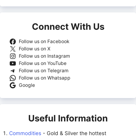
Connect With Us
Follow us on Facebook
Follow us on X
Follow us on Instagram
Follow us on YouTube
Follow us on Telegram
Follow us on Whatsapp
Google
Useful Information
Commodities
- Gold & Silver the hottest