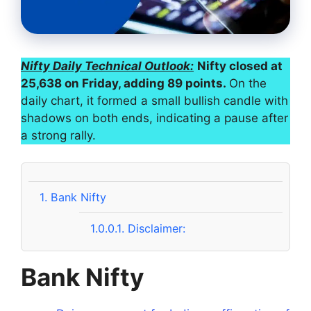
Nifty Daily Technical Outlook:
Nifty closed at
25,638 on Friday, adding 89 points.
On the
daily chart, it formed a small bullish candle with
shadows on both ends, indicating a pause after
a strong rally.
1.
Bank Nifty
1.0.0.1.
Disclaimer:
Bank Nifty