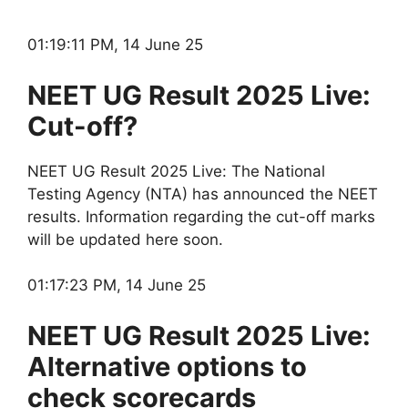
01:19:11 PM, 14 June 25
NEET UG Result 2025 Live:
Cut-off?
NEET UG Result 2025 Live: The National
Testing Agency (NTA) has announced the NEET
results. Information regarding the cut-off marks
will be updated here soon.
01:17:23 PM, 14 June 25
NEET UG Result 2025 Live:
Alternative options to
check scorecards