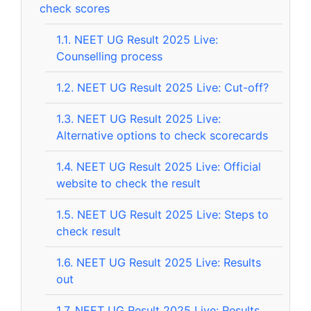
check scores
1.1.
NEET UG Result 2025 Live:
Counselling process
1.2.
NEET UG Result 2025 Live: Cut-off?
1.3.
NEET UG Result 2025 Live:
Alternative options to check scorecards
1.4.
NEET UG Result 2025 Live: Official
website to check the result
1.5.
NEET UG Result 2025 Live: Steps to
check result
1.6.
NEET UG Result 2025 Live: Results
out
1.7.
NEET UG Result 2025 Live: Results