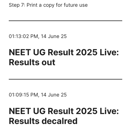
Step 7: Print a copy for future use
01:13:02 PM, 14 June 25
NEET UG Result 2025 Live:
Results out
01:09:15 PM, 14 June 25
NEET UG Result 2025 Live:
Results decalred