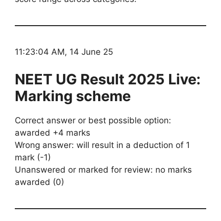
11:23:04 AM, 14 June 25
NEET UG Result 2025 Live:
Marking scheme
Correct answer or best possible option:
awarded +4 marks
Wrong answer: will result in a deduction of 1
mark (-1)
Unanswered or marked for review: no marks
awarded (0)