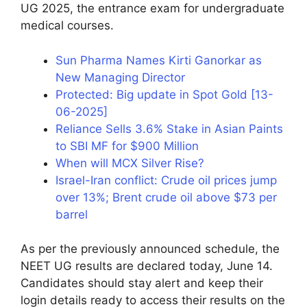
UG 2025, the entrance exam for undergraduate
medical courses.
Sun Pharma Names Kirti Ganorkar as
New Managing Director
Protected: Big update in Spot Gold [13-
06-2025]
Reliance Sells 3.6% Stake in Asian Paints
to SBI MF for $900 Million
When will MCX Silver Rise?
Israel-Iran conflict: Crude oil prices jump
over 13%; Brent crude oil above $73 per
barrel
As per the previously announced schedule, the
NEET UG results are declared today, June 14.
Candidates should stay alert and keep their
login details ready to access their results on the