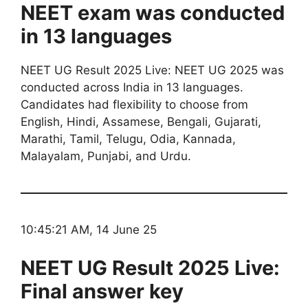
NEET exam was conducted
in 13 languages
NEET UG Result 2025 Live: NEET UG 2025 was
conducted across India in 13 languages.
Candidates had flexibility to choose from
English, Hindi, Assamese, Bengali, Gujarati,
Marathi, Tamil, Telugu, Odia, Kannada,
Malayalam, Punjabi, and Urdu.
10:45:21 AM, 14 June 25
NEET UG Result 2025 Live:
Final answer key