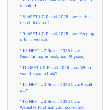
decalred
1.8.
NEET UG Result 2025 Live: Is the
result declared?
1.9.
NEET UG Result 2025 Live: Keeping
official website
1.10.
NEET UG Result 2025 Live:
Question paper analytics [Physics]
1.11.
NEET UG Result 2025 Live: When
was the exam held?
1.12.
NEET UG Result 2025 Live: Result
out?
1.13.
NEET UG Result 2025 Live:
Websites to check your scorecard