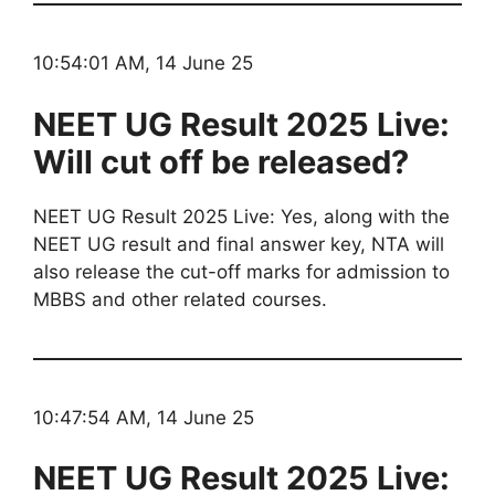
10:54:01 AM, 14 June 25
NEET UG Result 2025 Live:
Will cut off be released?
NEET UG Result 2025 Live: Yes, along with the
NEET UG result and final answer key, NTA will
also release the cut-off marks for admission to
MBBS and other related courses.
10:47:54 AM, 14 June 25
NEET UG Result 2025 Live: