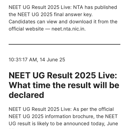
NEET UG Result 2025 Live: NTA has published
the NEET UG 2025 final answer key.
Candidates can view and download it from the
official website — neet.nta.nic.in.
10:31:17 AM, 14 June 25
NEET UG Result 2025 Live:
What time the result will be
declared
NEET UG Result 2025 Live: As per the official
NEET UG 2025 information brochure, the NEET
UG result is likely to be announced today, June