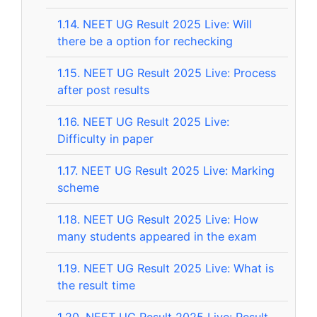
1.14.
NEET UG Result 2025 Live: Will
there be a option for rechecking
1.15.
NEET UG Result 2025 Live: Process
after post results
1.16.
NEET UG Result 2025 Live:
Difficulty in paper
1.17.
NEET UG Result 2025 Live: Marking
scheme
1.18.
NEET UG Result 2025 Live: How
many students appeared in the exam
1.19.
NEET UG Result 2025 Live: What is
the result time
1.20.
NEET UG Result 2025 Live: Result