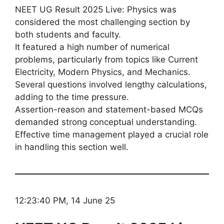
NEET UG Result 2025 Live: Physics was
considered the most challenging section by
both students and faculty.
It featured a high number of numerical
problems, particularly from topics like Current
Electricity, Modern Physics, and Mechanics.
Several questions involved lengthy calculations,
adding to the time pressure.
Assertion-reason and statement-based MCQs
demanded strong conceptual understanding.
Effective time management played a crucial role
in handling this section well.
12:23:40 PM, 14 June 25