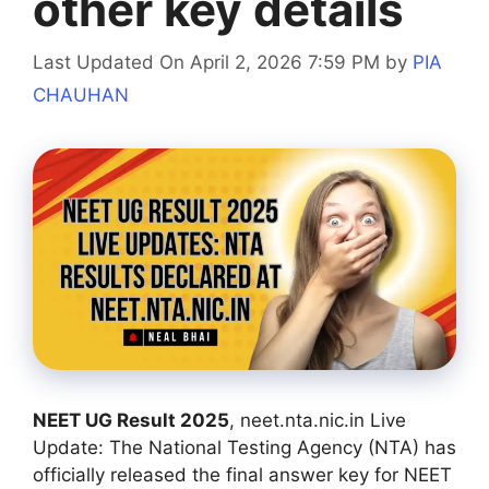
other key details
Last Updated On April 2, 2026 7:59 PM
by
PIA
CHAUHAN
NEET UG Result 2025
, neet.nta.nic.in Live
Update: The National Testing Agency (NTA) has
officially released the final answer key for NEET