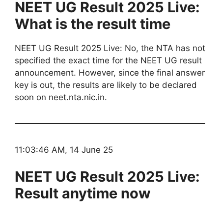
NEET UG Result 2025 Live:
What is the result time
NEET UG Result 2025 Live: No, the NTA has not
specified the exact time for the NEET UG result
announcement. However, since the final answer
key is out, the results are likely to be declared
soon on neet.nta.nic.in.
11:03:46 AM, 14 June 25
NEET UG Result 2025 Live:
Result anytime now