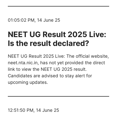
01:05:02 PM, 14 June 25
NEET UG Result 2025 Live:
Is the result declared?
NEET UG Result 2025 Live: The official website,
neet.nta.nic.in, has not yet provided the direct
link to view the NEET UG 2025 result.
Candidates are advised to stay alert for
upcoming updates.
12:51:50 PM, 14 June 25