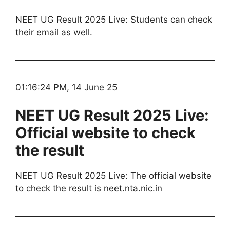
NEET UG Result 2025 Live: Students can check
their email as well.
01:16:24 PM, 14 June 25
NEET UG Result 2025 Live:
Official website to check
the result
NEET UG Result 2025 Live: The official website
to check the result is neet.nta.nic.in