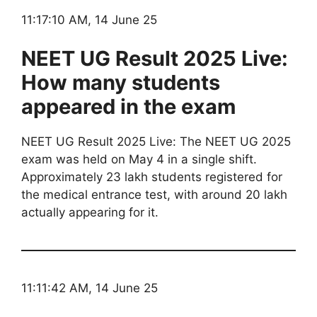
11:17:10 AM, 14 June 25
NEET UG Result 2025 Live:
How many students
appeared in the exam
NEET UG Result 2025 Live: The NEET UG 2025
exam was held on May 4 in a single shift.
Approximately 23 lakh students registered for
the medical entrance test, with around 20 lakh
actually appearing for it.
11:11:42 AM, 14 June 25