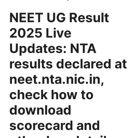
NEET UG Result
2025 Live
Updates: NTA
results declared at
neet.nta.nic.in,
check how to
download
scorecard and