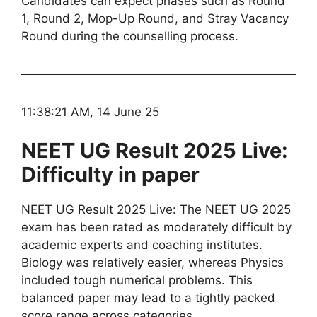
Candidates can expect phases such as Round
1, Round 2, Mop-Up Round, and Stray Vacancy
Round during the counselling process.
11:38:21 AM, 14 June 25
NEET UG Result 2025 Live:
Difficulty in paper
NEET UG Result 2025 Live: The NEET UG 2025
exam has been rated as moderately difficult by
academic experts and coaching institutes.
Biology was relatively easier, whereas Physics
included tough numerical problems. This
balanced paper may lead to a tightly packed
score range across categories.