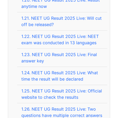
anytime now
1.21.
NEET UG Result 2025 Live: Will cut
off be released?
1.22.
NEET UG Result 2025 Live: NEET
exam was conducted in 13 languages
1.23.
NEET UG Result 2025 Live: Final
answer key
1.24.
NEET UG Result 2025 Live: What
time the result will be declared
1.25.
NEET UG Result 2025 Live: Official
website to check the results
1.26.
NEET UG Result 2025 Live: Two
questions have multiple correct answers