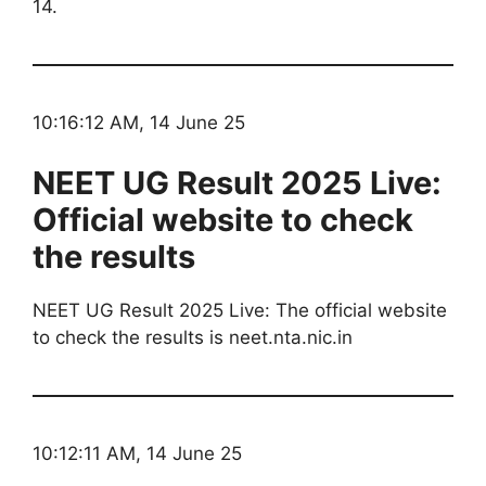
14.
10:16:12 AM, 14 June 25
NEET UG Result 2025 Live:
Official website to check
the results
NEET UG Result 2025 Live: The official website
to check the results is neet.nta.nic.in
10:12:11 AM, 14 June 25