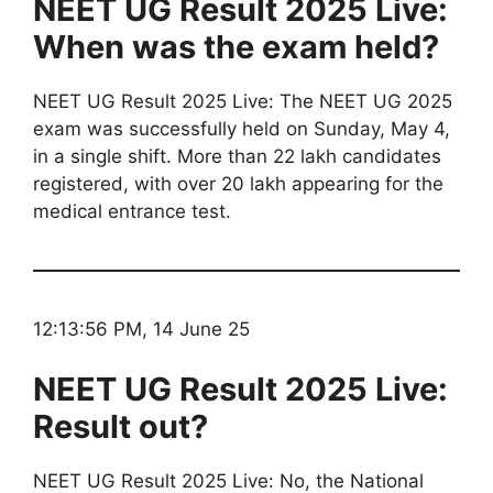
NEET UG Result 2025 Live:
When was the exam held?
NEET UG Result 2025 Live: The NEET UG 2025
exam was successfully held on Sunday, May 4,
in a single shift. More than 22 lakh candidates
registered, with over 20 lakh appearing for the
medical entrance test.
12:13:56 PM, 14 June 25
NEET UG Result 2025 Live:
Result out?
NEET UG Result 2025 Live: No, the National