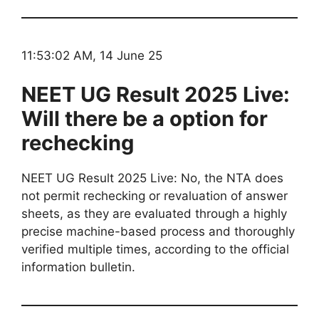
11:53:02 AM, 14 June 25
NEET UG Result 2025 Live:
Will there be a option for
rechecking
NEET UG Result 2025 Live: No, the NTA does
not permit rechecking or revaluation of answer
sheets, as they are evaluated through a highly
precise machine-based process and thoroughly
verified multiple times, according to the official
information bulletin.