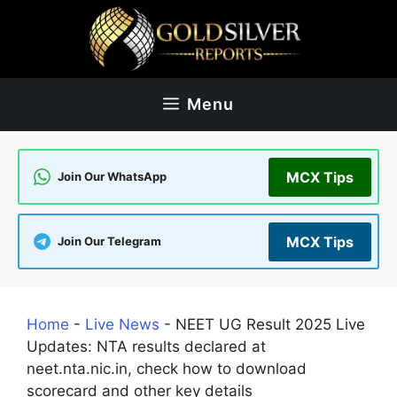
Skip
to
content
Menu
MCX Tips
Join Our WhatsApp
MCX Tips
Join Our Telegram
Home
-
Live News
-
NEET UG Result 2025 Live
Updates: NTA results declared at
neet.nta.nic.in, check how to download
scorecard and other key details