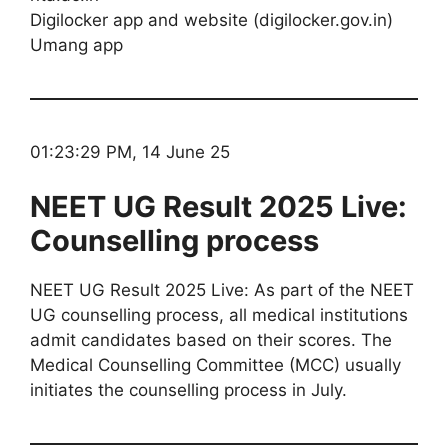
Digilocker app and website (digilocker.gov.in)
Umang app
01:23:29 PM, 14 June 25
NEET UG Result 2025 Live:
Counselling process
NEET UG Result 2025 Live: As part of the NEET
UG counselling process, all medical institutions
admit candidates based on their scores. The
Medical Counselling Committee (MCC) usually
initiates the counselling process in July.