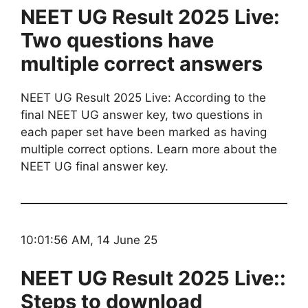
NEET UG Result 2025 Live:
Two questions have
multiple correct answers
NEET UG Result 2025 Live: According to the
final NEET UG answer key, two questions in
each paper set have been marked as having
multiple correct options. Learn more about the
NEET UG final answer key.
10:01:56 AM, 14 June 25
NEET UG Result 2025 Live::
Steps to download