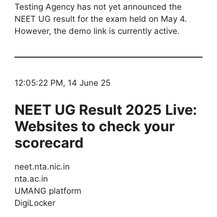
Testing Agency has not yet announced the
NEET UG result for the exam held on May 4.
However, the demo link is currently active.
12:05:22 PM, 14 June 25
NEET UG Result 2025 Live:
Websites to check your
scorecard
neet.nta.nic.in
nta.ac.in
UMANG platform
DigiLocker