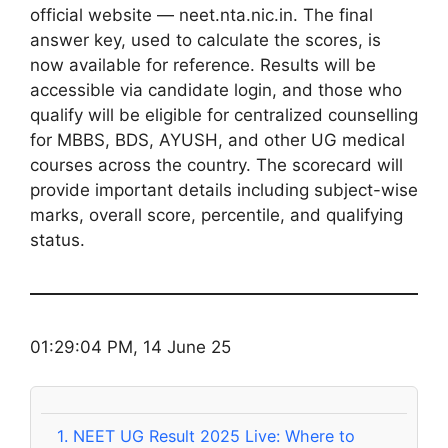
official website — neet.nta.nic.in. The final
answer key, used to calculate the scores, is
now available for reference. Results will be
accessible via candidate login, and those who
qualify will be eligible for centralized counselling
for MBBS, BDS, AYUSH, and other UG medical
courses across the country. The scorecard will
provide important details including subject-wise
marks, overall score, percentile, and qualifying
status.
01:29:04 PM, 14 June 25
1.
NEET UG Result 2025 Live: Where to