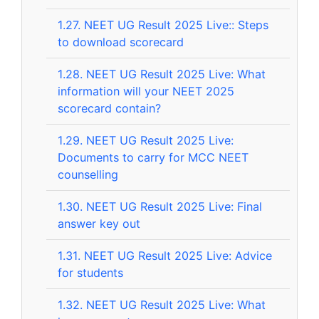
1.27.
NEET UG Result 2025 Live:: Steps
to download scorecard
1.28.
NEET UG Result 2025 Live: What
information will your NEET 2025
scorecard contain?
1.29.
NEET UG Result 2025 Live:
Documents to carry for MCC NEET
counselling
1.30.
NEET UG Result 2025 Live: Final
answer key out
1.31.
NEET UG Result 2025 Live: Advice
for students
1.32.
NEET UG Result 2025 Live: What