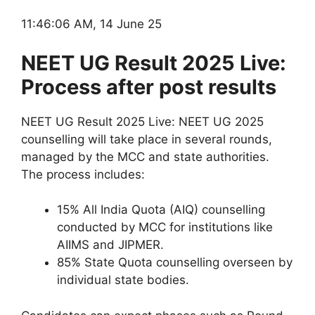
11:46:06 AM, 14 June 25
NEET UG Result 2025 Live:
Process after post results
NEET UG Result 2025 Live: NEET UG 2025
counselling will take place in several rounds,
managed by the MCC and state authorities.
The process includes:
15% All India Quota (AIQ) counselling
conducted by MCC for institutions like
AIIMS and JIPMER.
85% State Quota counselling overseen by
individual state bodies.