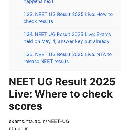
happens next
1.33.
NEET UG Result 2025 Live: How to
check results
1.34.
NEET UG Result 2025 Live: Exams
held on May 4; answer key out already
1.35.
NEET UG Result 2025 Live: NTA to
release NEET results
NEET UG Result 2025
Live: Where to check
scores
exams.nta.ac.in/NEET-UG
nta.ac.in