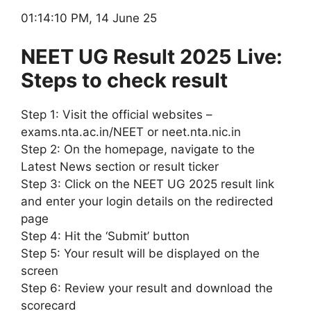
01:14:10 PM, 14 June 25
NEET UG Result 2025 Live:
Steps to check result
Step 1: Visit the official websites –
exams.nta.ac.in/NEET or neet.nta.nic.in
Step 2: On the homepage, navigate to the
Latest News section or result ticker
Step 3: Click on the NEET UG 2025 result link
and enter your login details on the redirected
page
Step 4: Hit the ‘Submit’ button
Step 5: Your result will be displayed on the
screen
Step 6: Review your result and download the
scorecard