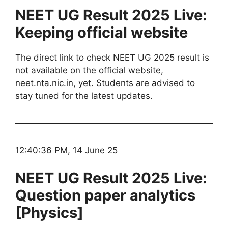
NEET UG Result 2025 Live:
Keeping official website
The direct link to check NEET UG 2025 result is
not available on the official website,
neet.nta.nic.in, yet. Students are advised to
stay tuned for the latest updates.
12:40:36 PM, 14 June 25
NEET UG Result 2025 Live:
Question paper analytics
[Physics]