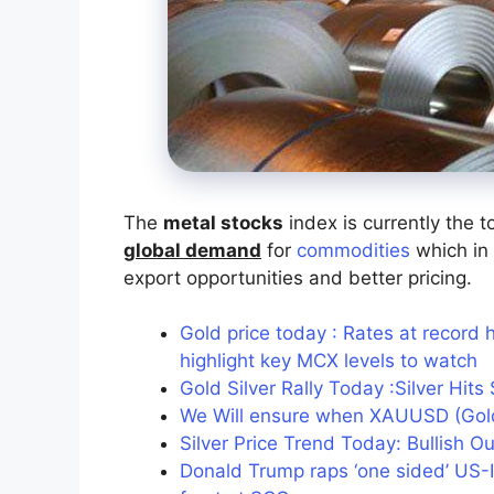
The
metal stocks
index is currently the t
global demand
for
commodities
which in 
export opportunities and better pricing.
Gold price today : Rates at record 
highlight key MCX levels to watch
Gold Silver Rally Today :Silver Hi
We Will ensure when XAUUSD (Gold
Silver Price Trend Today: Bullish O
Donald Trump raps ‘one sided’ US-In