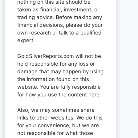
nothing on this site should be
taken as financial, investment, or
trading advice. Before making any
financial decisions, please do your
own research or talk to a qualified
expert.
GoldSilverReports.com will not be
held responsible for any loss or
damage that may happen by using
the information found on this
website. You are fully responsible
for how you use the content here.
Also, we may sometimes share
links to other websites. We do this
for your convenience, but we are
not responsible for what those