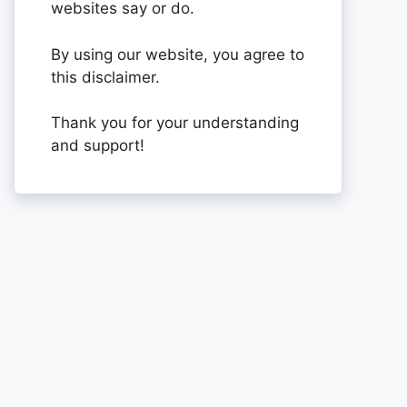
websites say or do.
By using our website, you agree to
this disclaimer.
Thank you for your understanding
and support!