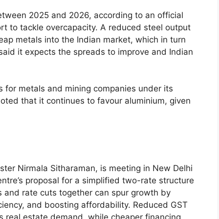
etween 2025 and 2026, according to an official
t to tackle overcapacity. A reduced steel output
eap metals into the Indian market, which in turn
said it expects the spreads to improve and Indian
for metals and mining companies under its
oted that it continues to favour aluminium, given
ster Nirmala Sitharaman, is meeting in New Delhi
tre’s proposal for a simplified two-rate structure
s and rate cuts together can spur growth by
ciency, and boosting affordability. Reduced GST
ts real estate demand, while cheaper financing