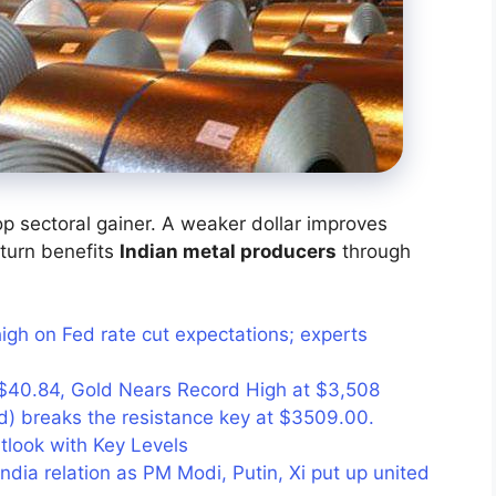
op sectoral gainer. A weaker dollar improves
turn benefits
Indian metal producers
through
high on Fed rate cut expectations; experts
ts $40.84, Gold Nears Record High at $3,508
) breaks the resistance key at $3509.00.
utlook with Key Levels
dia relation as PM Modi, Putin, Xi put up united