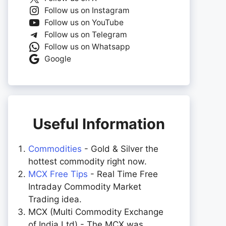
Follow us on Instagram
Follow us on YouTube
Follow us on Telegram
Follow us on Whatsapp
Google
Useful Information
Commodities
- Gold & Silver the
hottest commodity right now.
MCX Free Tips
- Real Time Free
Intraday Commodity Market
Trading idea.
MCX (Multi Commodity Exchange
of India Ltd) - The MCX was