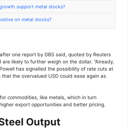
 growth support metal stocks?
sitive on metal stocks?
after one report by DBS said, quoted by Reuters
are likely to further weigh on the dollar. “Already,
owell has signalled the possibility of rate cuts at
s that the overvalued USD could ease again as
or commodities, like metals, which in turn
igher export opportunities and better pricing.
 Steel Output