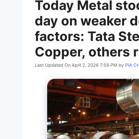
Today Metal sto
day on weaker do
factors: Tata St
Copper, others r
Last Updated On April 2, 2026 7:59 PM
by
PIA 