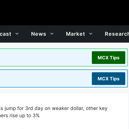
cast
News
Market
Researc
MCX Tips
MCX Tips
s jump for 3rd day on weaker dollar, other key
hers rise up to 3%