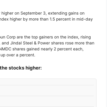
 higher on September 3, extending gains on
index higher by more than 1.5 percent in mid-day
n Corp are the top gainers on the index, rising
L and Jindal Steel & Power shares rose more than
NMDC shares gained nearly 2 percent each,
up over a percent.
the stocks higher: