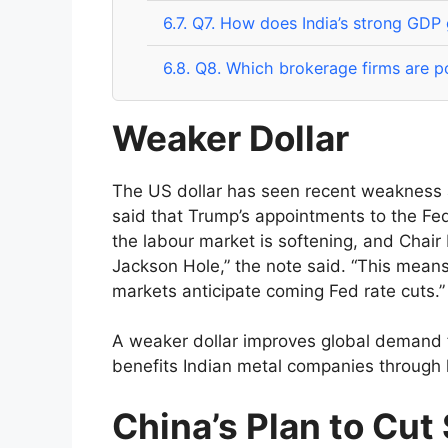
6.7.
Q7. How does India’s strong GDP
6.8.
Q8. Which brokerage firms are po
Weaker Dollar
The US dollar has seen recent weakness 
said that Trump’s appointments to the Fed 
the labour market is softening, and Chair P
Jackson Hole,” the note said. “This mean
markets anticipate coming Fed rate cuts.”
A weaker dollar improves global demand f
benefits Indian metal companies through h
China’s Plan to Cut