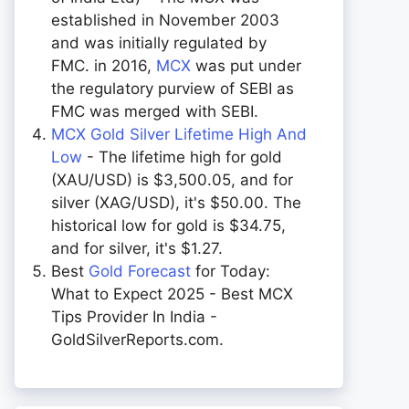
established in November 2003
and was initially regulated by
FMC. in 2016,
MCX
was put under
the regulatory purview of SEBI as
FMC was merged with SEBI.
MCX Gold Silver Lifetime High And
Low
- The lifetime high for gold
(XAU/USD) is $3,500.05, and for
silver (XAG/USD), it's $50.00. The
historical low for gold is $34.75,
and for silver, it's $1.27.
Best
Gold Forecast
for Today:
What to Expect 2025 - Best MCX
Tips Provider In India -
GoldSilverReports.com.