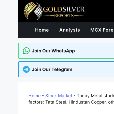
Skip
to
content
Home
Analysis
MCX Fore
Join Our WhatsApp
Join Our Telegram
Home
-
Stock Market
-
Today Metal stock
factors: Tata Steel, Hindustan Copper, ot