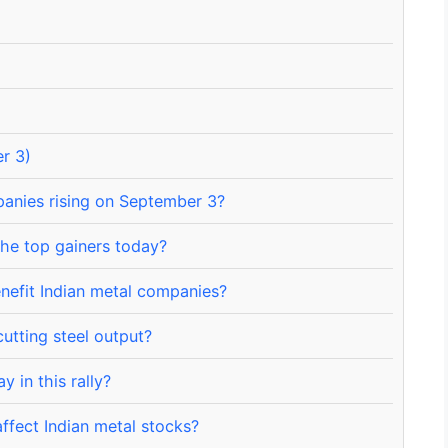
r 3)
anies rising on September 3?
he top gainers today?
nefit Indian metal companies?
utting steel output?
 in this rally?
ffect Indian metal stocks?