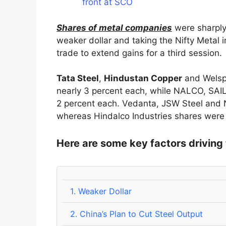
front at SCO
Shares of metal companies
were sharply
weaker dollar and taking the Nifty Metal 
trade to extend gains for a third session.
Tata Steel
,
Hindustan Copper
and Welspu
nearly 3 percent each, while NALCO, SAI
2 percent each. Vedanta, JSW Steel and 
whereas Hindalco Industries shares were 
Here are some key factors driving 
1.
Weaker Dollar
2.
China’s Plan to Cut Steel Output