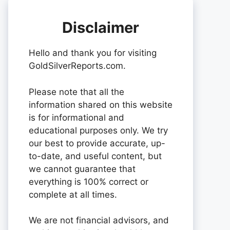
Disclaimer
Hello and thank you for visiting
GoldSilverReports.com.
Please note that all the
information shared on this website
is for informational and
educational purposes only. We try
our best to provide accurate, up-
to-date, and useful content, but
we cannot guarantee that
everything is 100% correct or
complete at all times.
We are not financial advisors, and