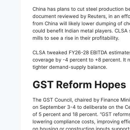
China has plans to cut steel production b
document reviewed by Reuters, in an effor
from China will likely lower dumping of ch
could benefit Indian metal players. CLSA 
mills to see a rise in their profitability.
CLSA tweaked FY26-28 EBITDA estimates 
coverage by -4 percent to +8 percent. It n
tighter demand-supply balance.
GST Reform Hopes
The GST Council, chaired by Finance Mini
on September 3-4 to deliberate on the Cen
of 5 percent and 18 percent. “GST reform
lowering compliance costs, improving effi
on housing or construction inputs suppor