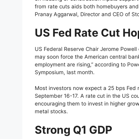
from rate cuts aids both homebuyers and c
Pranay Aggarwal, Director and CEO of Sto
US Fed Rate Cut H
US Federal Reserve Chair Jerome Powell 
may soon force the American central bank 
employment are rising,” according to Pow
Symposium, last month.
Most investors now expect a 25 bps Fed r
September 16-17. A rate cut in the US cou
encouraging them to invest in higher grow
metal stocks.
Strong Q1 GDP