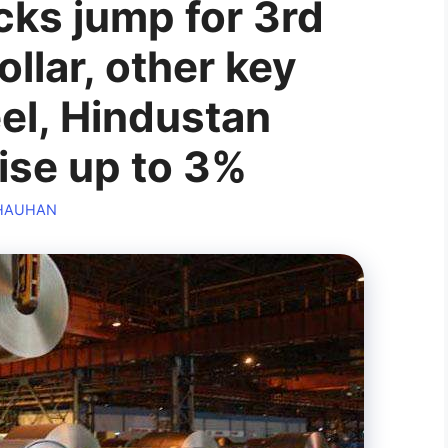
cks jump for 3rd
llar, other key
eel, Hindustan
ise up to 3%
CHAUHAN