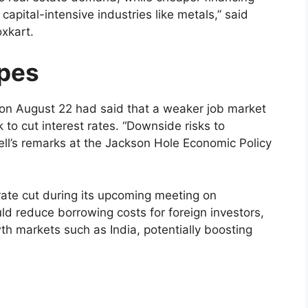
apital-intensive industries like metals,” said
xkart.
opes
on August 22 had said that a weaker job market
to cut interest rates. “Downside risks to
ell’s remarks at the Jackson Hole Economic Policy
ate cut during its upcoming meeting on
ld reduce borrowing costs for foreign investors,
th markets such as India, potentially boosting