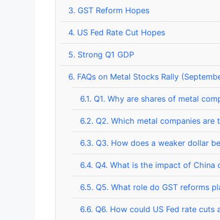
3.
GST Reform Hopes
4.
US Fed Rate Cut Hopes
5.
Strong Q1 GDP
6.
FAQs on Metal Stocks Rally (Septembe
6.1.
Q1. Why are shares of metal comp
6.2.
Q2. Which metal companies are t
6.3.
Q3. How does a weaker dollar be
6.4.
Q4. What is the impact of China c
6.5.
Q5. What role do GST reforms play
6.6.
Q6. How could US Fed rate cuts a