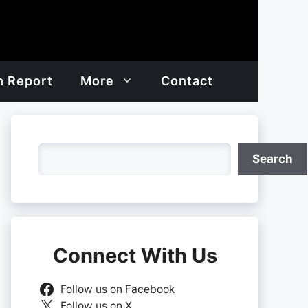
h Report
More
Contact
Search
Search
Connect With Us
Follow us on Facebook
Follow us on X