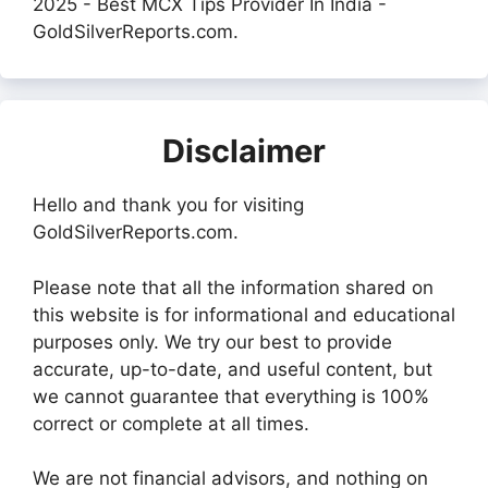
2025 - Best MCX Tips Provider In India -
GoldSilverReports.com.
Disclaimer
Hello and thank you for visiting
GoldSilverReports.com.
Please note that all the information shared on
this website is for informational and educational
purposes only. We try our best to provide
accurate, up-to-date, and useful content, but
we cannot guarantee that everything is 100%
correct or complete at all times.
We are not financial advisors, and nothing on