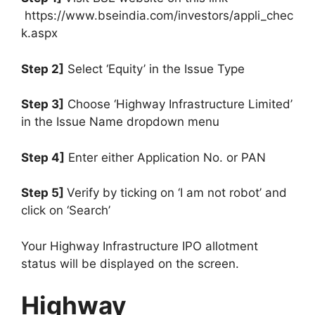
https://www.bseindia.com/investors/appli_chec
k.aspx
Step 2]
Select ‘Equity’ in the Issue Type
Step 3]
Choose ‘Highway Infrastructure Limited’
in the Issue Name dropdown menu
Step 4]
Enter either Application No. or PAN
Step 5]
Verify by ticking on ‘I am not robot’ and
click on ‘Search’
Your Highway Infrastructure IPO allotment
status will be displayed on the screen.
Highway