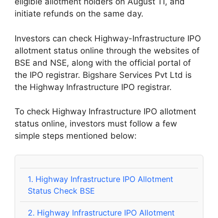
eligible allotment holders on August 11, and
initiate refunds on the same day.
Investors can check Highway-Infrastructure IPO
allotment status online through the websites of
BSE and NSE, along with the official portal of
the IPO registrar. Bigshare Services Pvt Ltd is
the Highway Infrastructure IPO registrar.
To check Highway Infrastructure IPO allotment
status online, investors must follow a few
simple steps mentioned below:
1.
Highway Infrastructure IPO Allotment
Status Check BSE
2.
Highway Infrastructure IPO Allotment