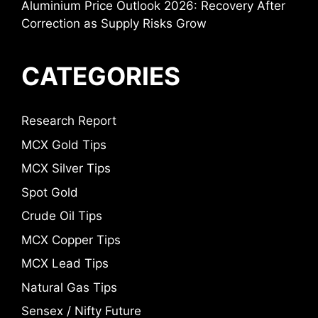
Aluminium Price Outlook 2026: Recovery After
Correction as Supply Risks Grow
CATEGORIES
Research Report
MCX Gold Tips
MCX Silver Tips
Spot Gold
Crude Oil Tips
MCX Copper Tips
MCX Lead Tips
Natural Gas Tips
Sensex / Nifty Future