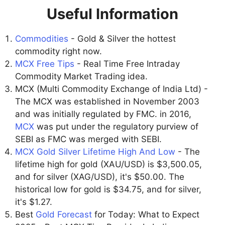
Useful Information
Commodities
- Gold & Silver the hottest
commodity right now.
MCX Free Tips
- Real Time Free Intraday
Commodity Market Trading idea.
MCX (Multi Commodity Exchange of India Ltd) -
The MCX was established in November 2003
and was initially regulated by FMC. in 2016,
MCX
was put under the regulatory purview of
SEBI as FMC was merged with SEBI.
MCX Gold Silver Lifetime High And Low
- The
lifetime high for gold (XAU/USD) is $3,500.05,
and for silver (XAG/USD), it's $50.00. The
historical low for gold is $34.75, and for silver,
it's $1.27.
Best
Gold Forecast
for Today: What to Expect