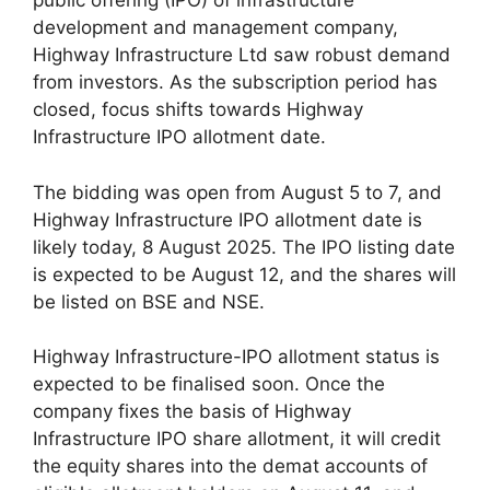
public offering (IPO) of infrastructure
development and management company,
Highway Infrastructure Ltd saw robust demand
from investors. As the subscription period has
closed, focus shifts towards Highway
Infrastructure IPO allotment date.
The bidding was open from August 5 to 7, and
Highway Infrastructure IPO allotment date is
likely today, 8 August 2025. The IPO listing date
is expected to be August 12, and the shares will
be listed on BSE and NSE.
Highway Infrastructure-IPO allotment status is
expected to be finalised soon. Once the
company fixes the basis of Highway
Infrastructure IPO share allotment, it will credit
the equity shares into the demat accounts of