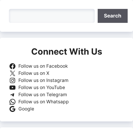
Search
Search
Connect With Us
Follow us on Facebook
Follow us on X
Follow us on Instagram
Follow us on YouTube
Follow us on Telegram
Follow us on Whatsapp
Google