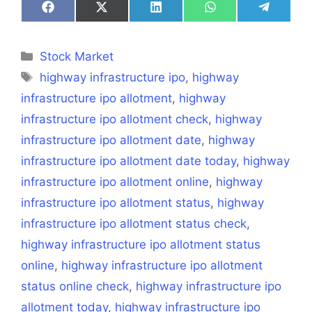
Share
Share
Share
Share
Share
on
on
on
on
on
Facebook
X
LinkedIn
WhatsApp
Telegra
(Twitter)
Categories
Stock Market
Tags
highway infrastructure ipo
,
highway
infrastructure ipo allotment
,
highway
infrastructure ipo allotment check
,
highway
infrastructure ipo allotment date
,
highway
infrastructure ipo allotment date today
,
highway
infrastructure ipo allotment online
,
highway
infrastructure ipo allotment status
,
highway
infrastructure ipo allotment status check
,
highway infrastructure ipo allotment status
online
,
highway infrastructure ipo allotment
status online check
,
highway infrastructure ipo
allotment today
,
highway infrastructure ipo