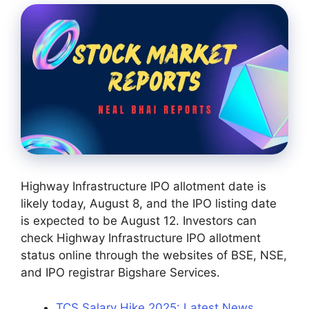
Highway Infrastructure IPO allotment date is
likely today, August 8, and the IPO listing date
is expected to be August 12. Investors can
check Highway Infrastructure IPO allotment
status online through the websites of BSE, NSE,
and IPO registrar Bigshare Services.
TCS Salary Hike 2025: Latest News,