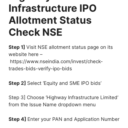
Infrastructure IPO
Allotment Status
Check NSE
Step 1]
Visit NSE allotment status page on its
website here –
https://www.nseindia.com/invest/check-
trades-bids-verify-ipo-bids
Step 2]
Select ‘Equity and SME IPO bids’
Step 3] Choose ‘Highway Infrastructure Limited’
from the Issue Name dropdown menu
Step 4]
Enter your PAN and Application Number