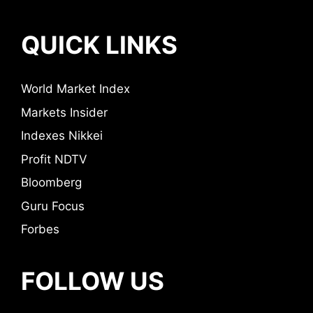
QUICK LINKS
World Market Index
Markets Insider
Indexes Nikkei
Profit NDTV
Bloomberg
Guru Focus
Forbes
FOLLOW US