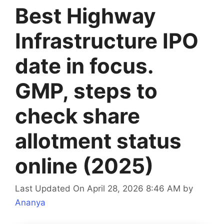
Best Highway
Infrastructure IPO
date in focus.
GMP, steps to
check share
allotment status
online (2025)
Last Updated On April 28, 2026 8:46 AM
by
Ananya