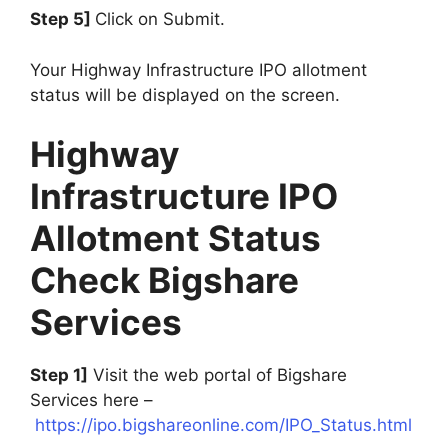
Step 5]
Click on Submit.
Your Highway Infrastructure IPO allotment
status will be displayed on the screen.
Highway
Infrastructure IPO
Allotment Status
Check Bigshare
Services
Step 1]
Visit the web portal of Bigshare
Services here –
https://ipo.bigshareonline.com/IPO_Status.html