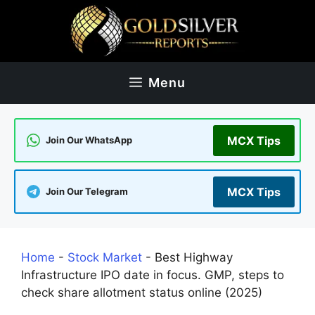
Skip
to
content
Menu
MCX Tips
Join Our WhatsApp
MCX Tips
Join Our Telegram
Home
-
Stock Market
-
Best Highway
Infrastructure IPO date in focus. GMP, steps to
check share allotment status online (2025)