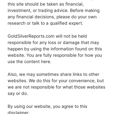
this site should be taken as financial,
investment, or trading advice. Before making
any financial decisions, please do your own
research or talk to a qualified expert.
GoldSilverReports.com will not be held
responsible for any loss or damage that may
happen by using the information found on this
website. You are fully responsible for how you
use the content here.
Also, we may sometimes share links to other
websites. We do this for your convenience, but
we are not responsible for what those websites
say or do.
By using our website, you agree to this
disclaimer.