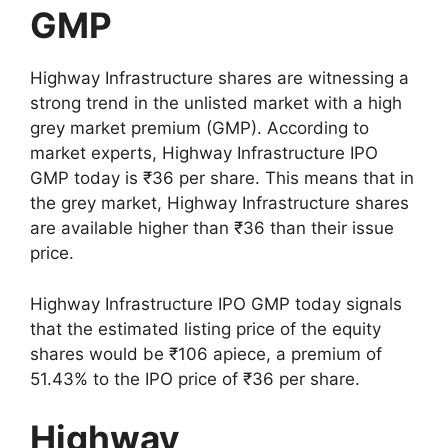
GMP
Highway Infrastructure shares are witnessing a
strong trend in the unlisted market with a high
grey market premium (GMP). According to
market experts, Highway Infrastructure IPO
GMP today is ₹36 per share. This means that in
the grey market, Highway Infrastructure shares
are available higher than ₹36 than their issue
price.
Highway Infrastructure IPO GMP today signals
that the estimated listing price of the equity
shares would be ₹106 apiece, a premium of
51.43% to the IPO price of ₹36 per share.
Highway