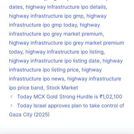
dates
,
highway infrastructure ipo details
,
highway infrastructure ipo gmp
,
highway
infrastructure ipo gmp today
,
highway
infrastructure ipo grey market premium
,
highway infrastructure ipo grey market premium
today
,
highway infrastructure ipo listing
,
highway infrastructure ipo listing date
,
highway
infrastructure ipo listing price
,
highway
infrastructure ipo news
,
highway infrastructure
ipo price band
,
Stock Market
Today MCX Gold Strong Hurdle is ₹1,02,100
Today Israel approves plan to take control of
Gaza City (2025)