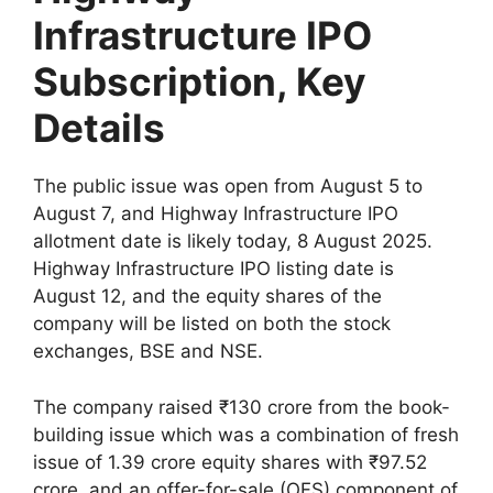
Infrastructure IPO
Subscription, Key
Details
The public issue was open from August 5 to
August 7, and Highway Infrastructure IPO
allotment date is likely today, 8 August 2025.
Highway Infrastructure IPO listing date is
August 12, and the equity shares of the
company will be listed on both the stock
exchanges, BSE and NSE.
The company raised ₹130 crore from the book-
building issue which was a combination of fresh
issue of 1.39 crore equity shares with ₹97.52
crore, and an offer-for-sale (OFS) component of