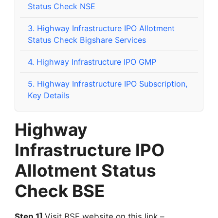
Status Check NSE
3.
Highway Infrastructure IPO Allotment
Status Check Bigshare Services
4.
Highway Infrastructure IPO GMP
5.
Highway Infrastructure IPO Subscription,
Key Details
Highway
Infrastructure IPO
Allotment Status
Check BSE
Step 1]
Visit BSE website on this link –