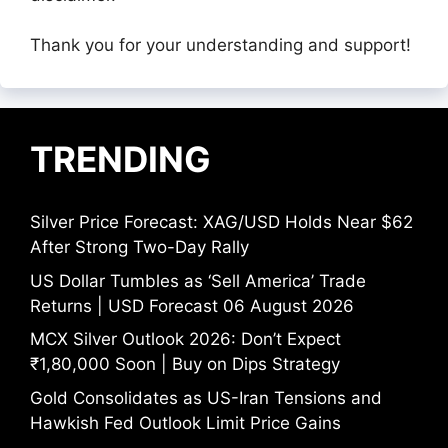
Thank you for your understanding and support!
TRENDING
Silver Price Forecast: XAG/USD Holds Near $62
After Strong Two-Day Rally
US Dollar Tumbles as ‘Sell America’ Trade
Returns | USD Forecast 06 August 2026
MCX Silver Outlook 2026: Don’t Expect
₹1,80,000 Soon | Buy on Dips Strategy
Gold Consolidates as US-Iran Tensions and
Hawkish Fed Outlook Limit Price Gains