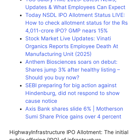
Updates & What Employees Can Expect
Today NSDL IPO Allotment Status LIVE:
How to check allotment status for the Rs
4,011-crore IPO? GMP nears 15%
Stock Market Live Updates: Vinati
Organics Reports Employee Death At
Manufacturing Unit (2025)
Anthem Biosciences soars on debut:
Shares jump 3% after healthy listing –
Should you buy now?
SEBI preparing for big action against
Hindenburg, did not respond to show
cause notice
Axis Bank shares slide 6% | Motherson
Sumi Share Price gains over 4 percent
HighwayInfrastructure IPO Allotment: The initial