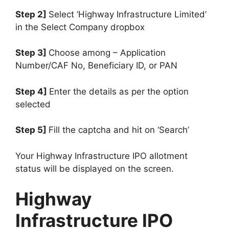
Step 2]
Select ‘Highway Infrastructure Limited’
in the Select Company dropbox
Step 3]
Choose among – Application
Number/CAF No, Beneficiary ID, or PAN
Step 4]
Enter the details as per the option
selected
Step 5]
Fill the captcha and hit on ‘Search’
Your Highway Infrastructure IPO allotment
status will be displayed on the screen.
Highway
Infrastructure IPO