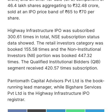
46.4 lakh shares aggregating to ₹32.48 crore,
sold at an IPO price band of ₹65 to ₹70 per
share.
Highway Infrastructure IPO was subscribed
300.61 times in total, NSE subscription status
data showed. The retail investors category was
booked 155.58 times and the Non-Institutional
Investors (NII) portion was booked 447.32
times. The Qualified Institutional Bidders (QIB)
segment received 420.57 times subscription.
Pantomath Capital Advisors Pvt Ltd is the book-
running lead manager, while Bigshare Services
Pvt Ltd is the Highway Infrastructure IPO
registrar.