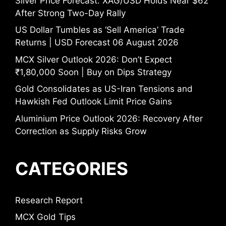
Silver Price Forecast: XAG/USD Holds Near $62
After Strong Two-Day Rally
US Dollar Tumbles as ‘Sell America’ Trade
Returns | USD Forecast 06 August 2026
MCX Silver Outlook 2026: Don’t Expect
₹1,80,000 Soon | Buy on Dips Strategy
Gold Consolidates as US-Iran Tensions and
Hawkish Fed Outlook Limit Price Gains
Aluminium Price Outlook 2026: Recovery After
Correction as Supply Risks Grow
CATEGORIES
Research Report
MCX Gold Tips