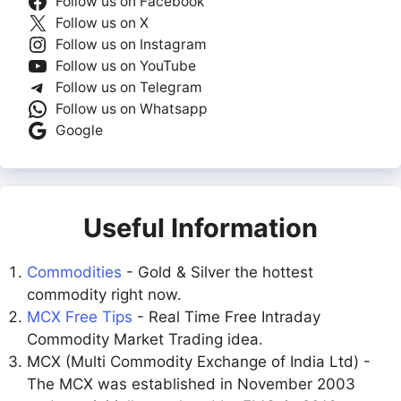
Follow us on Facebook
Follow us on X
Follow us on Instagram
Follow us on YouTube
Follow us on Telegram
Follow us on Whatsapp
Google
Useful Information
Commodities
- Gold & Silver the hottest
commodity right now.
MCX Free Tips
- Real Time Free Intraday
Commodity Market Trading idea.
MCX (Multi Commodity Exchange of India Ltd) -
The MCX was established in November 2003