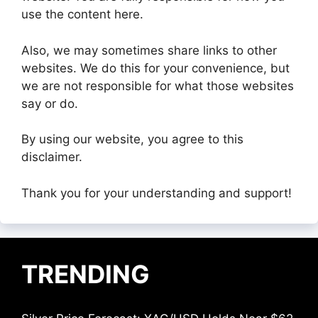
use the content here.
Also, we may sometimes share links to other
websites. We do this for your convenience, but
we are not responsible for what those websites
say or do.
By using our website, you agree to this
disclaimer.
Thank you for your understanding and support!
TRENDING