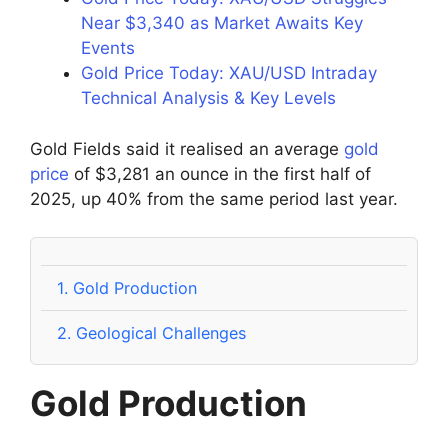
Near $3,340 as Market Awaits Key
Events
Gold Price Today: XAU/USD Intraday
Technical Analysis & Key Levels
Gold Fields said it realised an average
gold
price
of $3,281 an ounce in the first half of
2025, up 40% from the same period last year.
1.
Gold Production
2.
Geological Challenges
Gold Production