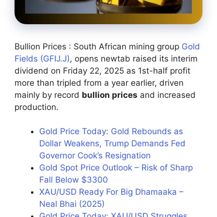
Bullion Prices : South African mining group
Gold
Fields (GFIJ.J)
, opens newtab raised its interim
dividend on Friday 22, 2025 as 1st-half profit
more than tripled from a year earlier, driven
mainly by record
bullion prices
and increased
production.
Gold Price Today: Gold Rebounds as
Dollar Weakens, Trump Demands Fed
Governor Cook’s Resignation
Gold Spot Price Outlook – Risk of Sharp
Fall Below $3300
XAU/USD Ready For Big Dhamaaka –
Neal Bhai (2025)
Gold Price Today: XAU/USD Struggles