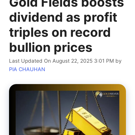
Gold Fields boosts
dividend as profit
triples on record
bullion prices
Last Updated On August 22, 2025 3:01 PM
by
PIA CHAUHAN