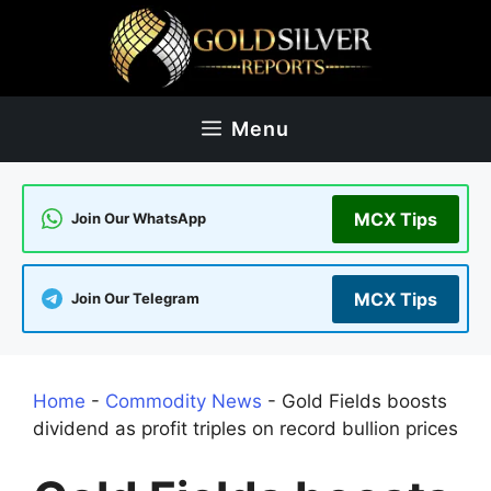
Skip
to
content
Menu
MCX Tips
Join Our WhatsApp
MCX Tips
Join Our Telegram
Home
-
Commodity News
-
Gold Fields boosts
dividend as profit triples on record bullion prices