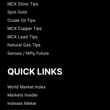
MCX Silver Tips
Spot Gold
Crude Oil Tips
MCX Copper Tips
MCX Lead Tips
Natural Gas Tips
Sensex / Nifty Future
QUICK LINKS
World Market Index
Markets Insider
Indexes Nikkei