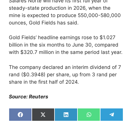
Salares Norte will have its first full year of
steady-state production in 2026, when the
mine is expected to produce 550,000-580,000
ounces, Gold Fields has said.
Gold Fields’ headline earnings rose to $1.027
billion in the six months to June 30, compared
with $320.7 million in the same period last year.
The company declared an interim dividend of 7
rand ($0.3948) per share, up from 3 rand per
share in the first half of 2024.
Source: Reuters
Share
Share
Share
Share
Share
on
on
on
on
on
Facebook
X
LinkedIn
WhatsApp
Telegra
(Twitter)