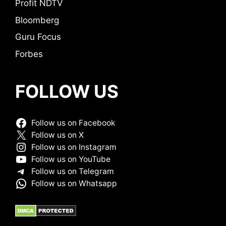
Profit NDTV
Bloomberg
Guru Focus
Forbes
FOLLOW US
Follow us on Facebook
Follow us on X
Follow us on Instagram
Follow us on YouTube
Follow us on Telegram
Follow us on Whatsapp