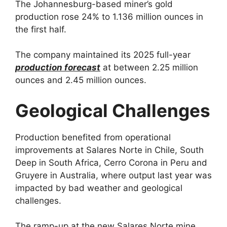
The Johannesburg-based miner’s gold
production rose 24% to 1.136 million ounces in
the first half.
The company maintained its 2025 full-year
production forecast
at between 2.25 million
ounces and 2.45 million ounces.
Geological Challenges
Production benefited from operational
improvements at Salares Norte in Chile, South
Deep in South Africa, Cerro Corona in Peru and
Gruyere in Australia, where output last year was
impacted by bad weather and geological
challenges.
The ramp-up at the new Salares Norte mine