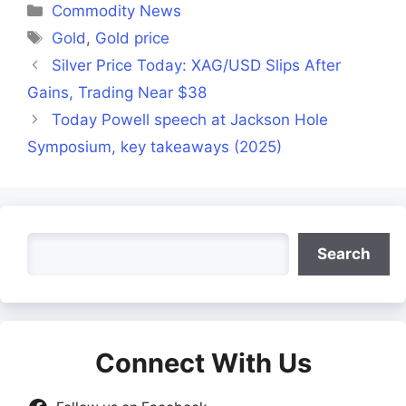
Categories
Commodity News
Tags
Gold
,
Gold price
Silver Price Today: XAG/USD Slips After
Gains, Trading Near $38
Today Powell speech at Jackson Hole
Symposium, key takeaways (2025)
Search
Search
Connect With Us