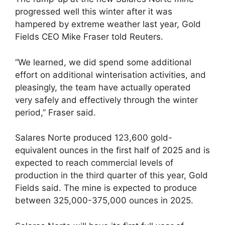
progressed well this winter after it was
hampered by extreme weather last year, Gold
Fields CEO Mike Fraser told Reuters.
“We learned, we did spend some additional
effort on additional winterisation activities, and
pleasingly, the team have actually operated
very safely and effectively through the winter
period,” Fraser said.
Salares Norte produced 123,600 gold-
equivalent ounces in the first half of 2025 and is
expected to reach commercial levels of
production in the third quarter of this year, Gold
Fields said. The mine is expected to produce
between 325,000-375,000 ounces in 2025.