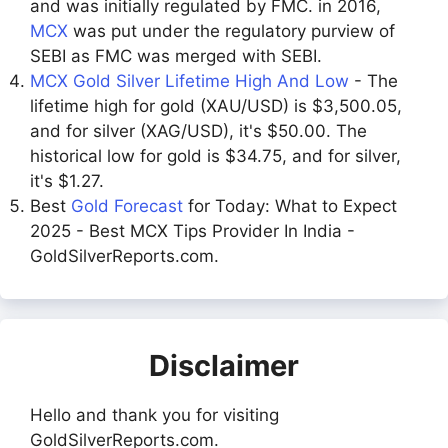
and was initially regulated by FMC. in 2016,
MCX
was put under the regulatory purview of
SEBI as FMC was merged with SEBI.
MCX Gold Silver Lifetime High And Low
- The
lifetime high for gold (XAU/USD) is $3,500.05,
and for silver (XAG/USD), it's $50.00. The
historical low for gold is $34.75, and for silver,
it's $1.27.
Best
Gold Forecast
for Today: What to Expect
2025 - Best MCX Tips Provider In India -
GoldSilverReports.com.
Disclaimer
Hello and thank you for visiting
GoldSilverReports.com.