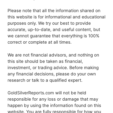
Please note that all the information shared on
this website is for informational and educational
purposes only. We try our best to provide
accurate, up-to-date, and useful content, but
we cannot guarantee that everything is 100%
correct or complete at all times.
We are not financial advisors, and nothing on
this site should be taken as financial,
investment, or trading advice. Before making
any financial decisions, please do your own
research or talk to a qualified expert.
GoldSilverReports.com will not be held
responsible for any loss or damage that may
happen by using the information found on this
website. You are fully responsible for how you