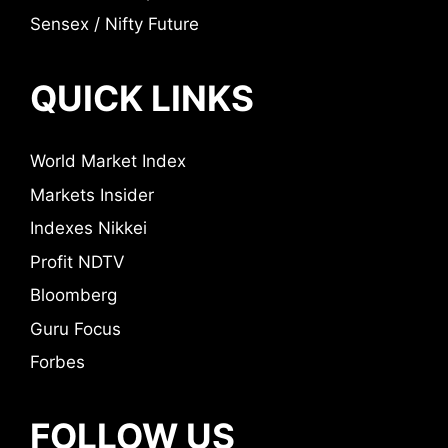
Sensex / Nifty Future
QUICK LINKS
World Market Index
Markets Insider
Indexes Nikkei
Profit NDTV
Bloomberg
Guru Focus
Forbes
FOLLOW US