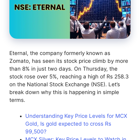
Eternal, the company formerly known as
Zomato, has seen its stock price climb by more
than 8% in just two days. On Thursday, the
stock rose over 5%, reaching a high of Rs 258.3
on the National Stock Exchange (NSE). Let’s
break down why this is happening in simple
terms.
Understanding Key Price Levels for MCX
Gold, Is gold expected to cross Rs
99,500?
MCX Silver: Key Price Levels to Watch in