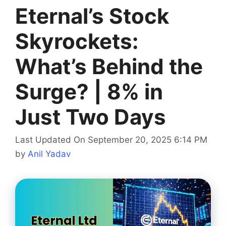
Eternal’s Stock
Skyrockets:
What’s Behind the
Surge? | 8% in
Just Two Days
Last Updated On September 20, 2025 6:14 PM
by
Anil Yadav