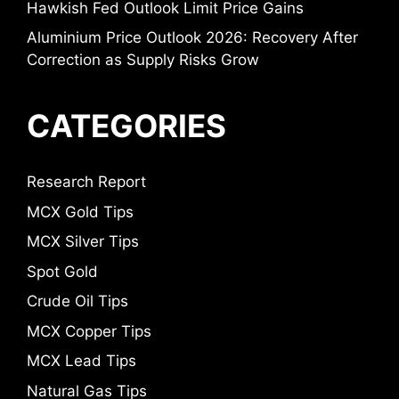
Hawkish Fed Outlook Limit Price Gains
Aluminium Price Outlook 2026: Recovery After
Correction as Supply Risks Grow
CATEGORIES
Research Report
MCX Gold Tips
MCX Silver Tips
Spot Gold
Crude Oil Tips
MCX Copper Tips
MCX Lead Tips
Natural Gas Tips