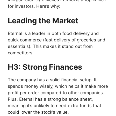
for investors. Here’s why:
Leading the Market
Eternal is a leader in both food delivery and
quick commerce (fast delivery of groceries and
essentials). This makes it stand out from
competitors.
H3: Strong Finances
The company has a solid financial setup. It
spends money wisely, which helps it make more
profit per order compared to other companies.
Plus, Eternal has a strong balance sheet,
meaning it’s unlikely to need extra funds that
could lower the stock’s value.