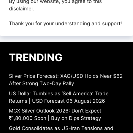
By using our website, you agree to this
disclaimer.
Thank you for your understanding and support!
TRENDING
Silver Price Forecast: XAG/USD Holds Near $62
After Strong Two-Day Rally
US Dollar Tumbles as ‘Sell America’ Trade
Returns | USD Forecast 06 August 2026
MCX Silver Outlook 2026: Don’t Expect
₹1,80,000 Soon | Buy on Dips Strategy
Gold Consolidates as US-Iran Tensions and