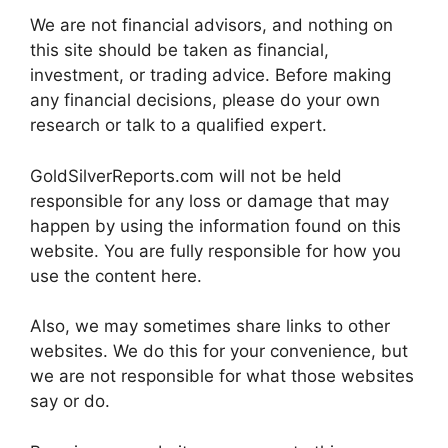
We are not financial advisors, and nothing on
this site should be taken as financial,
investment, or trading advice. Before making
any financial decisions, please do your own
research or talk to a qualified expert.
GoldSilverReports.com will not be held
responsible for any loss or damage that may
happen by using the information found on this
website. You are fully responsible for how you
use the content here.
Also, we may sometimes share links to other
websites. We do this for your convenience, but
we are not responsible for what those websites
say or do.