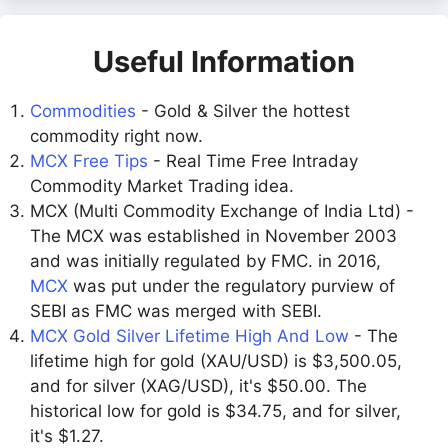
Useful Information
Commodities
- Gold & Silver the hottest
commodity right now.
MCX Free Tips
- Real Time Free Intraday
Commodity Market Trading idea.
MCX (Multi Commodity Exchange of India Ltd) -
The MCX was established in November 2003
and was initially regulated by FMC. in 2016,
MCX
was put under the regulatory purview of
SEBI as FMC was merged with SEBI.
MCX Gold Silver Lifetime High And Low
- The
lifetime high for gold (XAU/USD) is $3,500.05,
and for silver (XAG/USD), it's $50.00. The
historical low for gold is $34.75, and for silver,
it's $1.27.