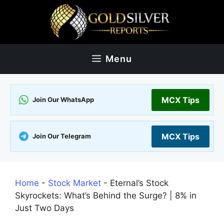
Skip
to
content
Menu
MCX Tips
Join Our WhatsApp
MCX Tips
Join Our Telegram
Home
-
Stock Market
-
Eternal’s Stock
Skyrockets: What’s Behind the Surge? | 8% in
Just Two Days