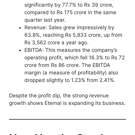
significantly by 77.7% to Rs 39 crore,
compared to Rs 175 crore in the same
quarter last year.
Revenue: Sales grew impressively by
63.8%, reaching Rs 5,833 crore, up from
Rs 3,562 crore a year ago.
EBITDA: This measures the company’s
operating profit, which fell 16.3% to Rs 72
crore from Rs 86 crore. The EBITDA
margin (a measure of profitability) also
dropped slightly to 1.23% from 2.41%.
Despite the profit dip, the strong revenue
growth shows Eternal is expanding its business.