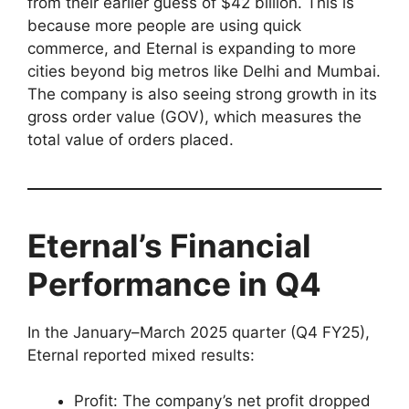
from their earlier guess of $42 billion. This is
because more people are using quick
commerce, and Eternal is expanding to more
cities beyond big metros like Delhi and Mumbai.
The company is also seeing strong growth in its
gross order value (GOV), which measures the
total value of orders placed.
Eternal’s Financial
Performance in Q4
In the January–March 2025 quarter (Q4 FY25),
Eternal reported mixed results:
Profit: The company’s net profit dropped