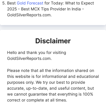
Best
Gold Forecast
for Today: What to Expect
2025 - Best MCX Tips Provider In India -
GoldSilverReports.com.
Disclaimer
Hello and thank you for visiting
GoldSilverReports.com.
Please note that all the information shared on
this website is for informational and educational
purposes only. We try our best to provide
accurate, up-to-date, and useful content, but
we cannot guarantee that everything is 100%
correct or complete at all times.