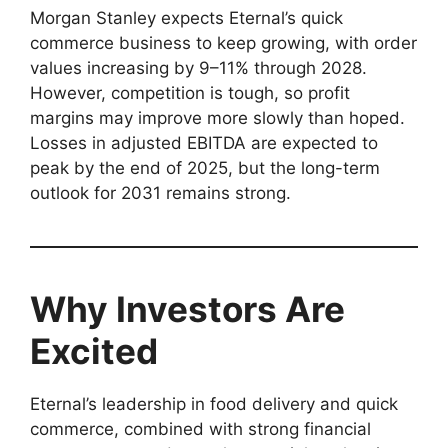
Morgan Stanley expects Eternal’s quick
commerce business to keep growing, with order
values increasing by 9–11% through 2028.
However, competition is tough, so profit
margins may improve more slowly than hoped.
Losses in adjusted EBITDA are expected to
peak by the end of 2025, but the long-term
outlook for 2031 remains strong.
Why Investors Are
Excited
Eternal’s leadership in food delivery and quick
commerce, combined with strong financial