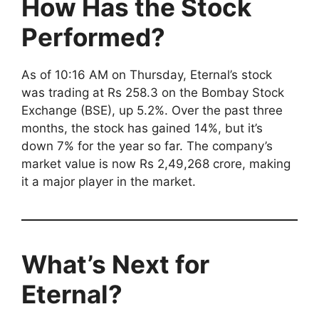
How Has the Stock
Performed?
As of 10:16 AM on Thursday, Eternal’s stock
was trading at Rs 258.3 on the Bombay Stock
Exchange (BSE), up 5.2%. Over the past three
months, the stock has gained 14%, but it’s
down 7% for the year so far. The company’s
market value is now Rs 2,49,268 crore, making
it a major player in the market.
What’s Next for
Eternal?