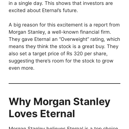
in a single day. This shows that investors are
excited about Eternal’s future.
A big reason for this excitement is a report from
Morgan Stanley, a well-known financial firm.
They gave Eternal an “Overweight” rating, which
means they think the stock is a great buy. They
also set a target price of Rs 320 per share,
suggesting there’s room for the stock to grow
even more.
Why Morgan Stanley
Loves Eternal
Morgan Stanley believes Eternal is a top choice