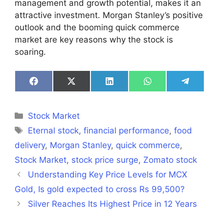
management and growth potential, makes it an
attractive investment. Morgan Stanley’s positive
outlook and the booming quick commerce
market are key reasons why the stock is
soaring.
Share
Share
Share
Share
Share
on
on
on
on
on
Facebook
X
LinkedIn
WhatsApp
Telegra
(Twitter)
Categories
Stock Market
Tags
Eternal stock
,
financial performance
,
food
delivery
,
Morgan Stanley
,
quick commerce
,
Stock Market
,
stock price surge
,
Zomato stock
Understanding Key Price Levels for MCX
Gold, Is gold expected to cross Rs 99,500?
Silver Reaches Its Highest Price in 12 Years