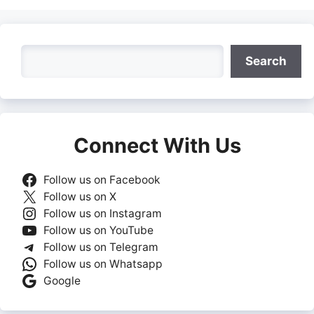
Search
Search
Connect With Us
Follow us on Facebook
Follow us on X
Follow us on Instagram
Follow us on YouTube
Follow us on Telegram
Follow us on Whatsapp
Google