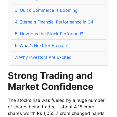
3.
Quick Commerce is Booming
4.
Eternal’s Financial Performance in Q4
5.
How Has the Stock Performed?
6.
What’s Next for Eternal?
7.
Why Investors Are Excited
Strong Trading and
Market Confidence
The stock’s rise was fueled by a huge number
of shares being traded—about 4.15 crore
shares worth Rs 1,055.7 crore changed hands