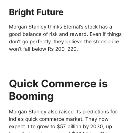
Bright Future
Morgan Stanley thinks Eternal’s stock has a
good balance of risk and reward. Even if things
don’t go perfectly, they believe the stock price
won’t fall below Rs 200–220.
Quick Commerce is
Booming
Morgan Stanley also raised its predictions for
India’s quick commerce market. They now
expect it to grow to $57 billion by 2030, up