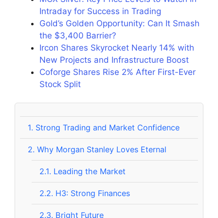
Intraday for Success in Trading
Gold’s Golden Opportunity: Can It Smash
the $3,400 Barrier?
Ircon Shares Skyrocket Nearly 14% with
New Projects and Infrastructure Boost
Coforge Shares Rise 2% After First-Ever
Stock Split
1.
Strong Trading and Market Confidence
2.
Why Morgan Stanley Loves Eternal
2.1.
Leading the Market
2.2.
H3: Strong Finances
2.3.
Bright Future