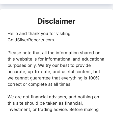
Disclaimer
Hello and thank you for visiting
GoldSilverReports.com.
Please note that all the information shared on
this website is for informational and educational
purposes only. We try our best to provide
accurate, up-to-date, and useful content, but
we cannot guarantee that everything is 100%
correct or complete at all times.
We are not financial advisors, and nothing on
this site should be taken as financial,
investment, or trading advice. Before making