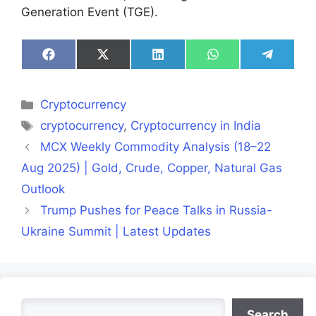
Generation Event (TGE).
Share
Share
Share
Share
Share
on
on
on
on
on
Facebook
X
LinkedIn
WhatsApp
Telegra
(Twitter)
Categories
Cryptocurrency
Tags
cryptocurrency
,
Cryptocurrency in India
MCX Weekly Commodity Analysis (18–22
Aug 2025) | Gold, Crude, Copper, Natural Gas
Outlook
Trump Pushes for Peace Talks in Russia-
Ukraine Summit | Latest Updates
Search
Search