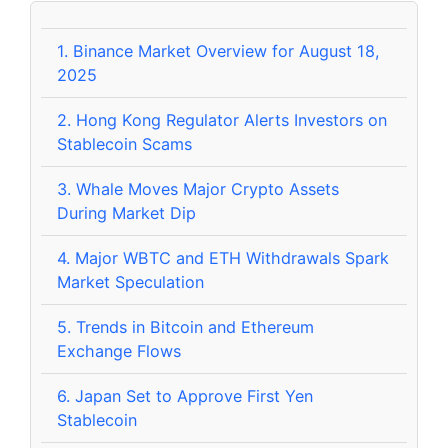
1.
Binance Market Overview for August 18,
2025
2.
Hong Kong Regulator Alerts Investors on
Stablecoin Scams
3.
Whale Moves Major Crypto Assets
During Market Dip
4.
Major WBTC and ETH Withdrawals Spark
Market Speculation
5.
Trends in Bitcoin and Ethereum
Exchange Flows
6.
Japan Set to Approve First Yen
Stablecoin