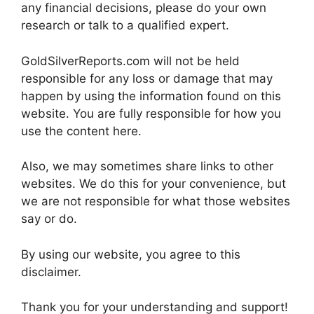
any financial decisions, please do your own
research or talk to a qualified expert.
GoldSilverReports.com will not be held
responsible for any loss or damage that may
happen by using the information found on this
website. You are fully responsible for how you
use the content here.
Also, we may sometimes share links to other
websites. We do this for your convenience, but
we are not responsible for what those websites
say or do.
By using our website, you agree to this
disclaimer.
Thank you for your understanding and support!