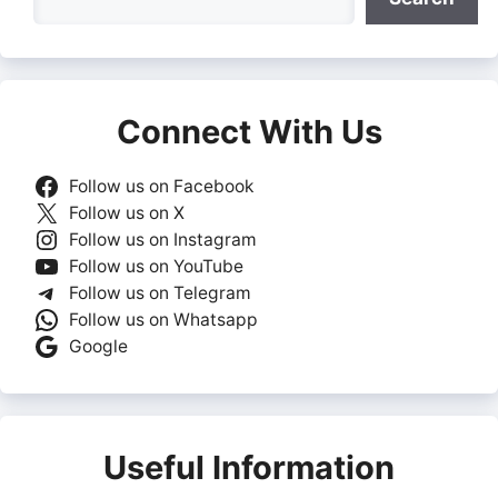
Connect With Us
Follow us on Facebook
Follow us on X
Follow us on Instagram
Follow us on YouTube
Follow us on Telegram
Follow us on Whatsapp
Google
Useful Information