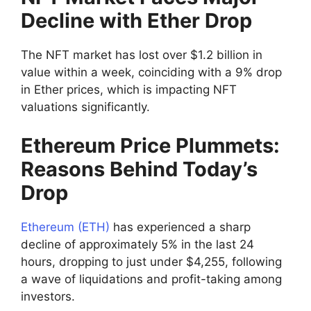
Decline with Ether Drop
The NFT market has lost over $1.2 billion in
value within a week, coinciding with a 9% drop
in Ether prices, which is impacting NFT
valuations significantly.
Ethereum Price Plummets:
Reasons Behind Today’s
Drop
Ethereum (ETH)
has experienced a sharp
decline of approximately 5% in the last 24
hours, dropping to just under $4,255, following
a wave of liquidations and profit-taking among
investors.