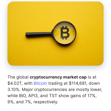
The global
cryptocurrency market cap
is at
$4.02T, with
Bitcoin
trading at $114,681, down
3.10%. Major cryptocurrencies are mostly lower,
while BIO, API3, and TST show gains of 17%,
9%, and 7%, respectively.