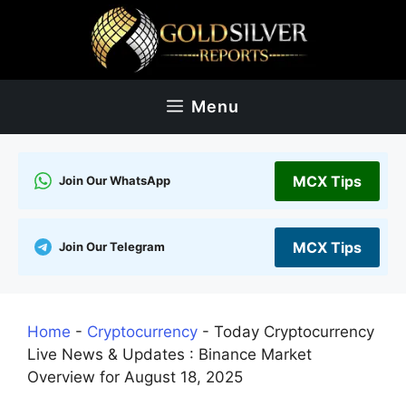
Skip
to
content
Menu
MCX Tips
Join Our WhatsApp
MCX Tips
Join Our Telegram
Home
-
Cryptocurrency
-
Today Cryptocurrency
Live News & Updates : Binance Market
Overview for August 18, 2025