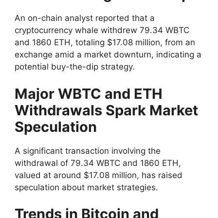
An on-chain analyst reported that a
cryptocurrency whale withdrew 79.34 WBTC
and 1860 ETH, totaling $17.08 million, from an
exchange amid a market downturn, indicating a
potential buy-the-dip strategy.
Major WBTC and ETH
Withdrawals Spark Market
Speculation
A significant transaction involving the
withdrawal of 79.34 WBTC and 1860 ETH,
valued at around $17.08 million, has raised
speculation about market strategies.
Trends in Bitcoin and