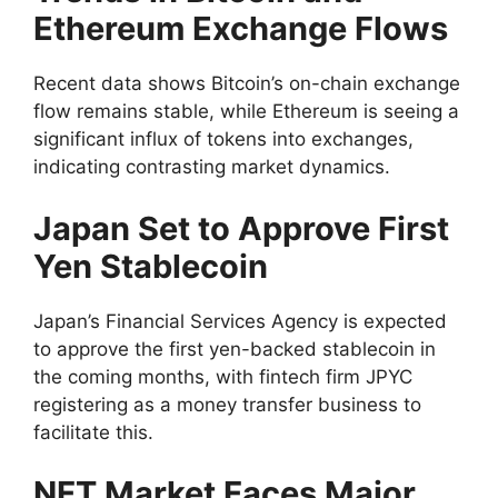
Ethereum Exchange Flows
Recent data shows Bitcoin’s on-chain exchange
flow remains stable, while Ethereum is seeing a
significant influx of tokens into exchanges,
indicating contrasting market dynamics.
Japan Set to Approve First
Yen Stablecoin
Japan’s Financial Services Agency is expected
to approve the first yen-backed stablecoin in
the coming months, with fintech firm JPYC
registering as a money transfer business to
facilitate this.
NFT Market Faces Major