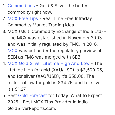
Commodities
- Gold & Silver the hottest
commodity right now.
MCX Free Tips
- Real Time Free Intraday
Commodity Market Trading idea.
MCX (Multi Commodity Exchange of India Ltd) -
The MCX was established in November 2003
and was initially regulated by FMC. in 2016,
MCX
was put under the regulatory purview of
SEBI as FMC was merged with SEBI.
MCX Gold Silver Lifetime High And Low
- The
lifetime high for gold (XAU/USD) is $3,500.05,
and for silver (XAG/USD), it's $50.00. The
historical low for gold is $34.75, and for silver,
it's $1.27.
Best
Gold Forecast
for Today: What to Expect
2025 - Best MCX Tips Provider In India -
GoldSilverReports.com.