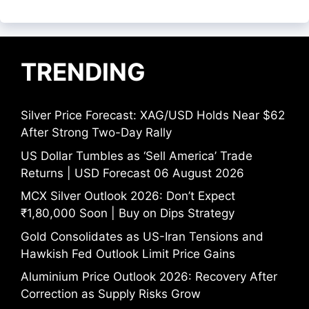
TRENDING
Silver Price Forecast: XAG/USD Holds Near $62
After Strong Two-Day Rally
US Dollar Tumbles as ‘Sell America’ Trade
Returns | USD Forecast 06 August 2026
MCX Silver Outlook 2026: Don’t Expect
₹1,80,000 Soon | Buy on Dips Strategy
Gold Consolidates as US-Iran Tensions and
Hawkish Fed Outlook Limit Price Gains
Aluminium Price Outlook 2026: Recovery After
Correction as Supply Risks Grow