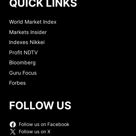
QUICK LINKS
World Market Index
Markets Insider
Indexes Nikkei
Profit NDTV
Bloomberg
Guru Focus
Forbes
FOLLOW US
Follow us on Facebook
Follow us on X