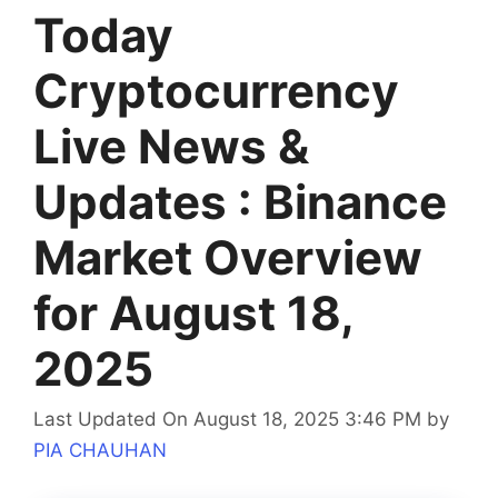
Today
Cryptocurrency
Live News &
Updates : Binance
Market Overview
for August 18,
2025
Last Updated On August 18, 2025 3:46 PM
by
PIA CHAUHAN