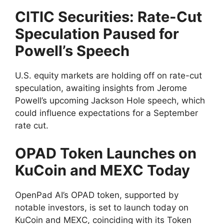
CITIC Securities: Rate-Cut
Speculation Paused for
Powell’s Speech
U.S. equity markets are holding off on rate-cut
speculation, awaiting insights from Jerome
Powell’s upcoming Jackson Hole speech, which
could influence expectations for a September
rate cut.
OPAD Token Launches on
KuCoin and MEXC Today
OpenPad AI’s OPAD token, supported by
notable investors, is set to launch today on
KuCoin and MEXC, coinciding with its Token