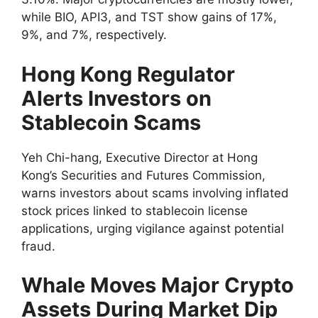
while BIO, API3, and TST show gains of 17%,
9%, and 7%, respectively.
Hong Kong Regulator
Alerts Investors on
Stablecoin Scams
Yeh Chi-hang, Executive Director at Hong
Kong’s Securities and Futures Commission,
warns investors about scams involving inflated
stock prices linked to stablecoin license
applications, urging vigilance against potential
fraud.
Whale Moves Major Crypto
Assets During Market Dip