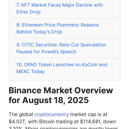
7.
NFT Market Faces Major Decline with
Ether Drop
8.
Ethereum Price Plummets: Reasons
Behind Today’s Drop
9.
CITIC Securities: Rate-Cut Speculation
Paused for Powell’s Speech
10.
OPAD Token Launches on KuCoin and
MEXC Today
Binance Market Overview
for August 18, 2025
The global
cryptocurrency
market cap is at
$4.02T, with Bitcoin trading at $114,681, down
3.10%. Major cryptocurrencies are mostly lower,