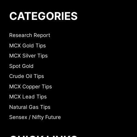
CATEGORIES
Research Report
MCX Gold Tips
MCX Silver Tips
Spot Gold
Crude Oil Tips
MCX Copper Tips
MCX Lead Tips
Natural Gas Tips
Sensex / Nifty Future