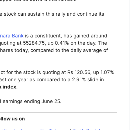
 stock can sustain this rally and continue its
nara Bank
is a constituent, has gained around
 quoting at 55284.75, up 0.41% on the day. The
shares today, compared to the daily average of
 for the stock is quoting at Rs 120.56, up 1.07%
ast one year as compared to a 2.91% slide in
k index
.
M earnings ending June 25.
llow us on