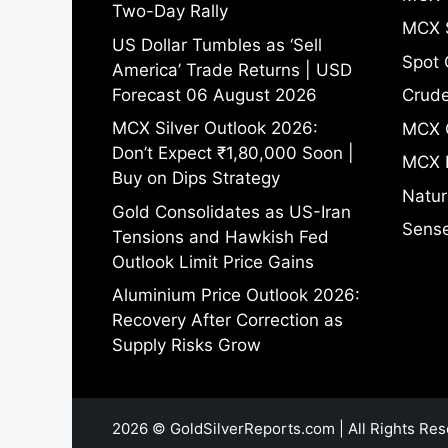
Two-Day Rally
MCX S
US Dollar Tumbles as ‘Sell
Spot 
America’ Trade Returns | USD
Forecast 06 August 2026
Crude
MCX Silver Outlook 2026:
MCX 
Don’t Expect ₹1,80,000 Soon |
MCX 
Buy on Dips Strategy
Natur
Gold Consolidates as US-Iran
Sense
Tensions and Hawkish Fed
Outlook Limit Price Gains
Aluminium Price Outlook 2026:
Recovery After Correction as
Supply Risks Grow
2026 © GoldSilverReports.com | All Rights Res