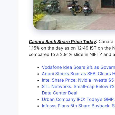
Canara Bank Share Price Today
: Canara
1.15% on the day as on 12:49 IST on the N
compared to a 2.91% slide in NIFTY and a 
Vodafone Idea Soars 9% as Govern
Adani Stocks Soar as SEBI Clears 
Intel Share Price: Nvidia Invests $5 
STL Networks: Small-cap Below ₹2
Data Center Deal
Urban Company IPO: Today’s GMP, 
Infosys Plans 5th Share Buyback: 