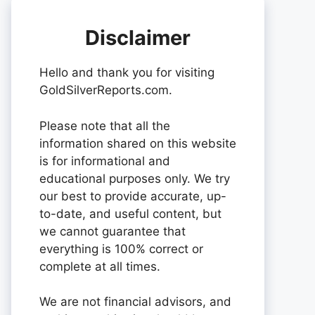
Disclaimer
Hello and thank you for visiting
GoldSilverReports.com.
Please note that all the
information shared on this website
is for informational and
educational purposes only. We try
our best to provide accurate, up-
to-date, and useful content, but
we cannot guarantee that
everything is 100% correct or
complete at all times.
We are not financial advisors, and