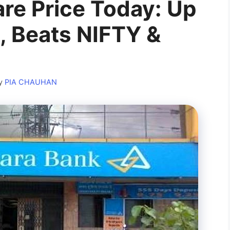
re Price Today: Up
, Beats NIFTY &
y
PIA CHAUHAN