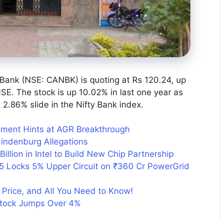
 Bank (NSE: CANBK) is quoting at Rs 120.24, up
SE. The stock is up 10.02% in last one year as
2.86% slide in the Nifty Bank index.
ment Hints at AGR Breakthrough
Hindenburg Allegations
Billion in Intel to Build New Chip Partnership
5 Locks 5% Upper Circuit on ₹360 Cr PowerGrid
Price, and All You Need to Know!
Stock Jumps Over 4%