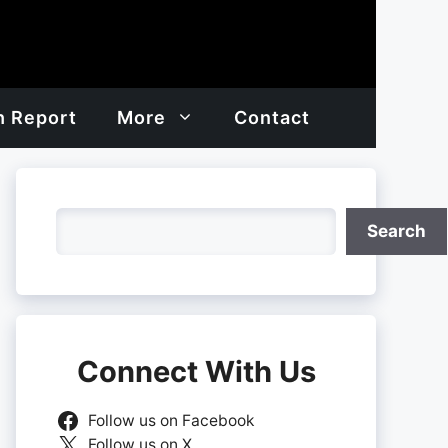
h Report
More
Contact
Search
Search
Connect With Us
Follow us on Facebook
Follow us on X