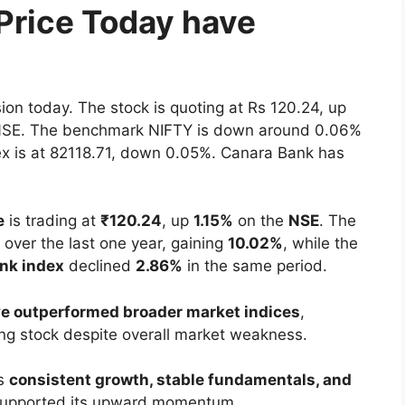
Price Today have
sion today. The stock is quoting at Rs 120.24, up
e NSE. The benchmark NIFTY is down around 0.06%
ex is at 82118.71, down 0.05%. Canara Bank has
e
is trading at
₹120.24
, up
1.15%
on the
NSE
. The
over the last one year, gaining
10.02%
, while the
ank index
declined
2.86%
in the same period.
e outperformed broader market indices
,
ing stock despite overall market weakness.
’s
consistent growth, stable fundamentals, and
upported its upward momentum.