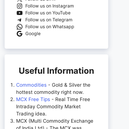
Follow us on Instagram
Follow us on YouTube
Follow us on Telegram
Follow us on Whatsapp
Google
Useful Information
Commodities
- Gold & Silver the
hottest commodity right now.
MCX Free Tips
- Real Time Free
Intraday Commodity Market
Trading idea.
MCX (Multi Commodity Exchange
of India Ltd) - The MCX was