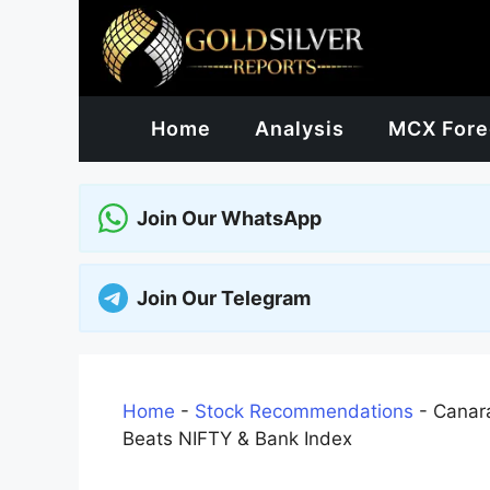
Skip
to
content
Home
Analysis
MCX Fore
Join Our WhatsApp
Join Our Telegram
Home
-
Stock Recommendations
-
Canara
Beats NIFTY & Bank Index