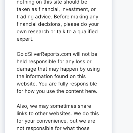
nothing on this site should be
taken as financial, investment, or
trading advice. Before making any
financial decisions, please do your
own research or talk to a qualified
expert.
GoldSilverReports.com will not be
held responsible for any loss or
damage that may happen by using
the information found on this
website. You are fully responsible
for how you use the content here.
Also, we may sometimes share
links to other websites. We do this
for your convenience, but we are
not responsible for what those