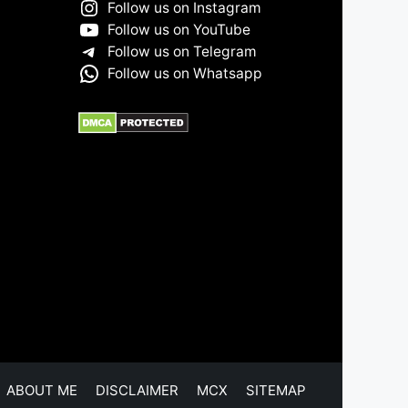
Follow us on Instagram
Follow us on YouTube
Follow us on Telegram
Follow us on Whatsapp
ABOUT ME
DISCLAIMER
MCX
SITEMAP