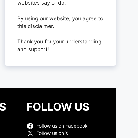
websites say or do.
By using our website, you agree to
this disclaimer.
Thank you for your understanding
and support!
S
FOLLOW US
Follow us on Facebook
Follow us on X