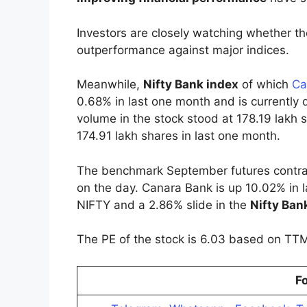
Investors are closely watching whether the
outperformance against major indices.
Meanwhile,
Nifty Bank index
of which
Ca
0.68% in last one month and is currently
volume in the stock stood at 178.19 lakh 
174.91 lakh shares in last one month.
The benchmark September futures contract
on the day. Canara Bank is up 10.02% in l
NIFTY and a 2.86% slide in the
Nifty Ban
The PE of the stock is 6.03 based on TT
Fo