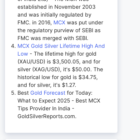
established in November 2003
and was initially regulated by
FMC. in 2016,
MCX
was put under
the regulatory purview of SEBI as
FMC was merged with SEBI.
MCX Gold Silver Lifetime High And
Low
- The lifetime high for gold
(XAU/USD) is $3,500.05, and for
silver (XAG/USD), it's $50.00. The
historical low for gold is $34.75,
and for silver, it's $1.27.
Best
Gold Forecast
for Today:
What to Expect 2025 - Best MCX
Tips Provider In India -
GoldSilverReports.com.