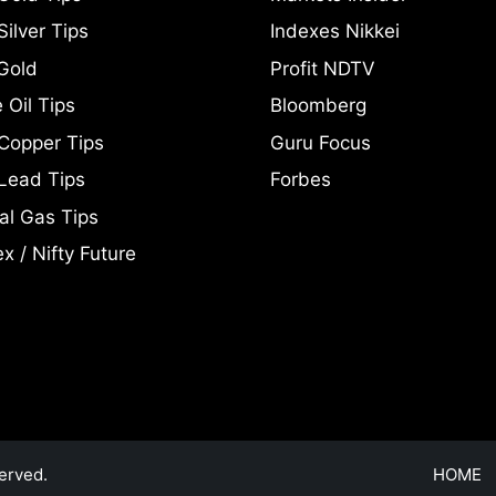
ilver Tips
Indexes Nikkei
Gold
Profit NDTV
 Oil Tips
Bloomberg
Copper Tips
Guru Focus
Lead Tips
Forbes
al Gas Tips
x / Nifty Future
erved.
HOME