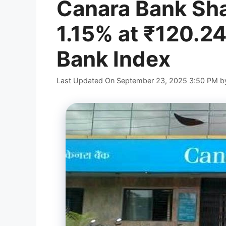
Canara Bank Sha
1.15% at ₹120.24
Bank Index
Last Updated On September 23, 2025 3:50 PM
b