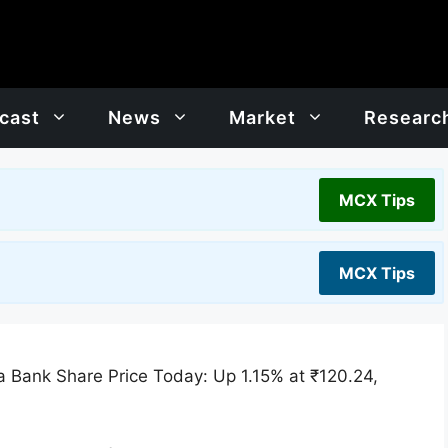
cast
News
Market
Researc
MCX Tips
MCX Tips
 Bank Share Price Today: Up 1.15% at ₹120.24,