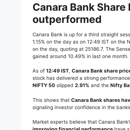
Canara Bank Share 
outperformed
Canara Bank is up for a third straight ses
1.15% on the day as on 12:49 IST on th
on the day, quoting at 25186.7. The Sens
gained around 10.49% in last one month.
As of
12:49 IST
,
Canara Bank share pric
stock has delivered a strong performance 
NIFTY 50
slipped
2.91%
and the
Nifty B
This shows that
Canara Bank shares hav
signaling investor confidence in the bank
Market experts believe that Canara Bank
improving financial performance
have s