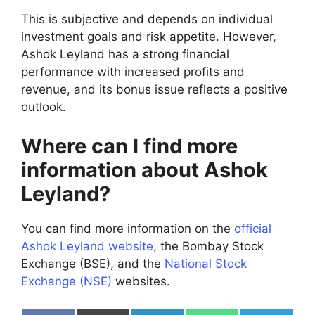
This is subjective and depends on individual
investment goals and risk appetite. However,
Ashok Leyland has a strong financial
performance with increased profits and
revenue, and its bonus issue reflects a positive
outlook.
Where can I find more
information about Ashok
Leyland?
You can find more information on the
official
Ashok Leyland website
, the Bombay Stock
Exchange (BSE), and the
National Stock
Exchange (NSE)
websites.