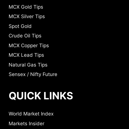
MCX Gold Tips
MCX Silver Tips
Spot Gold
Crude Oil Tips
MCX Copper Tips
MCX Lead Tips
Natural Gas Tips
Sensex / Nifty Future
QUICK LINKS
World Market Index
Markets Insider