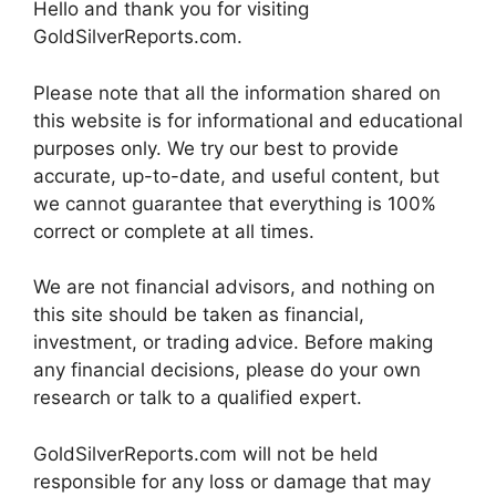
Hello and thank you for visiting
GoldSilverReports.com.
Please note that all the information shared on
this website is for informational and educational
purposes only. We try our best to provide
accurate, up-to-date, and useful content, but
we cannot guarantee that everything is 100%
correct or complete at all times.
We are not financial advisors, and nothing on
this site should be taken as financial,
investment, or trading advice. Before making
any financial decisions, please do your own
research or talk to a qualified expert.
GoldSilverReports.com will not be held
responsible for any loss or damage that may