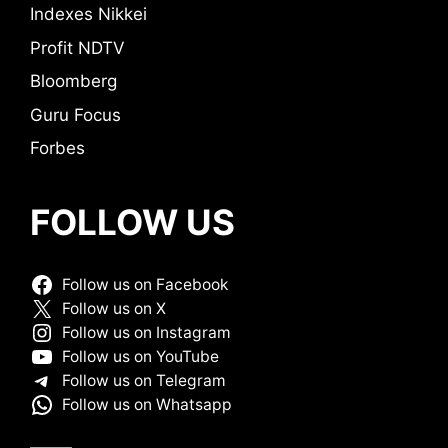
Indexes Nikkei
Profit NDTV
Bloomberg
Guru Focus
Forbes
FOLLOW US
Follow us on Facebook
Follow us on X
Follow us on Instagram
Follow us on YouTube
Follow us on Telegram
Follow us on Whatsapp