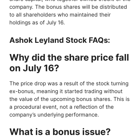
company. The bonus shares will be distributed
to all shareholders who maintained their
holdings as of July 16.
Ashok Leyland Stock FAQs:
Why did the share price fall
on July 16?
The price drop was a result of the stock turning
ex-bonus, meaning it started trading without
the value of the upcoming bonus shares. This is
a procedural event, not a reflection of the
company’s underlying performance.
What is a bonus issue?