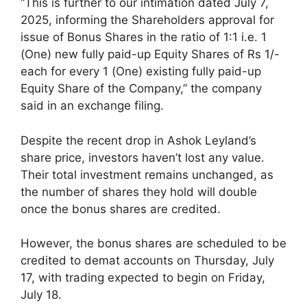
“This is further to our intimation dated July 7,
2025, informing the Shareholders approval for
issue of Bonus Shares in the ratio of 1:1 i.e. 1
(One) new fully paid-up Equity Shares of Rs 1/-
each for every 1 (One) existing fully paid-up
Equity Share of the Company,” the company
said in an exchange filing.
Despite the recent drop in Ashok Leyland’s
share price, investors haven’t lost any value.
Their total investment remains unchanged, as
the number of shares they hold will double
once the bonus shares are credited.
However, the bonus shares are scheduled to be
credited to demat accounts on Thursday, July
17, with trading expected to begin on Friday,
July 18.