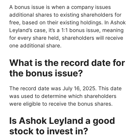
A bonus issue is when a company issues
additional shares to existing shareholders for
free, based on their existing holdings. In Ashok
Leyland’s case, it’s a 1:1 bonus issue, meaning
for every share held, shareholders will receive
one additional share.
What is the record date for
the bonus issue?
The record date was July 16, 2025. This date
was used to determine which shareholders
were eligible to receive the bonus shares.
Is Ashok Leyland a good
stock to invest in?