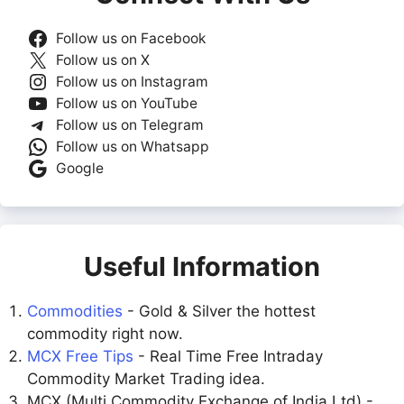
Follow us on Facebook
Follow us on X
Follow us on Instagram
Follow us on YouTube
Follow us on Telegram
Follow us on Whatsapp
Google
Useful Information
Commodities
- Gold & Silver the hottest
commodity right now.
MCX Free Tips
- Real Time Free Intraday
Commodity Market Trading idea.
MCX (Multi Commodity Exchange of India Ltd) -