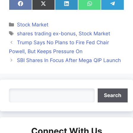
Share
Share
Share
Share
Share
on
on
on
on
on
Facebook
X
LinkedIn
WhatsApp
Telegra
(Twitter)
Categories
Stock Market
Tags
shares trading ex-bonus
,
Stock Market
Trump Says No Plans to Fire Fed Chair
Powell, But Keeps Pressure On
SBI Shares In Focus After Mega QIP Launch
Search
Search
Connect With Us