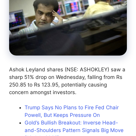
Ashok Leyland shares (NSE: ASHOKLEY) saw a
sharp 51% drop on Wednesday, falling from Rs
250.85 to Rs 123.95, potentially causing
concern amongst investors.
Trump Says No Plans to Fire Fed Chair
Powell, But Keeps Pressure On
Gold’s Bullish Breakout: Inverse Head-
and-Shoulders Pattern Signals Big Move