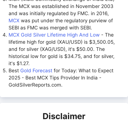
The MCX was established in November 2003
and was initially regulated by FMC. in 2016,
MCX
was put under the regulatory purview of
SEBI as FMC was merged with SEBI.
MCX Gold Silver Lifetime High And Low
- The
lifetime high for gold (XAU/USD) is $3,500.05,
and for silver (XAG/USD), it's $50.00. The
historical low for gold is $34.75, and for silver,
it's $1.27.
Best
Gold Forecast
for Today: What to Expect
2025 - Best MCX Tips Provider In India -
GoldSilverReports.com.
Disclaimer