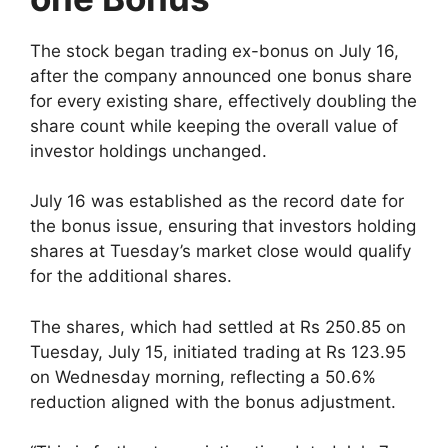
The stock began trading ex-bonus on July 16,
after the company announced one bonus share
for every existing share, effectively doubling the
share count while keeping the overall value of
investor holdings unchanged.
July 16 was established as the record date for
the bonus issue, ensuring that investors holding
shares at Tuesday’s market close would qualify
for the additional shares.
The shares, which had settled at Rs 250.85 on
Tuesday, July 15, initiated trading at Rs 123.95
on Wednesday morning, reflecting a 50.6%
reduction aligned with the bonus adjustment.