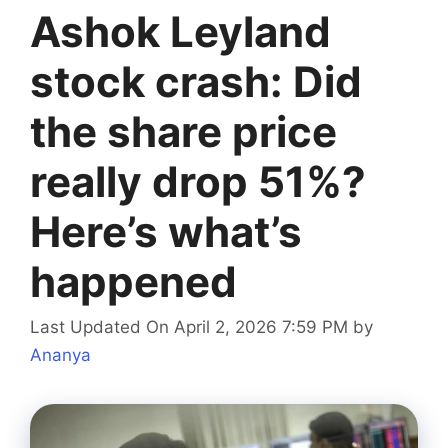
Ashok Leyland
stock crash: Did
the share price
really drop 51%?
Here’s what’s
happened
Last Updated On April 2, 2026 7:59 PM
by
Ananya