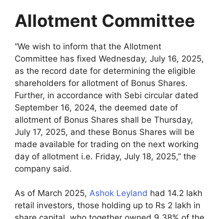
Allotment Committee
“We wish to inform that the Allotment
Committee has fixed Wednesday, July 16, 2025,
as the record date for determining the eligible
shareholders for allotment of Bonus Shares.
Further, in accordance with Sebi circular dated
September 16, 2024, the deemed date of
allotment of Bonus Shares shall be Thursday,
July 17, 2025, and these Bonus Shares will be
made available for trading on the next working
day of allotment i.e. Friday, July 18, 2025,” the
company said.
As of March 2025,
Ashok Leyland
had 14.2 lakh
retail investors, those holding up to Rs 2 lakh in
share capital, who together owned 9.38% of the