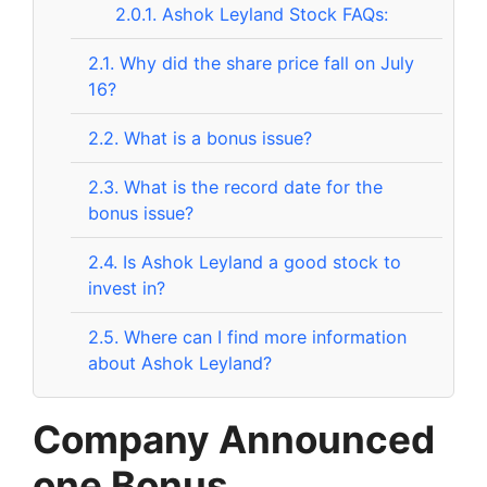
2.0.1.
Ashok Leyland Stock FAQs:
2.1.
Why did the share price fall on July
16?
2.2.
What is a bonus issue?
2.3.
What is the record date for the
bonus issue?
2.4.
Is Ashok Leyland a good stock to
invest in?
2.5.
Where can I find more information
about Ashok Leyland?
Company Announced
one Bonus