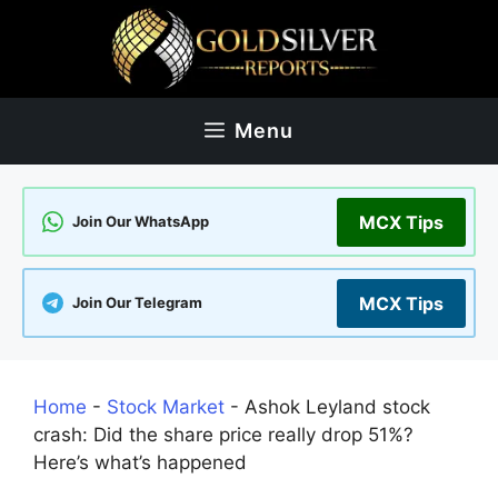
Skip
to
content
Menu
MCX Tips
Join Our WhatsApp
MCX Tips
Join Our Telegram
Home
-
Stock Market
-
Ashok Leyland stock
crash: Did the share price really drop 51%?
Here’s what’s happened