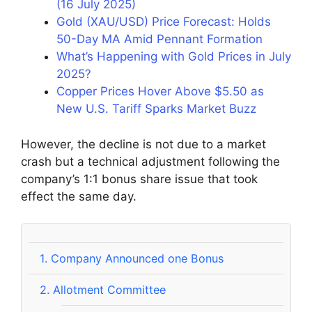
(16 July 2025)
Gold (XAU/USD) Price Forecast: Holds
50-Day MA Amid Pennant Formation
What’s Happening with Gold Prices in July
2025?
Copper Prices Hover Above $5.50 as
New U.S. Tariff Sparks Market Buzz
However, the decline is not due to a market
crash but a technical adjustment following the
company’s 1:1 bonus share issue that took
effect the same day.
1.
Company Announced one Bonus
2.
Allotment Committee