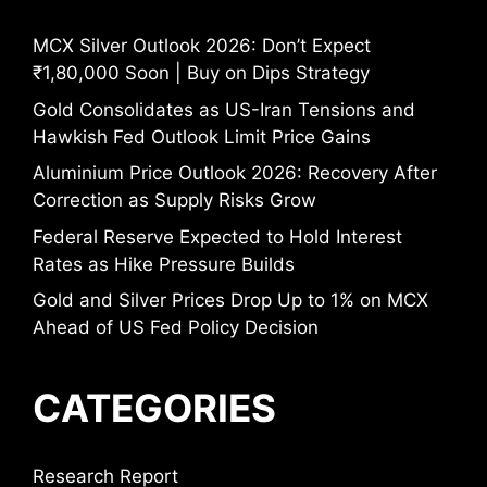
MCX Silver Outlook 2026: Don’t Expect
₹1,80,000 Soon | Buy on Dips Strategy
Gold Consolidates as US-Iran Tensions and
Hawkish Fed Outlook Limit Price Gains
Aluminium Price Outlook 2026: Recovery After
Correction as Supply Risks Grow
Federal Reserve Expected to Hold Interest
Rates as Hike Pressure Builds
Gold and Silver Prices Drop Up to 1% on MCX
Ahead of US Fed Policy Decision
CATEGORIES
Research Report