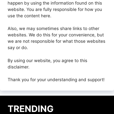
happen by using the information found on this
website. You are fully responsible for how you
use the content here.
Also, we may sometimes share links to other
websites. We do this for your convenience, but
we are not responsible for what those websites
say or do.
By using our website, you agree to this
disclaimer.
Thank you for your understanding and support!
TRENDING