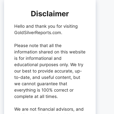
Disclaimer
Hello and thank you for visiting
GoldSilverReports.com.
Please note that all the
information shared on this website
is for informational and
educational purposes only. We try
our best to provide accurate, up-
to-date, and useful content, but
we cannot guarantee that
everything is 100% correct or
complete at all times.
We are not financial advisors, and