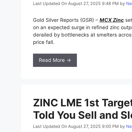
Last Updated On August 27, 2025 9:48 PM
by
Ne
Gold Silver Reports (GSR) –
MCX Zinc
set
on an expected surge in refined zinc out
derailed by bottlenecks at smelters acros
price fall.
Read More →
ZINC LME 1st Target
Told You Sell and S
Last Updated On August 27, 2025 9:00 PM
by
Ne