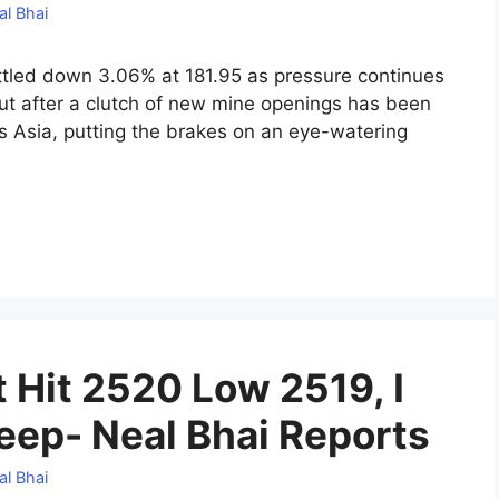
al Bhai
tled down 3.06% at 181.95 as pressure continues
put after a clutch of new mine openings has been
s Asia, putting the brakes on an eye-watering
 Hit 2520 Low 2519, I
leep- Neal Bhai Reports
al Bhai