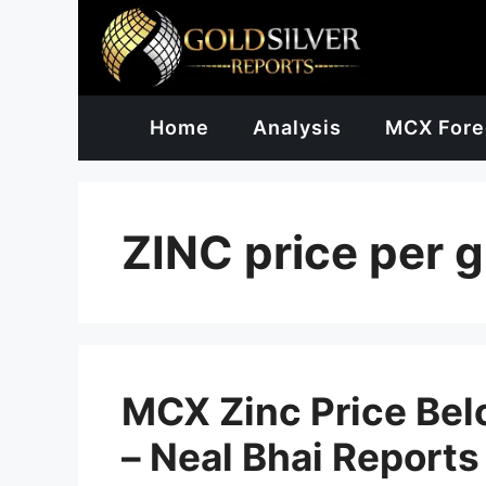
Skip
to
content
Home
Analysis
MCX Fore
ZINC price per 
MCX Zinc Price Be
– Neal Bhai Reports