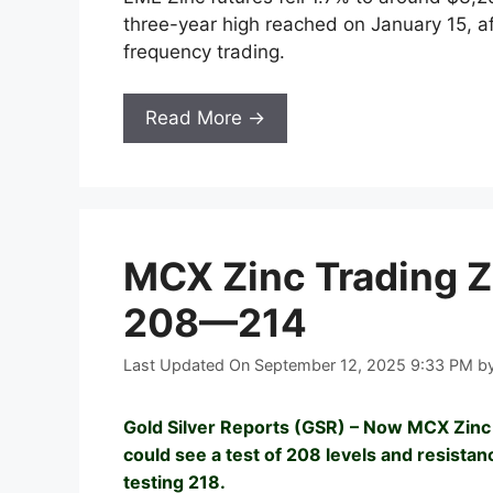
three-year high reached on January 15, a
frequency trading.
Read More →
MCX Zinc Trading Z
208—214
Last Updated On September 12, 2025 9:33 PM
b
Gold Silver Reports (GSR) – Now MCX Zinc 
could see a test of 208 levels and resista
testing 218.