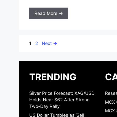
Read More →
Page
Page
1
2
Next
→
TRENDING
CA
Silver Price Forecast: XAG/USD
Resea
Holds Near $62 After Strong
MCX 
Two-Day Rally
MCX S
US Dollar Tumbles as ‘Sell