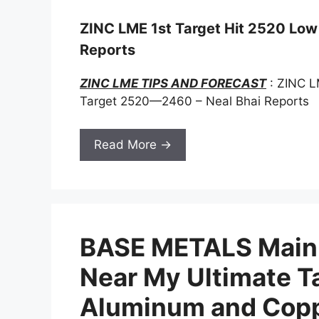
ZINC LME 1st Target Hit 2520 Low 2
Reports
ZINC LME TIPS AND FORECAST
: ZINC L
Target 2520—2460 – Neal Bhai Reports
Read More →
BASE METALS Main 
Near My Ultimate Ta
Aluminum and Coppe