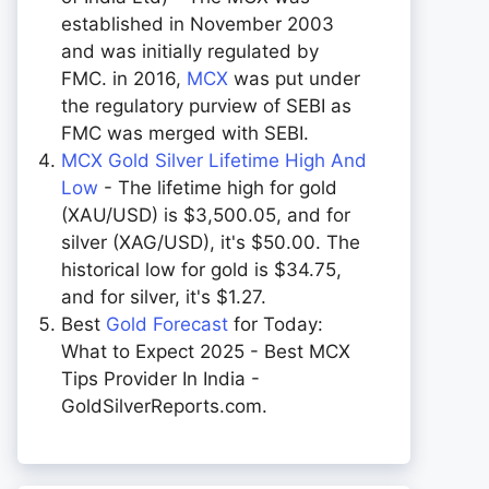
established in November 2003
and was initially regulated by
FMC. in 2016,
MCX
was put under
the regulatory purview of SEBI as
FMC was merged with SEBI.
MCX Gold Silver Lifetime High And
Low
- The lifetime high for gold
(XAU/USD) is $3,500.05, and for
silver (XAG/USD), it's $50.00. The
historical low for gold is $34.75,
and for silver, it's $1.27.
Best
Gold Forecast
for Today:
What to Expect 2025 - Best MCX
Tips Provider In India -
GoldSilverReports.com.