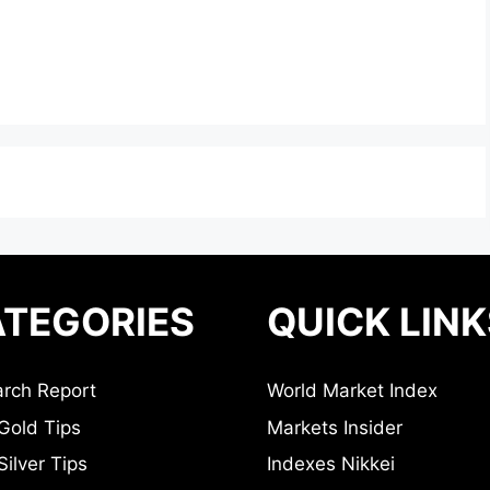
TEGORIES
QUICK LINK
rch Report
World Market Index
Gold Tips
Markets Insider
ilver Tips
Indexes Nikkei