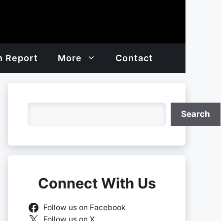
h Report
More
Contact
Search
Search
Connect With Us
Follow us on Facebook
Follow us on X