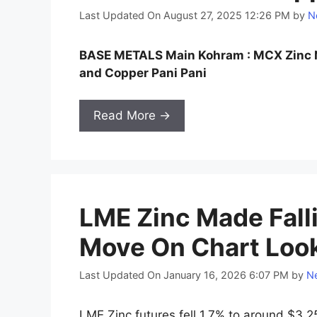
Last Updated On August 27, 2025 12:26 PM
by
N
BASE METALS Main Kohram : MCX Zinc N
and Copper Pani Pani
Read More →
LME Zinc Made Fall
Move On Chart Loo
Last Updated On January 16, 2026 6:07 PM
by
Ne
LME Zinc futures fell 1.7% to around $3,2