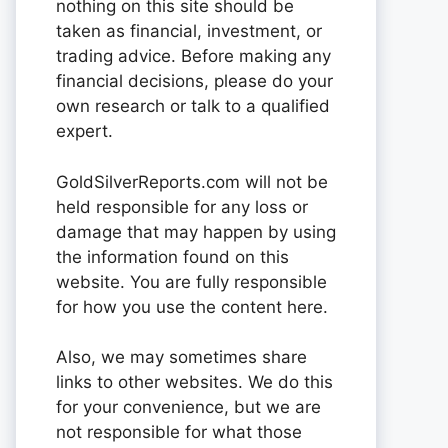
nothing on this site should be
taken as financial, investment, or
trading advice. Before making any
financial decisions, please do your
own research or talk to a qualified
expert.
GoldSilverReports.com will not be
held responsible for any loss or
damage that may happen by using
the information found on this
website. You are fully responsible
for how you use the content here.
Also, we may sometimes share
links to other websites. We do this
for your convenience, but we are
not responsible for what those