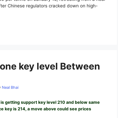
fter Chinese regulators cracked down on high-
one key level Between
y
Neal Bhai
is getting support key level 210 and below same
nce key is 214, a move above could see prices