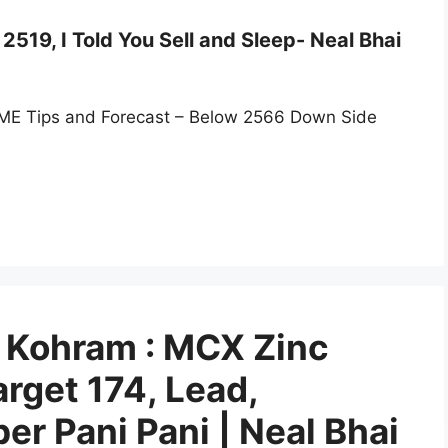
519, I Told You Sell and Sleep- Neal Bhai
ME Tips and Forecast – Below 2566 Down Side
Kohram : MCX Zinc
rget 174, Lead,
r Pani Pani | Neal Bhai