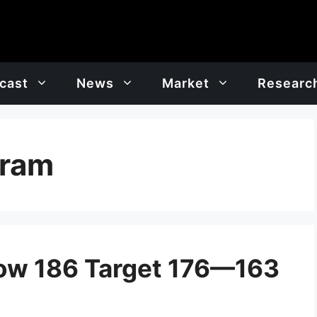
cast
News
Market
Researc
gram
low 186 Target 176—163