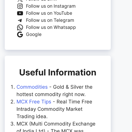
Follow us on Instagram
Follow us on YouTube
Follow us on Telegram
Follow us on Whatsapp
Google
Useful Information
Commodities
- Gold & Silver the
hottest commodity right now.
MCX Free Tips
- Real Time Free
Intraday Commodity Market
Trading idea.
MCX (Multi Commodity Exchange
of India Ltd) - The MCX was