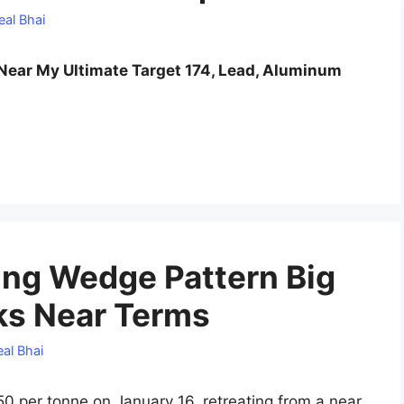
eal Bhai
ear My Ultimate Target 174, Lead, Aluminum
ing Wedge Pattern Big
ks Near Terms
al Bhai
50 per tonne on January 16, retreating from a near