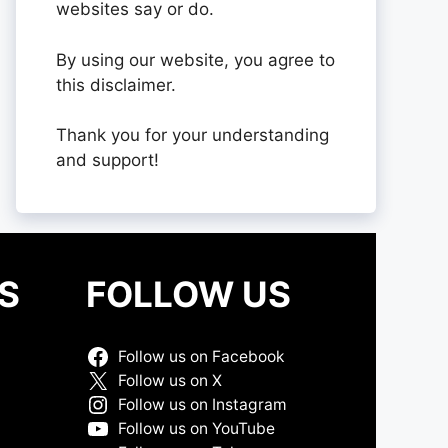
websites say or do.
By using our website, you agree to
this disclaimer.
Thank you for your understanding
and support!
S
FOLLOW US
Follow us on Facebook
Follow us on X
Follow us on Instagram
Follow us on YouTube